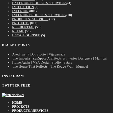
EXTERIOR PRODUCTS / SERVICES
(3)
INSTITUTION
(5)
INTERIOR
(808)
INTERIOR PRODUCTS / SERVICES
(18)
PRODUCTS / SERVICES
(17)
PROJECTS
(802)
RESIDENTIAL
(556)
RETAIL
(55)
UNCATEGORISED
(5)
RECENT POSTS
Ayodhya | P Dot Studio | Vijayawada
The Imperia | ZenSpace Architects & Interior Designers | Mumbai
Home Again | VSA Design Studio | Satara
The House That Reflects | The Rouge Wall | Mumbai
INSTAGRAM
TWITTER FEED
HOME
PROJECTS
PRODUCTS / SERVICES