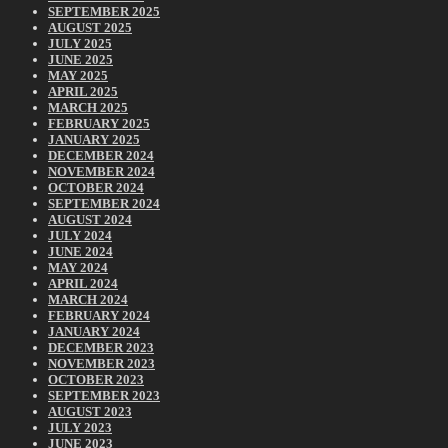
SEPTEMBER 2025
AUGUST 2025
JULY 2025
JUNE 2025
MAY 2025
APRIL 2025
MARCH 2025
FEBRUARY 2025
JANUARY 2025
DECEMBER 2024
NOVEMBER 2024
OCTOBER 2024
SEPTEMBER 2024
AUGUST 2024
JULY 2024
JUNE 2024
MAY 2024
APRIL 2024
MARCH 2024
FEBRUARY 2024
JANUARY 2024
DECEMBER 2023
NOVEMBER 2023
OCTOBER 2023
SEPTEMBER 2023
AUGUST 2023
JULY 2023
JUNE 2023