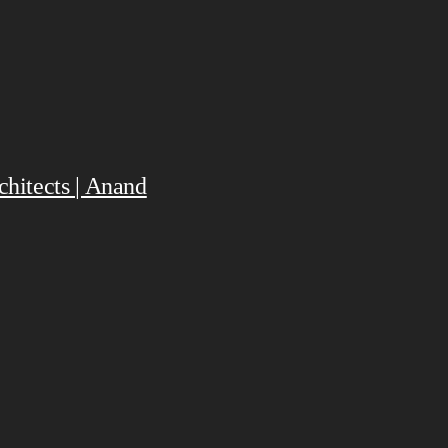
hitects | Anand