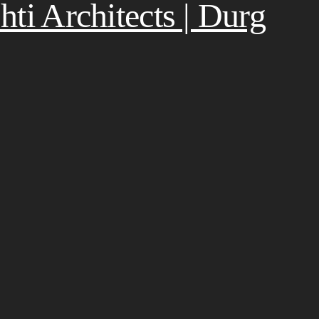
ti Architects | Durg