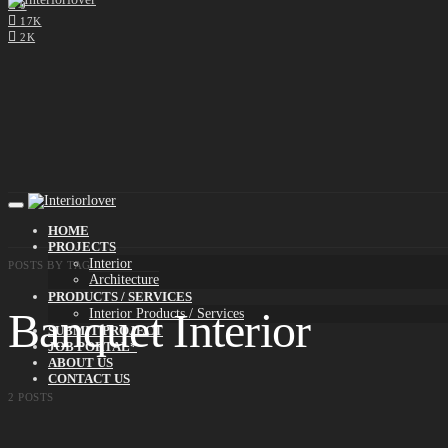
0
17K
2K
HOME
PROJECTS
Interior
POSTS BY TAG
Architecture
PRODUCTS / SERVICES
Banquet Interior
Interior Products / Services
SUBMIT PROJECT
JOB PORTAL*
ABOUT US
CONTACT US
2 POSTS