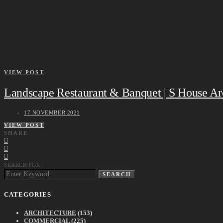
VIEW POST
Landscape Restaurant & Banquet | S House Arc
17 NOVEMBER 2021
VIEW POST
SHARE
SEARCH FOR:
SEARCH
CATEGORIES
ARCHITECTURE
(153)
COMMERCIAL
(225)