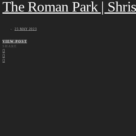
The Roman Park | Shrish
25 MAY 2023
VIEW POST
SHARE