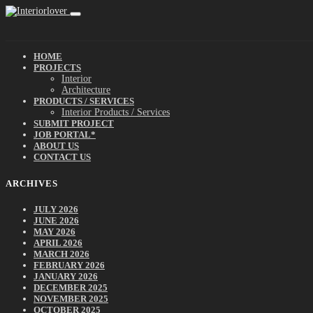
HOME
PROJECTS
Interior
Architecture
PRODUCTS / SERVICES
Interior Products / Services
SUBMIT PROJECT
JOB PORTAL*
ABOUT US
CONTACT US
ARCHIVES
JULY 2026
JUNE 2026
MAY 2026
APRIL 2026
MARCH 2026
FEBRUARY 2026
JANUARY 2026
DECEMBER 2025
NOVEMBER 2025
OCTOBER 2025