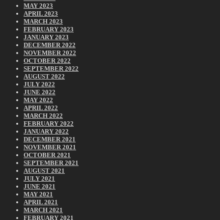
MAY 2023
APRIL 2023
MARCH 2023
FEBRUARY 2023
JANUARY 2023
DECEMBER 2022
NOVEMBER 2022
OCTOBER 2022
SEPTEMBER 2022
AUGUST 2022
JULY 2022
JUNE 2022
MAY 2022
APRIL 2022
MARCH 2022
FEBRUARY 2022
JANUARY 2022
DECEMBER 2021
NOVEMBER 2021
OCTOBER 2021
SEPTEMBER 2021
AUGUST 2021
JULY 2021
JUNE 2021
MAY 2021
APRIL 2021
MARCH 2021
FEBRUARY 2021