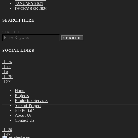
JANUARY 2021
DECEMBER 2020
SEARCH HERE
SEARCH FOR:
SEARCH
SOCIAL LINKS
136
4K
0
17K
2K
Home
Projects
Products / Services
Submit Project
Job Portal*
About Us
Contact Us
136
4K