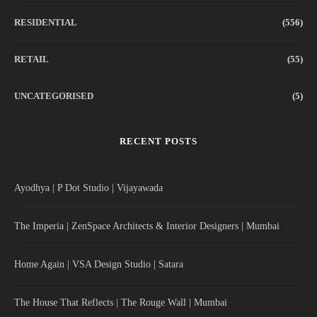
RESIDENTIAL
(556)
RETAIL
(55)
UNCATEGORISED
(5)
RECENT POSTS
Ayodhya | P Dot Studio | Vijayawada
The Imperia | ZenSpace Architects & Interior Designers | Mumbai
Home Again | VSA Design Studio | Satara
The House That Reflects | The Rouge Wall | Mumbai