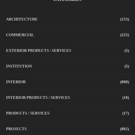
ARCHITECTURE
(153)
COMMERCIAL
(225)
EXTERIOR PRODUCTS / SERVICES
(3)
INSTITUTION
(5)
INTERIOR
(808)
INTERIOR PRODUCTS / SERVICES
(18)
PRODUCTS / SERVICES
(17)
PROJECTS
(802)