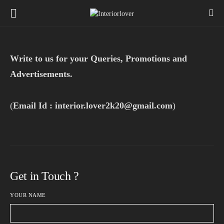
Write to us for your Queries, Promotions and
Advertisements.
(
Email Id : interior.lover2k20@gmail.com
)
Get in Touch ?
YOUR NAME