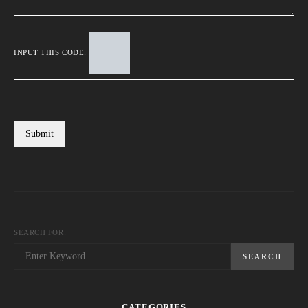
INPUT THIS CODE:
SEARCH FOR:
SEARCH
CATEGORIES