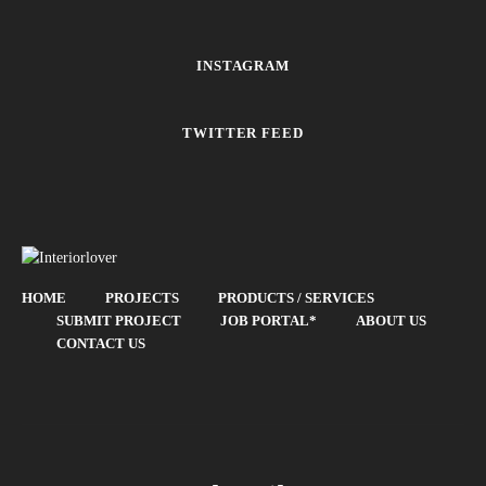
INSTAGRAM
TWITTER FEED
HOME
PROJECTS
PRODUCTS / SERVICES
SUBMIT PROJECT
JOB PORTAL*
ABOUT US
CONTACT US