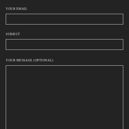
YOUR EMAIL
SUBJECT
YOUR MESSAGE (OPTIONAL)