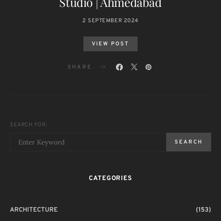
Studio | Ahmedabad
2 SEPTEMBER 2024
VIEW POST
SHARE
SEARCH FOR:
SEARCH
CATEGORIES
ARCHITECTURE
(153)