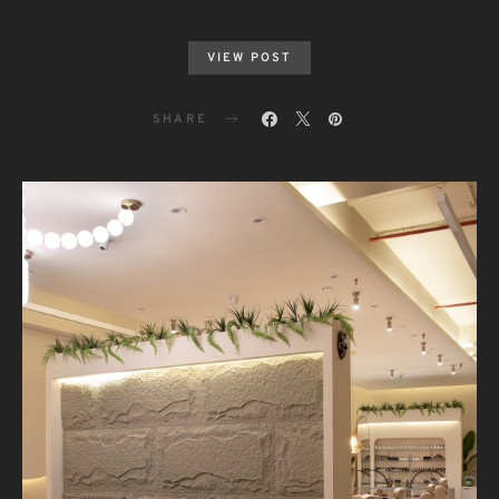
VIEW POST
SHARE