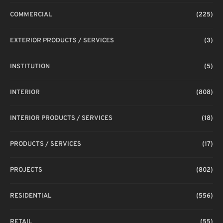
COMMERCIAL
(225)
EXTERIOR PRODUCTS / SERVICES
(3)
INSTITUTION
(5)
INTERIOR
(808)
INTERIOR PRODUCTS / SERVICES
(18)
PRODUCTS / SERVICES
(17)
PROJECTS
(802)
RESIDENTIAL
(556)
RETAIL
(55)