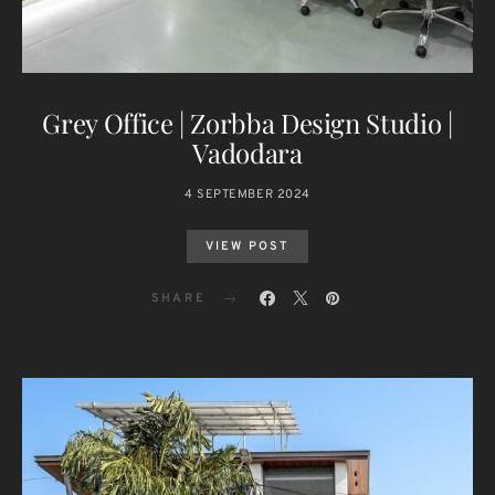
Grey Office | Zorbba Design Studio |
Vadodara
4 SEPTEMBER 2024
VIEW POST
SHARE