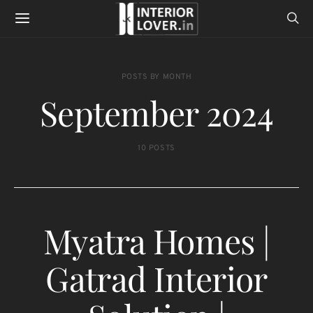
POSTS BY MONTH
September 2024
10 POSTS
Myatra Homes |
Gatrad Interior