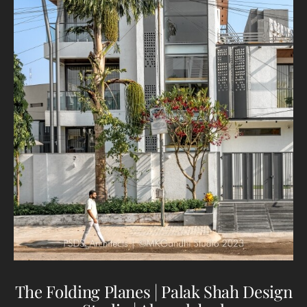
The Folding Planes | Palak Shah Design