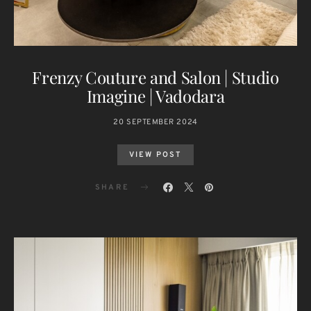
Frenzy Couture and Salon | Studio
Imagine | Vadodara
20 SEPTEMBER 2024
VIEW POST
SHARE