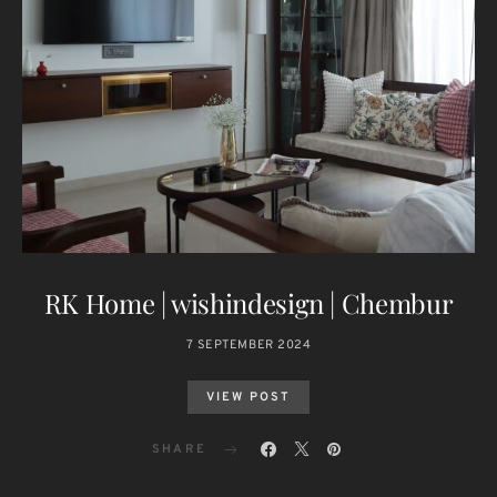
RK Home | wishindesign | Chembur
7 SEPTEMBER 2024
VIEW POST
SHARE