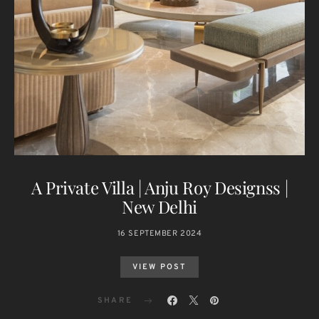
A Private Villa | Anju Roy Designss |
New Delhi
16 SEPTEMBER 2024
VIEW POST
SHARE