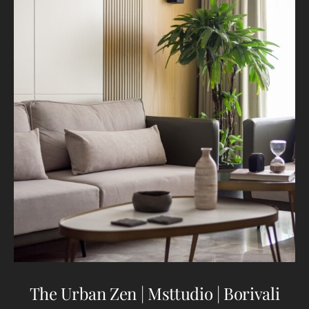
The Urban Zen | Msttudio | Borivali