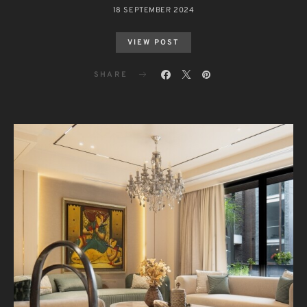
18 SEPTEMBER 2024
VIEW POST
SHARE