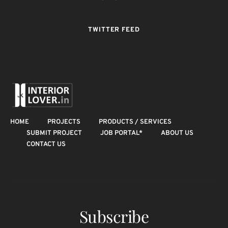
TWITTER FEED
HOME
PROJECTS
PRODUCTS / SERVICES
SUBMIT PROJECT
JOB PORTAL*
ABOUT US
CONTACT US
Subscribe