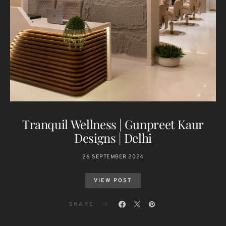
Tranquil Wellness | Gunpreet Kaur
Designs | Delhi
26 SEPTEMBER 2024
VIEW POST
SHARE