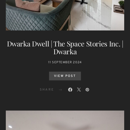
Dwarka Dwell | The Space Stories Inc. |
Dwarka
11 SEPTEMBER 2024
VIEW POST
SHARE