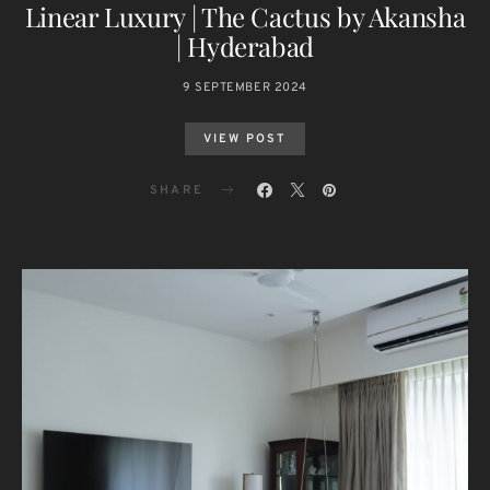
Linear Luxury | The Cactus by Akansha
| Hyderabad
9 SEPTEMBER 2024
VIEW POST
SHARE