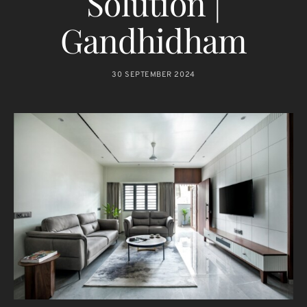
Solution |
Gandhidham
30 SEPTEMBER 2024