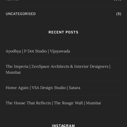
UNCATEGORISED
(5)
RECENT POSTS
Ayodhya | P Dot Studio | Vijayawada
The Imperia | ZenSpace Architects & Interior Designers |
Mumbai
Home Again | VSA Design Studio | Satara
The House That Reflects | The Rouge Wall | Mumbai
INSTAGRAM