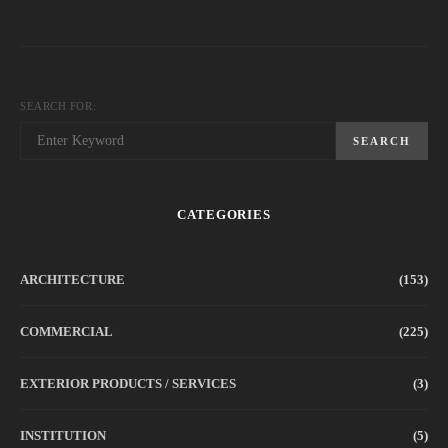
SEARCH FOR:
SEARCH
CATEGORIES
ARCHITECTURE
(153)
COMMERCIAL
(225)
EXTERIOR PRODUCTS / SERVICES
(3)
INSTITUTION
(5)