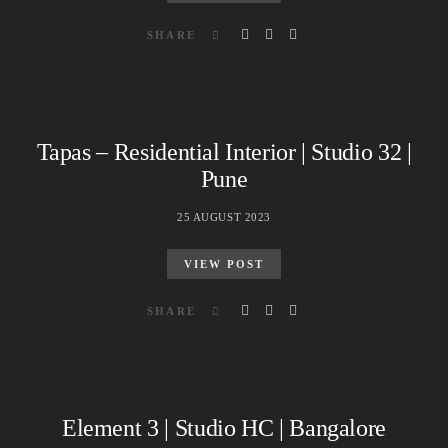
SHARE
Tapas – Residential Interior | Studio 32 |
Pune
25 AUGUST 2023
VIEW POST
SHARE
Element 3 | Studio HC | Bangalore