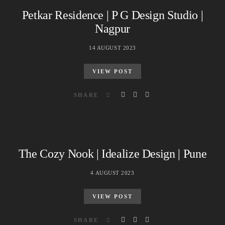
Petkar Residence | P G Design Studio |
Nagpur
14 AUGUST 2023
VIEW POST
SHARE
The Cozy Nook | Idealize Design | Pune
4 AUGUST 2023
VIEW POST
SHARE