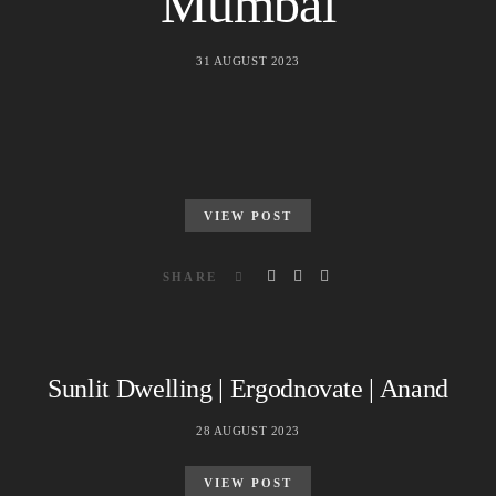
Mumbai
31 AUGUST 2023
VIEW POST
SHARE
Sunlit Dwelling | Ergodnovate | Anand
28 AUGUST 2023
VIEW POST