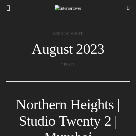
POSTS BY MONTH
August 2023
7 POSTS
Northern Heights |
Studio Twenty 2 |