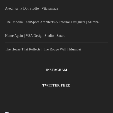
Ayodhya | P Dot Studio | Vijayawada
The Imperia | ZenSpace Architects & Interior Designers | Mumbai
Home Again | VSA Design Studio | Satara
The House That Reflects | The Rouge Wall | Mumbai
INSTAGRAM
TWITTER FEED