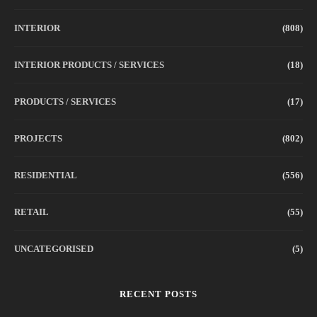
INTERIOR
(808)
INTERIOR PRODUCTS / SERVICES
(18)
PRODUCTS / SERVICES
(17)
PROJECTS
(802)
RESIDENTIAL
(556)
RETAIL
(55)
UNCATEGORISED
(5)
RECENT POSTS