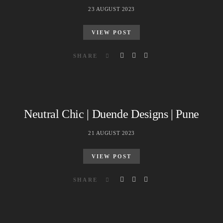
23 AUGUST 2023
VIEW POST
SHARE
Neutral Chic | Duende Designs | Pune
21 AUGUST 2023
VIEW POST
SHARE