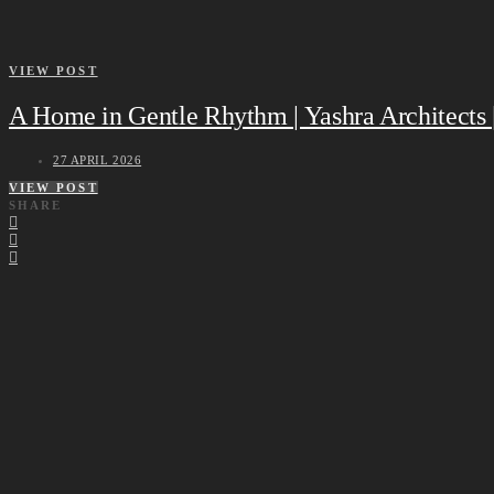
VIEW POST
A Home in Gentle Rhythm | Yashra Architects
27 APRIL 2026
VIEW POST
SHARE