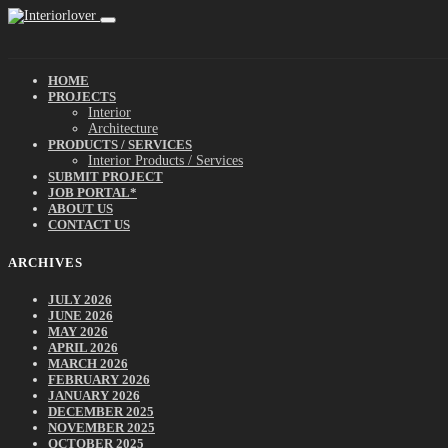
HOME
PROJECTS
Interior
Architecture
PRODUCTS / SERVICES
Interior Products / Services
SUBMIT PROJECT
JOB PORTAL*
ABOUT US
CONTACT US
ARCHIVES
JULY 2026
JUNE 2026
MAY 2026
APRIL 2026
MARCH 2026
FEBRUARY 2026
JANUARY 2026
DECEMBER 2025
NOVEMBER 2025
OCTOBER 2025