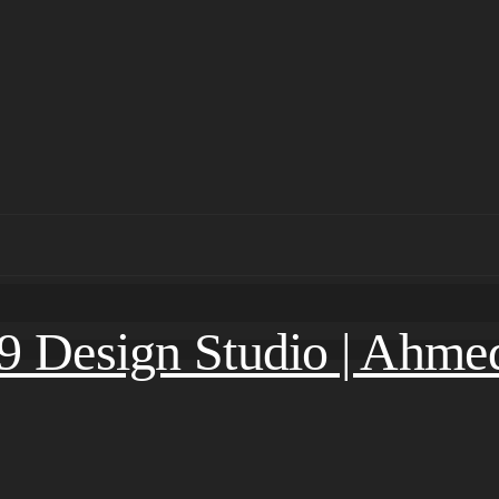
.9 Design Studio | Ahm