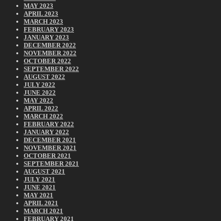
MAY 2023
APRIL 2023
MARCH 2023
FEBRUARY 2023
JANUARY 2023
DECEMBER 2022
NOVEMBER 2022
OCTOBER 2022
SEPTEMBER 2022
AUGUST 2022
JULY 2022
JUNE 2022
MAY 2022
APRIL 2022
MARCH 2022
FEBRUARY 2022
JANUARY 2022
DECEMBER 2021
NOVEMBER 2021
OCTOBER 2021
SEPTEMBER 2021
AUGUST 2021
JULY 2021
JUNE 2021
MAY 2021
APRIL 2021
MARCH 2021
FEBRUARY 2021