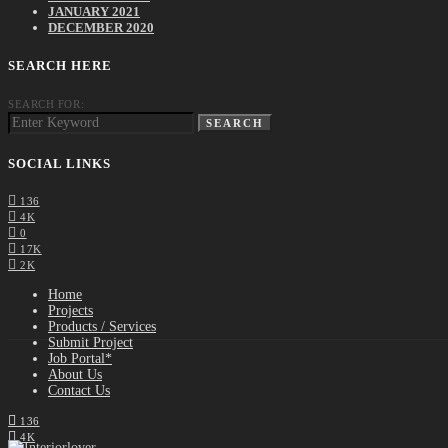
JANUARY 2021
DECEMBER 2020
SEARCH HERE
SEARCH FOR:
SEARCH
SOCIAL LINKS
136
4K
0
17K
2K
Home
Projects
Products / Services
Submit Project
Job Portal*
About Us
Contact Us
136
4K