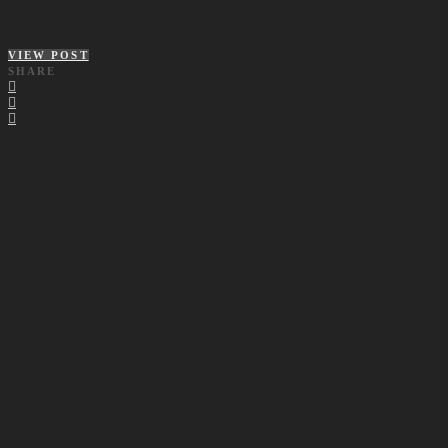
VIEW POST
SHARE