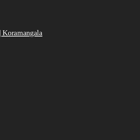
 | Koramangala