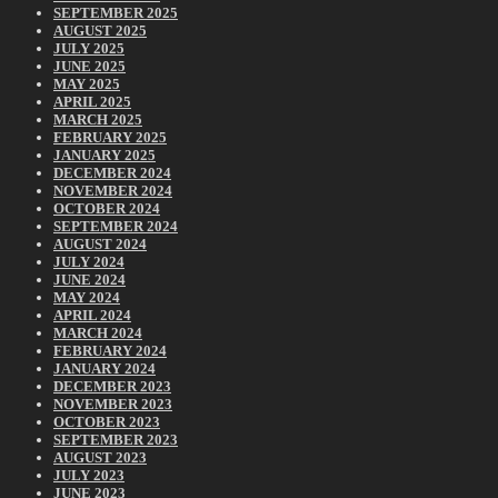
SEPTEMBER 2025
AUGUST 2025
JULY 2025
JUNE 2025
MAY 2025
APRIL 2025
MARCH 2025
FEBRUARY 2025
JANUARY 2025
DECEMBER 2024
NOVEMBER 2024
OCTOBER 2024
SEPTEMBER 2024
AUGUST 2024
JULY 2024
JUNE 2024
MAY 2024
APRIL 2024
MARCH 2024
FEBRUARY 2024
JANUARY 2024
DECEMBER 2023
NOVEMBER 2023
OCTOBER 2023
SEPTEMBER 2023
AUGUST 2023
JULY 2023
JUNE 2023