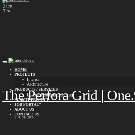
0
17K
2K
HOME
PROJECTS
Interior
Architecture
The Perfora Grid | One
PRODUCTS / SERVICES
Interior Products / Services
SUBMIT PROJECT
JOB PORTAL*
ABOUT US
CONTACT US
9 JUNE 2026