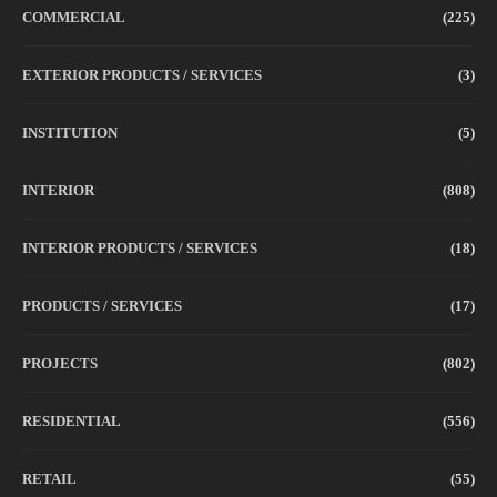
COMMERCIAL
(225)
EXTERIOR PRODUCTS / SERVICES
(3)
INSTITUTION
(5)
INTERIOR
(808)
INTERIOR PRODUCTS / SERVICES
(18)
PRODUCTS / SERVICES
(17)
PROJECTS
(802)
RESIDENTIAL
(556)
RETAIL
(55)