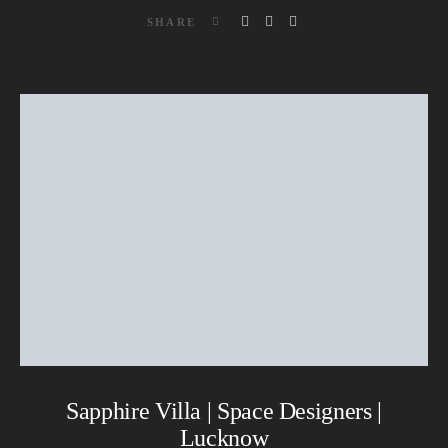
SHARE
Sapphire Villa | Space Designers |
Lucknow