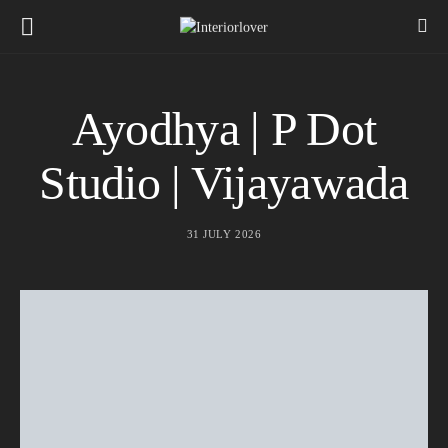
Ayodhya | P Dot
Studio | Vijayawada
31 JULY 2026