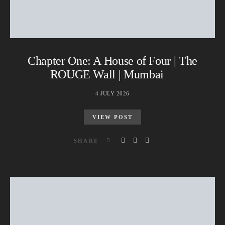
Chapter One: A House of Four | The
ROUGE Wall | Mumbai
4 JULY 2026
VIEW POST
SHARE