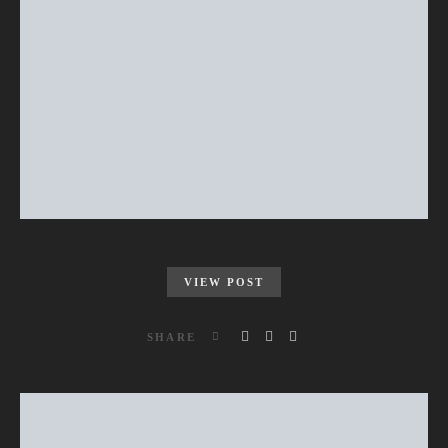
VIEW POST
SHARE