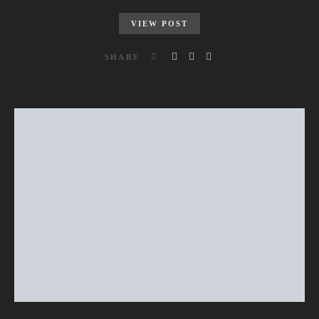
VIEW POST
SHARE