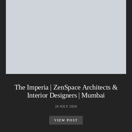
The Imperia | ZenSpace Architects &
Interior Designers | Mumbai
24 JULY 2026
VIEW POST