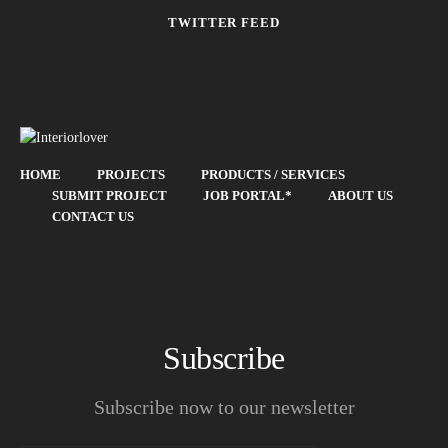
TWITTER FEED
HOME
PROJECTS
PRODUCTS / SERVICES
SUBMIT PROJECT
JOB PORTAL*
ABOUT US
CONTACT US
Subscribe
Subscribe now to our newsletter