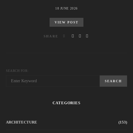
18 JUNE 2026
VIEW POST
SHARE
SEARCH FOR:
SEARCH
CATEGORIES
ARCHITECTURE
(153)