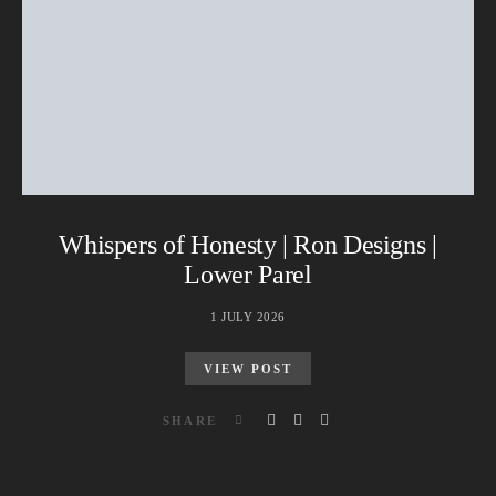
Whispers of Honesty | Ron Designs |
Lower Parel
1 JULY 2026
VIEW POST
SHARE