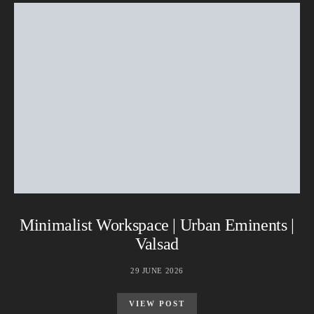
Minimalist Workspace | Urban Eminents |
Valsad
29 JUNE 2026
VIEW POST