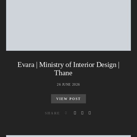
Evara | Ministry of Interior Design |
Thane
26 JUNE 2026
VIEW POST
SHARE