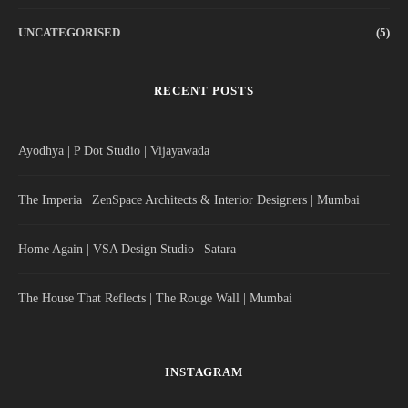
UNCATEGORISED
(5)
RECENT POSTS
Ayodhya | P Dot Studio | Vijayawada
The Imperia | ZenSpace Architects & Interior Designers | Mumbai
Home Again | VSA Design Studio | Satara
The House That Reflects | The Rouge Wall | Mumbai
INSTAGRAM