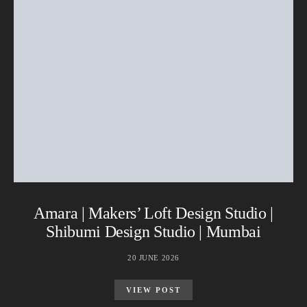
Amara | Makers’ Loft Design Studio |
Shibumi Design Studio | Mumbai
20 JUNE 2026
VIEW POST