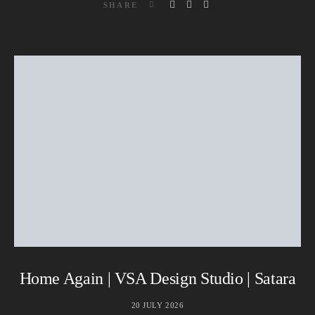
SHARE
Home Again | VSA Design Studio | Satara
20 JULY 2026