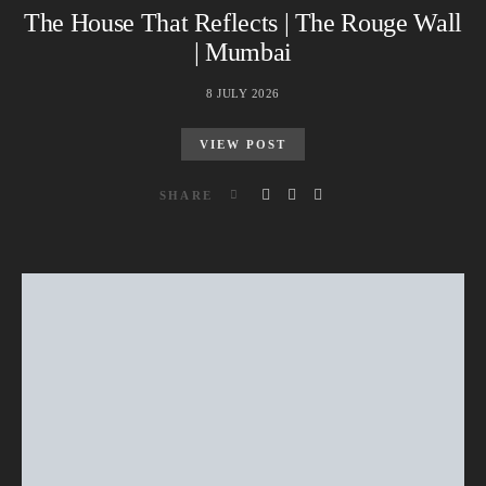
The House That Reflects | The Rouge Wall
| Mumbai
8 JULY 2026
VIEW POST
SHARE