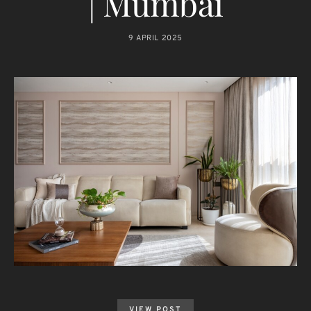
| Mumbai
9 APRIL 2025
VIEW POST