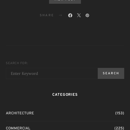
SHARE
SEARCH FOR:
SEARCH
CATEGORIES
ARCHITECTURE
(153)
COMMERCIAL
(225)