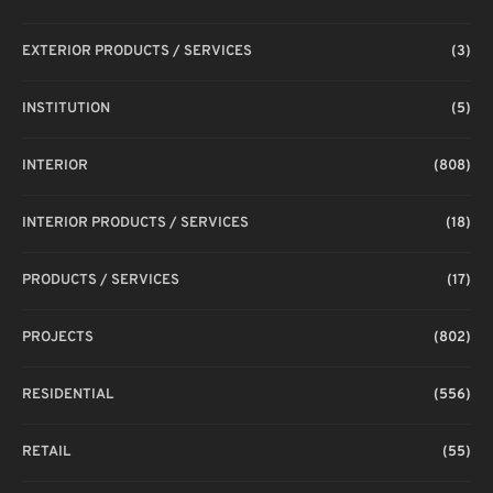
EXTERIOR PRODUCTS / SERVICES
(3)
INSTITUTION
(5)
INTERIOR
(808)
INTERIOR PRODUCTS / SERVICES
(18)
PRODUCTS / SERVICES
(17)
PROJECTS
(802)
RESIDENTIAL
(556)
RETAIL
(55)