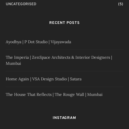
UNCATEGORISED
(5)
RECENT POSTS
Ayodhya | P Dot Studio | Vijayawada
The Imperia | ZenSpace Architects & Interior Designers |
Mumbai
Home Again | VSA Design Studio | Satara
The House That Reflects | The Rouge Wall | Mumbai
INSTAGRAM