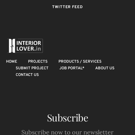
TWITTER FEED
HOME
PROJECTS
PRODUCTS / SERVICES
SUBMIT PROJECT
JOB PORTAL*
ABOUT US
CONTACT US
Subscribe
Subscribe now to our newsletter