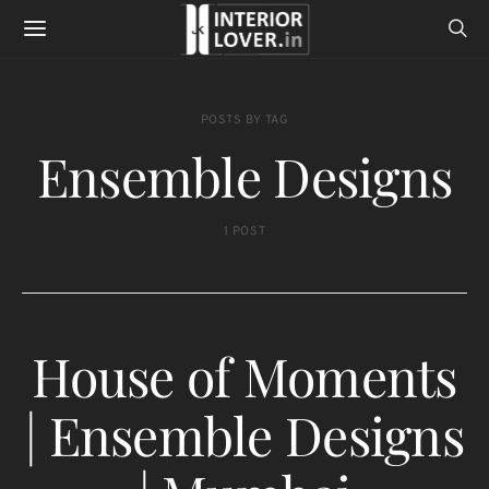
POSTS BY TAG
Ensemble Designs
1 POST
House of Moments
| Ensemble Designs