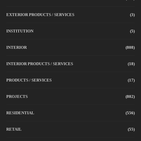
EXTERIOR PRODUCTS / SERVICES
(3)
INSTITUTION
(5)
INTERIOR
(808)
INTERIOR PRODUCTS / SERVICES
(18)
PRODUCTS / SERVICES
(17)
PROJECTS
(802)
RESIDENTIAL
(556)
RETAIL
(55)