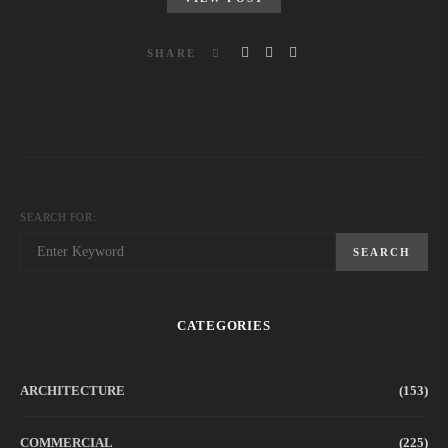
SHARE
SEARCH FOR:
SEARCH
CATEGORIES
ARCHITECTURE
(153)
COMMERCIAL
(225)