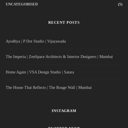
UNCATEGORISED
(5)
RECENT POSTS
Ayodhya | P Dot Studio | Vijayawada
The Imperia | ZenSpace Architects & Interior Designers | Mumbai
Home Again | VSA Design Studio | Satara
The House That Reflects | The Rouge Wall | Mumbai
INSTAGRAM