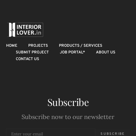
HOME
PROJECTS
PRODUCTS / SERVICES
SUBMIT PROJECT
JOB PORTAL*
ABOUT US
CONTACT US
Subscribe
Subscribe now to our newsletter
SUBSCRIBE