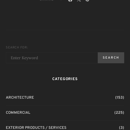
SEARCH FOR:
SEARCH
CATEGORIES
ARCHITECTURE
(153)
COMMERCIAL
(225)
EXTERIOR PRODUCTS / SERVICES
(3)