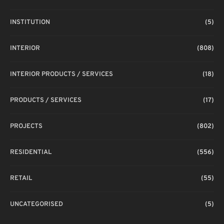
INSTITUTION
(5)
INTERIOR
(808)
INTERIOR PRODUCTS / SERVICES
(18)
PRODUCTS / SERVICES
(17)
PROJECTS
(802)
RESIDENTIAL
(556)
RETAIL
(55)
UNCATEGORISED
(5)