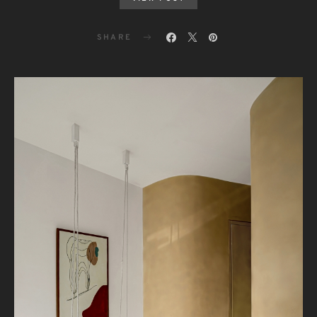
SHARE