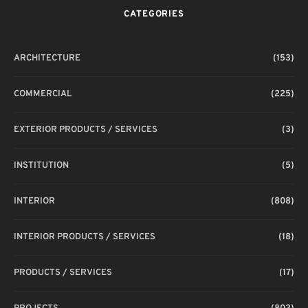
CATEGORIES
ARCHITECTURE
(153)
COMMERCIAL
(225)
EXTERIOR PRODUCTS / SERVICES
(3)
INSTITUTION
(5)
INTERIOR
(808)
INTERIOR PRODUCTS / SERVICES
(18)
PRODUCTS / SERVICES
(17)