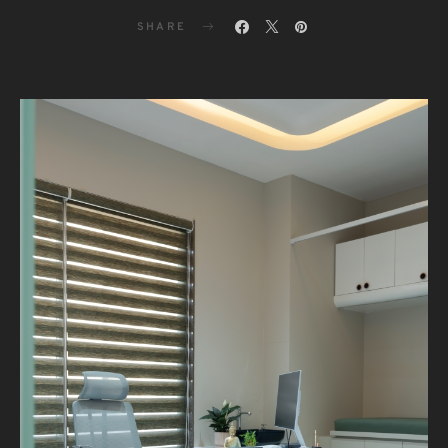
SHARE