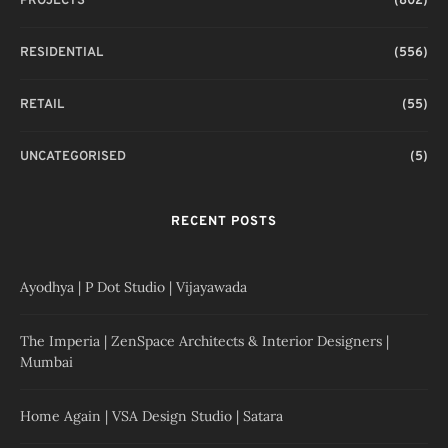
PROJECTS
(802)
RESIDENTIAL
(556)
RETAIL
(55)
UNCATEGORISED
(5)
RECENT POSTS
Ayodhya | P Dot Studio | Vijayawada
The Imperia | ZenSpace Architects & Interior Designers |
Mumbai
Home Again | VSA Design Studio | Satara