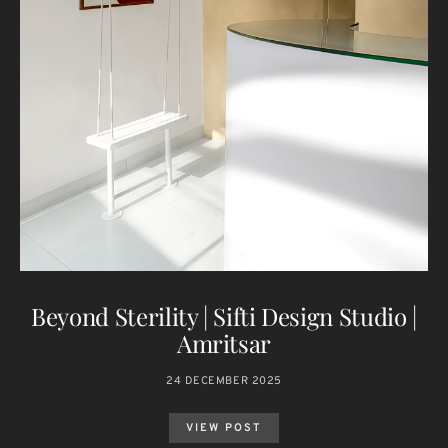
Beyond Sterility | Sifti Design Studio |
Amritsar
24 DECEMBER 2025
VIEW POST