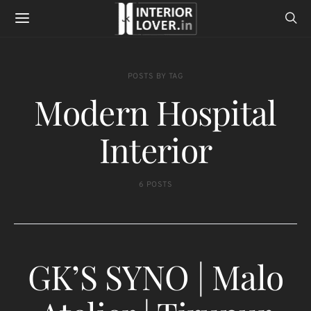
POSTS BY TAG
Modern Hospital
Interior
6 POSTS
GK’S SYNO | Malo