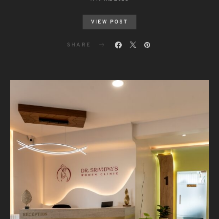
VIEW POST
SHARE