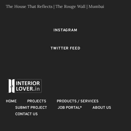
The House That Reflects | The Rouge Wall | Mumbai
INSTAGRAM
TWITTER FEED
HOME
PROJECTS
PRODUCTS / SERVICES
SUBMIT PROJECT
JOB PORTAL*
ABOUT US
CONTACT US