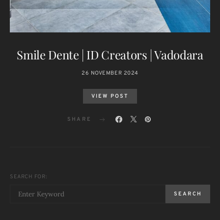
Smile Dente | ID Creators | Vadodara
26 NOVEMBER 2024
VIEW POST
SHARE
SEARCH FOR:
SEARCH