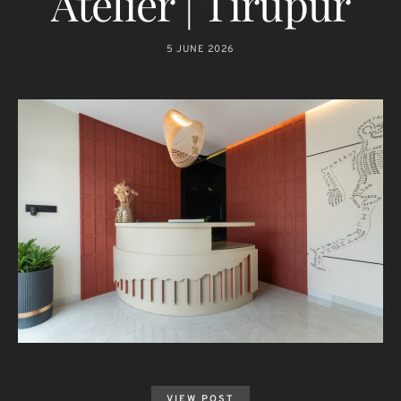
Atelier | Tirupur
5 JUNE 2026
VIEW POST