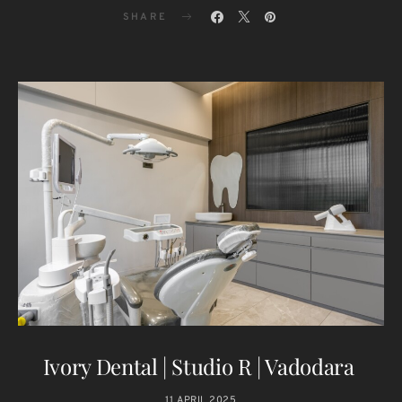
SHARE
Ivory Dental | Studio R | Vadodara
11 APRIL 2025