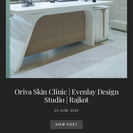
Oriva Skin Clinic | Evenlay Design
Studio | Rajkot
20 JUNE 2025
VIEW POST