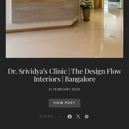
Dr. Srividya’s Clinic | The Design Flow
Interiors | Bangalore
21 FEBRUARY 2025
VIEW POST
SHARE