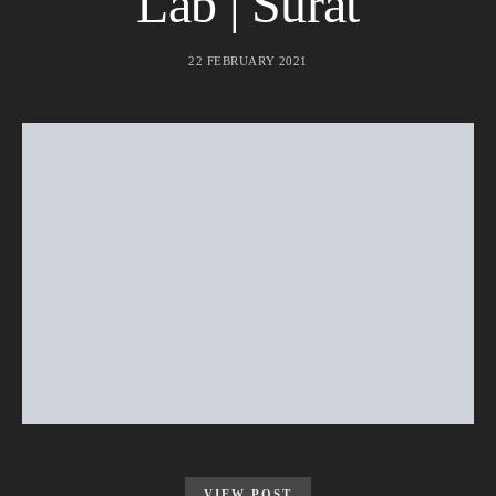
Lab | Surat
22 FEBRUARY 2021
VIEW POST