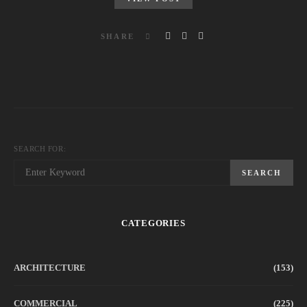
SHARE
SEARCH FOR:
SEARCH
CATEGORIES
ARCHITECTURE
(153)
COMMERCIAL
(225)