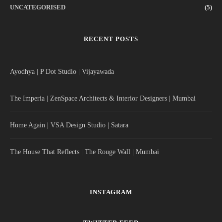
UNCATEGORISED
(5)
RECENT POSTS
Ayodhya | P Dot Studio | Vijayawada
The Imperia | ZenSpace Architects & Interior Designers | Mumbai
Home Again | VSA Design Studio | Satara
The House That Reflects | The Rouge Wall | Mumbai
INSTAGRAM