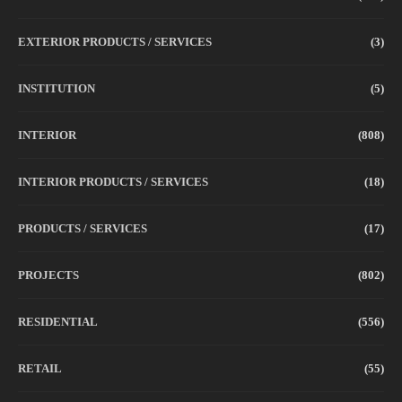
EXTERIOR PRODUCTS / SERVICES
(3)
INSTITUTION
(5)
INTERIOR
(808)
INTERIOR PRODUCTS / SERVICES
(18)
PRODUCTS / SERVICES
(17)
PROJECTS
(802)
RESIDENTIAL
(556)
RETAIL
(55)