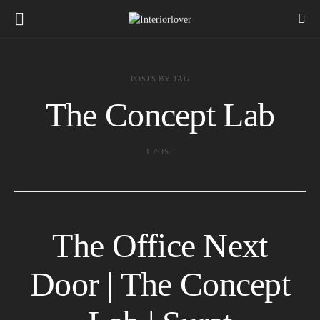
POSTS BY TAG
The Concept Lab
1 POST
The Office Next
Door | The Concept