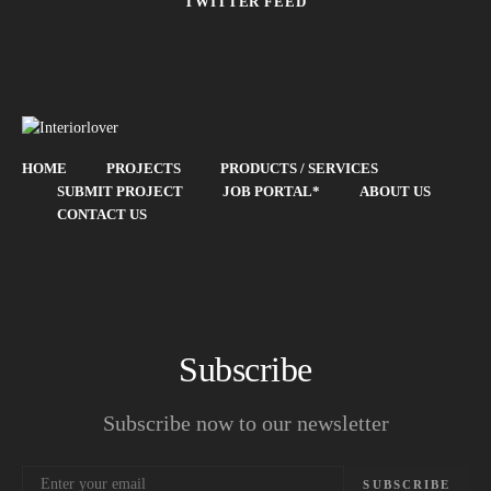
TWITTER FEED
HOME
PROJECTS
PRODUCTS / SERVICES
SUBMIT PROJECT
JOB PORTAL*
ABOUT US
CONTACT US
Subscribe
Subscribe now to our newsletter
SUBSCRIBE