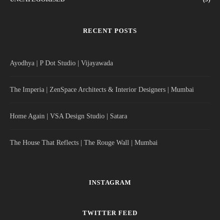
RECENT POSTS
Ayodhya | P Dot Studio | Vijayawada
The Imperia | ZenSpace Architects & Interior Designers | Mumbai
Home Again | VSA Design Studio | Satara
The House That Reflects | The Rouge Wall | Mumbai
INSTAGRAM
TWITTER FEED