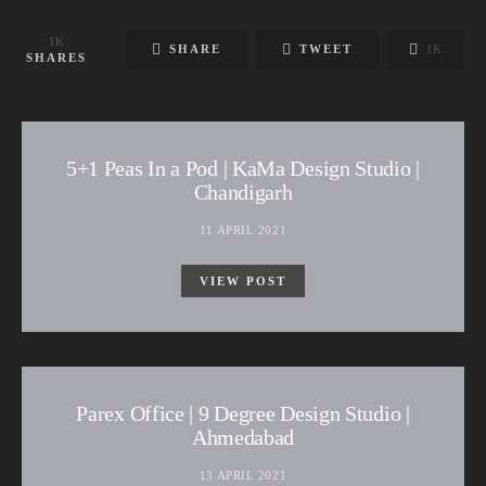
1K
SHARE
TWEET
1K
SHARES
5+1 Peas In a Pod | KaMa Design Studio |
Chandigarh
11 APRIL 2021
VIEW POST
Parex Office | 9 Degree Design Studio |
Ahmedabad
13 APRIL 2021