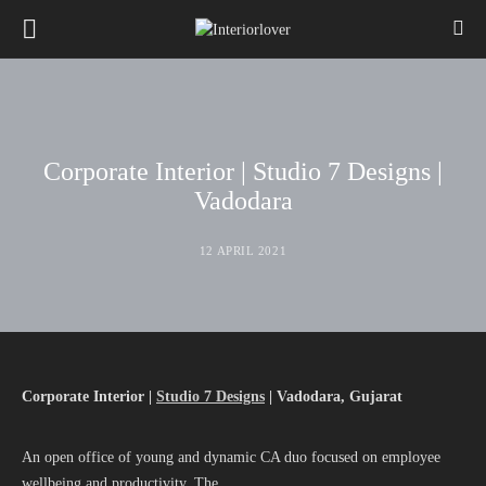
Corporate Interior | Studio 7 Designs |
Vadodara
12 APRIL 2021
Corporate Interior |
Studio 7 Designs
| Vadodara, Gujarat
An open office of young and dynamic CA duo focused on employee
wellbeing and productivity. The