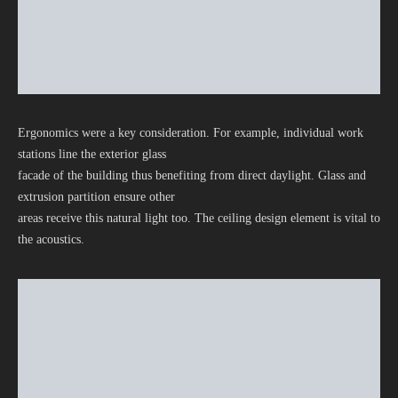
Ergonomics were a key consideration. For example, individual work
stations line the exterior glass
facade of the building thus benefiting from direct daylight. Glass and
extrusion partition ensure other
areas receive this natural light too. The ceiling design element is vital to
the acoustics.