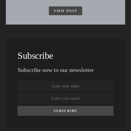
VIEW POST
Subscribe
Subscribe now to our newsletter
SUBSCRIBE