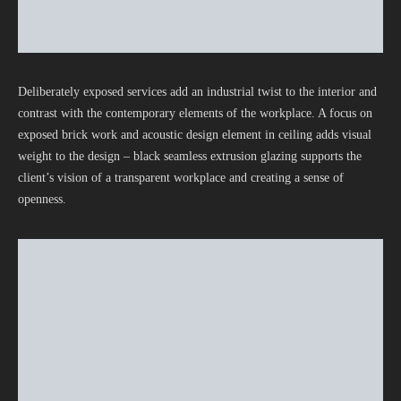
Deliberately exposed services add an industrial twist to the interior and
contrast with the contemporary elements of the workplace. A focus on
exposed brick work and acoustic design element in ceiling adds visual
weight to the design – black seamless extrusion glazing supports the
client’s vision of a transparent workplace and creating a sense of
openness.