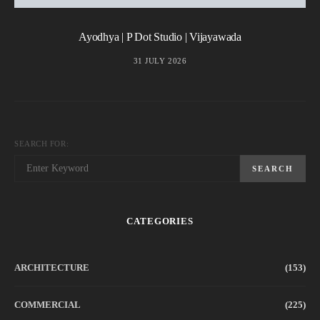
Ayodhya | P Dot Studio | Vijayawada
31 JULY 2026
SEARCH FOR:
SEARCH
CATEGORIES
ARCHITECTURE
(153)
COMMERCIAL
(225)