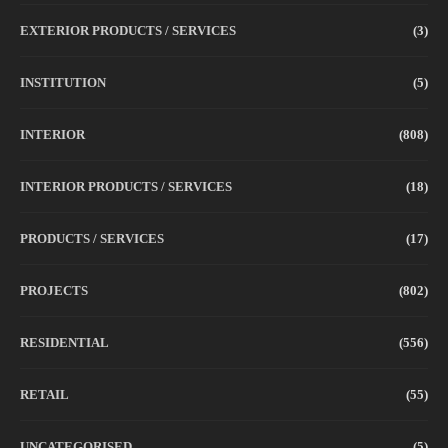
EXTERIOR PRODUCTS / SERVICES
(3)
INSTITUTION
(5)
INTERIOR
(808)
INTERIOR PRODUCTS / SERVICES
(18)
PRODUCTS / SERVICES
(17)
PROJECTS
(802)
RESIDENTIAL
(556)
RETAIL
(55)
UNCATEGORISED
(5)