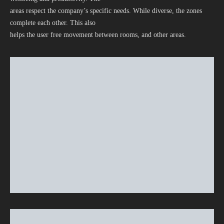
areas respect the company’s specific needs. While diverse, the zones
complete each other. This also
helps the user free movement between rooms, and other areas.