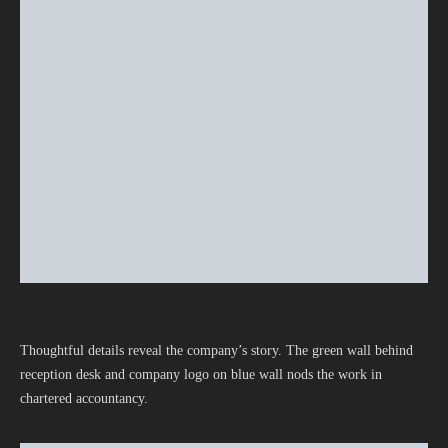
Thoughtful details reveal the company’s story. The green wall behind
reception desk and company logo on blue wall nods the work in
chartered accountancy.