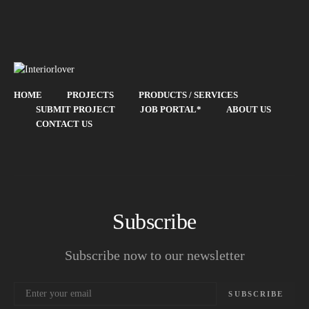
HOME
PROJECTS
PRODUCTS / SERVICES
SUBMIT PROJECT
JOB PORTAL*
ABOUT US
CONTACT US
Subscribe
Subscribe now to our newsletter
SUBSCRIBE