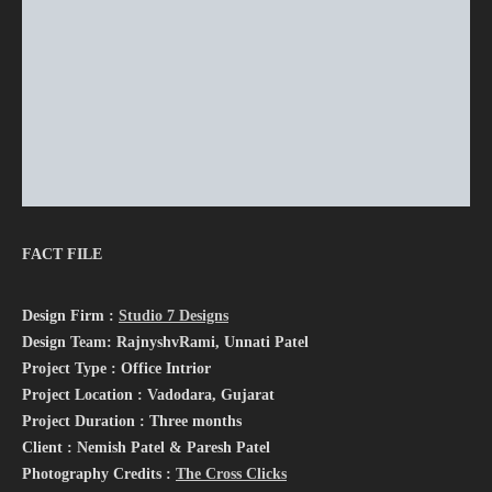
FACT FILE
Design Firm :
Studio 7 Designs
Design Team: RajnyshvRami, Unnati Patel
Project Type : Office Intrior
Project Location : Vadodara, Gujarat
Project Duration : Three months
Client : Nemish Patel & Paresh Patel
Photography Credits :
The Cross Clicks