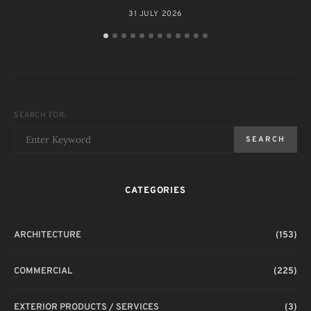
31 JULY 2026
SEARCH FOR:
SEARCH
CATEGORIES
ARCHITECTURE
(153)
COMMERCIAL
(225)
EXTERIOR PRODUCTS / SERVICES
(3)