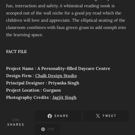
fun, interaction and safety. A whimsical reading nook is
scooped out of the wall niche for a good joy read which the
children will love and appreciate. The elliptical seating of the
classroom combines with faux green grass to add oomph into
the learning space.
FACT FILE
Project Name : A Personality-filled Daycare Centre
Design Firm :
Chalk Design Studio
Principal Designer : Priyanka Singh
Project Location : Gurgaon
Photography Credits :
Jagjit Singh
SHARE
TWEET
205
SHARES
205