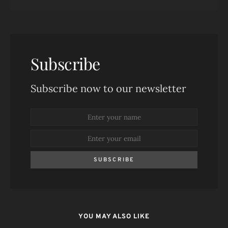
Subscribe
Subscribe now to our newsletter
SUBSCRIBE
YOU MAY ALSO LIKE