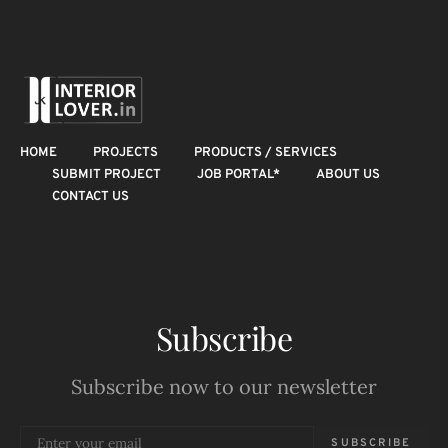
HOME
PROJECTS
PRODUCTS / SERVICES
SUBMIT PROJECT
JOB PORTAL*
ABOUT US
CONTACT US
Subscribe
Subscribe now to our newsletter
SUBSCRIBE