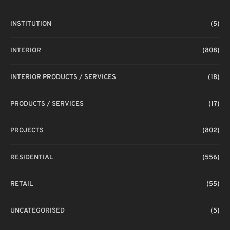
INSTITUTION
(5)
INTERIOR
(808)
INTERIOR PRODUCTS / SERVICES
(18)
PRODUCTS / SERVICES
(17)
PROJECTS
(802)
RESIDENTIAL
(556)
RETAIL
(55)
UNCATEGORISED
(5)