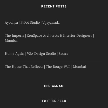
RECENT POSTS
Ayodhya | P Dot Studio | Vijayawada
The Imperia | ZenSpace Architects & Interior Designers |
Mumbai
Home Again | VSA Design Studio | Satara
The House That Reflects | The Rouge Wall | Mumbai
INSTAGRAM
TWITTER FEED