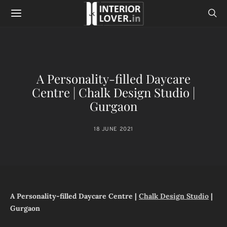
A Personality-filled Daycare
Centre | Chalk Design Studio |
Gurgaon
18 JUNE 2021
A Personality-filled Daycare Centre |
Chalk Design Studio
|
Gurgaon