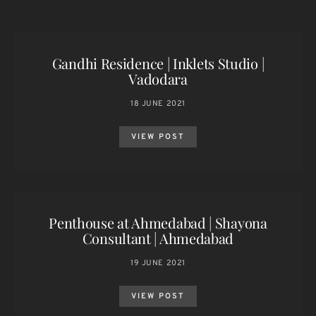
Gandhi Residence | Inklets Studio |
Vadodara
18 JUNE 2021
VIEW POST
Penthouse at Ahmedabad | Shayona
Consultant | Ahmedabad
19 JUNE 2021
VIEW POST