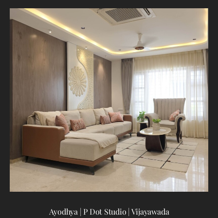
T
Ayodhya | P Dot Studio | Vijayawada