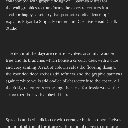
collaborated with graphic designer – Saumya Mittal for
the wall graphics to transforms the daycare centres into
a colour happy sanctuary that promotes active learning”,
explains Priyanka Singh, Founder, and Creative Head, Chalk
Studio
The décor of the daycare centre revolves around a wooden
tree and its branches which house a circular desk with a cute
and cosy seating. A riot of colours rules the flooring design,
the rounded door arches add softness and the graphic patterns
against white walls add oodles of character into the space. All
the design elements come together to effortlessly weave the
space together with a playful flair.
Space is utilised judiciously with creative built-in open shelves
and neutral-toned furniture with rounded edges to promote