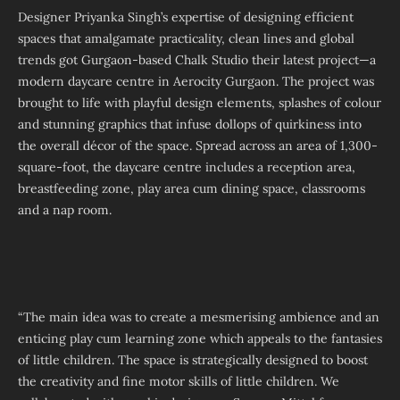
Designer Priyanka Singh’s expertise of designing efficient
spaces that amalgamate practicality, clean lines and global
trends got Gurgaon-based Chalk Studio their latest project—a
modern daycare centre in Aerocity Gurgaon. The project was
brought to life with playful design elements, splashes of colour
and stunning graphics that infuse dollops of quirkiness into
the overall décor of the space. Spread across an area of 1,300-
square-foot, the daycare centre includes a reception area,
breastfeeding zone, play area cum dining space, classrooms
and a nap room.
“The main idea was to create a mesmerising ambience and an
enticing play cum learning zone which appeals to the fantasies
of little children. The space is strategically designed to boost
the creativity and fine motor skills of little children. We