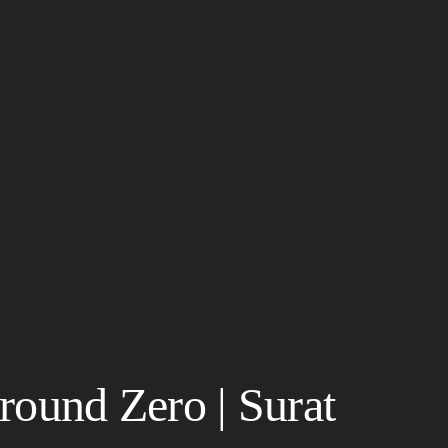
round Zero | Surat