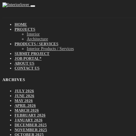
HOME
PROJECTS
Interior
Architecture
PRODUCTS / SERVICES
Interior Products / Services
SUBMIT PROJECT
JOB PORTAL*
ABOUT US
CONTACT US
ARCHIVES
JULY 2026
JUNE 2026
MAY 2026
APRIL 2026
MARCH 2026
FEBRUARY 2026
JANUARY 2026
DECEMBER 2025
NOVEMBER 2025
OCTOBER 2025