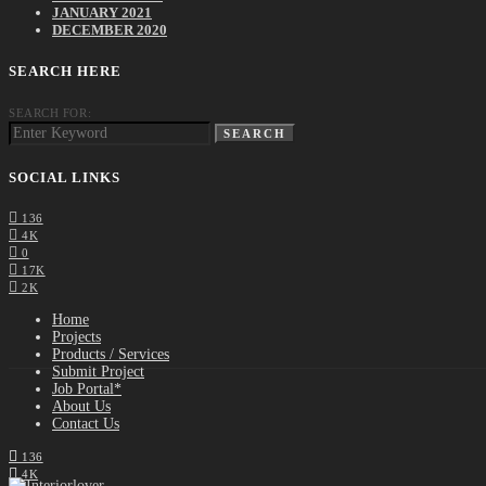
JANUARY 2021
DECEMBER 2020
SEARCH HERE
SEARCH FOR:
SEARCH
SOCIAL LINKS
136
4K
0
17K
2K
Home
Projects
Products / Services
Submit Project
Job Portal*
About Us
Contact Us
136
4K