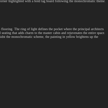
sy corner highlighted with a bold tag board following the monochromatic theme.
 flooring. The ring of light defines the pocket where the principal architects
 seating that adds charm to the master cabin and rejuvenates the entire space.
 Amidst the monochromatic scheme, the painting in yellow brightens up the