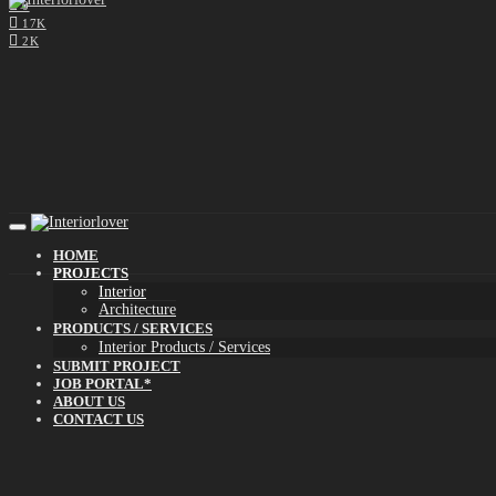
0
17K
2K
HOME
PROJECTS
Interior
Architecture
PRODUCTS / SERVICES
Interior Products / Services
SUBMIT PROJECT
JOB PORTAL*
ABOUT US
CONTACT US