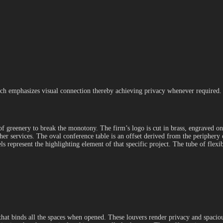
ich emphasizes visual connection thereby achieving privacy whenever required. 
 of greenery to break the monotony. The firm’s logo is cut in brass, engraved 
ther services. The oval conference table is an offset derived from the peripher
 represent the highlighting element of that specific project. The tube of flexib
t that binds all the spaces when opened. These louvers render privacy and spaci