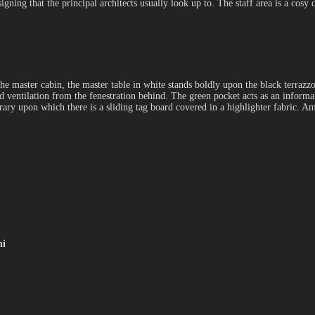
igning that the principal architects usually look up to. The staff area is a co
 the master cabin, the master table in white stands boldly upon the black terrazzo
 ventilation from the fenestration behind. The green pocket acts as an informal
ibrary upon which there is a sliding tag board covered in a highlighter fabric.
ni