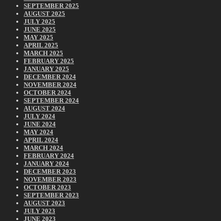
SEPTEMBER 2025
AUGUST 2025
JULY 2025
JUNE 2025
MAY 2025
APRIL 2025
MARCH 2025
FEBRUARY 2025
JANUARY 2025
DECEMBER 2024
NOVEMBER 2024
OCTOBER 2024
SEPTEMBER 2024
AUGUST 2024
JULY 2024
JUNE 2024
MAY 2024
APRIL 2024
MARCH 2024
FEBRUARY 2024
JANUARY 2024
DECEMBER 2023
NOVEMBER 2023
OCTOBER 2023
SEPTEMBER 2023
AUGUST 2023
JULY 2023
JUNE 2023