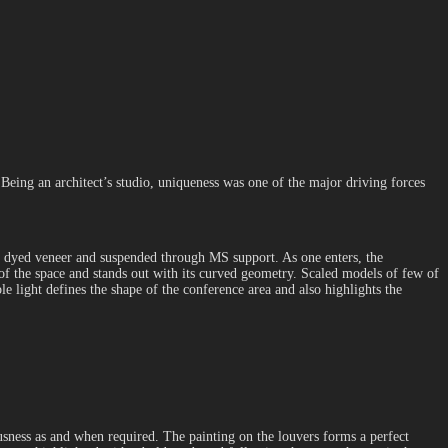
Being an architect’s studio, uniqueness was one of the major driving forces
on dyed veneer and suspended through MS support. As one enters, the
y of the space and stands out with its curved geometry. Scaled models of few of
le light defines the shape of the conference area and also highlights the
ousness as and when required. The painting on the louvers forms a perfect