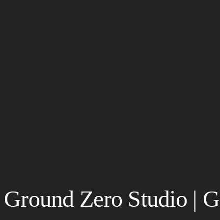
Ground Zero Studio | G