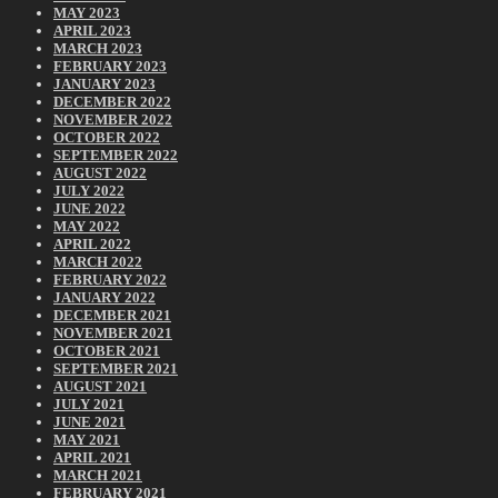
MAY 2023
APRIL 2023
MARCH 2023
FEBRUARY 2023
JANUARY 2023
DECEMBER 2022
NOVEMBER 2022
OCTOBER 2022
SEPTEMBER 2022
AUGUST 2022
JULY 2022
JUNE 2022
MAY 2022
APRIL 2022
MARCH 2022
FEBRUARY 2022
JANUARY 2022
DECEMBER 2021
NOVEMBER 2021
OCTOBER 2021
SEPTEMBER 2021
AUGUST 2021
JULY 2021
JUNE 2021
MAY 2021
APRIL 2021
MARCH 2021
FEBRUARY 2021