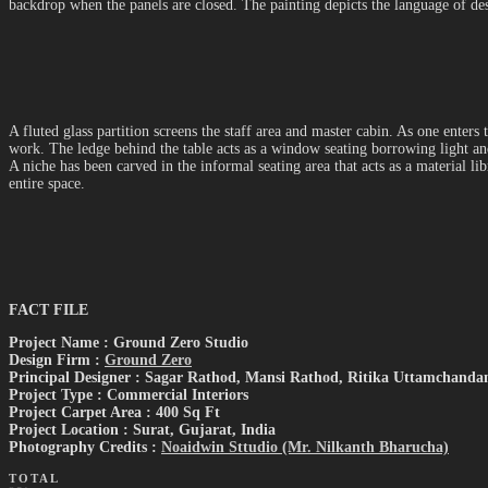
backdrop when the panels are closed. The painting depicts the language of des
A fluted glass partition screens the staff area and master cabin. As one enters
work. The ledge behind the table acts as a window seating borrowing light and
A niche has been carved in the informal seating area that acts as a material l
entire space.
FACT FILE
Project Name : Ground Zero Studio
Design Firm :
Ground Zero
Principal Designer : Sagar Rathod, Mansi Rathod, Ritika Uttamchanda
Project Type : Commercial Interiors
Project Carpet Area : 400 Sq Ft
Project Location : Surat, Gujarat, India
Photography Credits :
Noaidwin Sttudio (Mr. Nilkanth Bharucha)
TOTAL