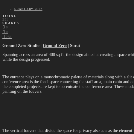
6 JANUARY 2022
TOTAL
251
SHARES
0
0
251
Ground Zero Studio |
Ground Zero
| Surat
Spanning across an area of 400 sq ft, the design aimed at creating a space wh
while the design progressed.
The entrance plays on a monochromatic palette of materials along with a slit
conference area is the focal space connecting the staff area, main cabin and o
the completed projects are kept to accentuate the conference area. These models
painting on the louvers.
The vertical louvers that divide the space for privacy also acts as the elemen