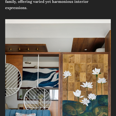
family, offering varied yet harmonious interior
expressions.