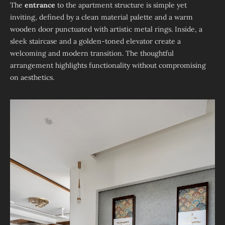
The
entrance
to the apartment structure is simple yet
inviting, defined by a clean material palette and a warm
wooden door punctuated with artistic metal rings. Inside, a
sleek staircase and a golden-toned elevator create a
welcoming and modern transition. The thoughtful
arrangement highlights functionality without compromising
on aesthetics.