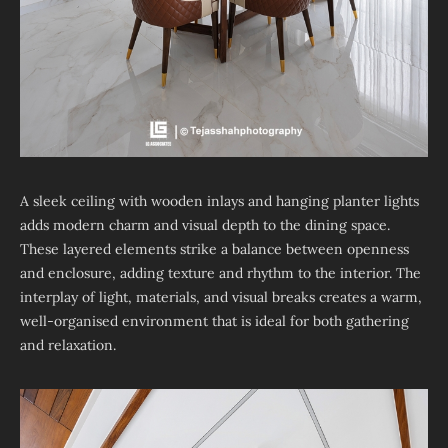
A sleek ceiling with wooden inlays and hanging planter lights
adds modern charm and visual depth to the dining space.
These layered elements strike a balance between openness
and enclosure, adding texture and rhythm to the interior. The
interplay of light, materials, and visual breaks creates a warm,
well-organised environment that is ideal for both gathering
and relaxation.