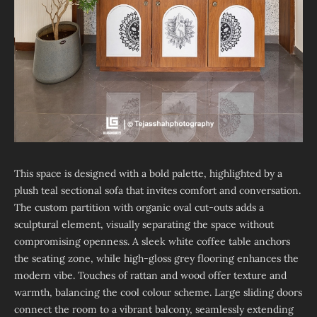
This space is designed with a bold palette, highlighted by a
plush teal sectional sofa that invites comfort and conversation.
The custom partition with organic oval cut-outs adds a
sculptural element, visually separating the space without
compromising openness. A sleek white coffee table anchors
the seating zone, while high-gloss grey flooring enhances the
modern vibe. Touches of rattan and wood offer texture and
warmth, balancing the cool colour scheme. Large sliding doors
connect the room to a vibrant balcony, seamlessly extending