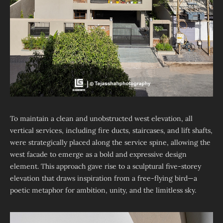
To maintain a clean and unobstructed west elevation, all
vertical services, including fire ducts, staircases, and lift shafts,
were strategically placed along the service spine, allowing the
west facade to emerge as a bold and expressive design
element. This approach gave rise to a sculptural five-storey
elevation that draws inspiration from a free-flying bird—a
poetic metaphor for ambition, unity, and the limitless sky.