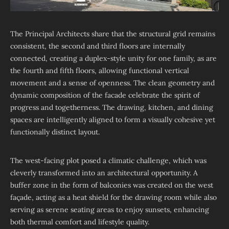
The Principal Architects share that the structural grid remains
consistent, the second and third floors are internally
connected, creating a duplex-style unity for one family, as are
the fourth and fifth floors, allowing functional vertical
movement and a sense of openness. The clean geometry and
dynamic composition of the facade celebrate the spirit of
progress and togetherness. The drawing, kitchen, and dining
spaces are intelligently aligned to form a visually cohesive yet
functionally distinct layout.
The west-facing plot posed a climatic challenge, which was
cleverly transformed into an architectural opportunity. A
buffer zone in the form of balconies was created on the west
façade, acting as a heat shield for the drawing room while also
serving as serene seating areas to enjoy sunsets, enhancing
both thermal comfort and lifestyle quality.