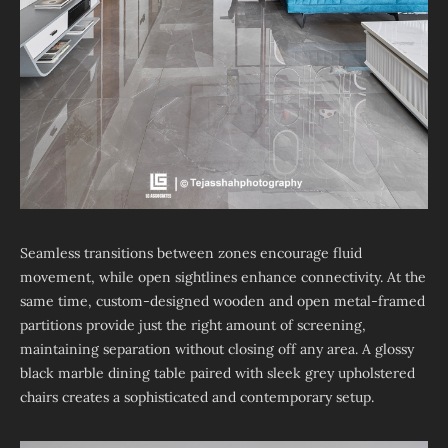
Seamless transitions between zones encourage fluid
movement, while open sightlines enhance connectivity. At the
same time, custom-designed wooden and open metal-framed
partitions provide just the right amount of screening,
maintaining separation without closing off any area. A glossy
black marble dining table paired with sleek grey upholstered
chairs creates a sophisticated and contemporary setup.