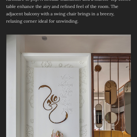
table enhance the airy and refined feel of the room. The
adjacent balcony with a swing chair brings in a breezy,
relaxing corner ideal for unwinding.