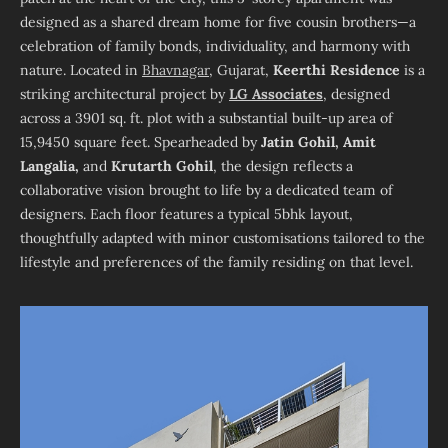
designed as a shared dream home for five cousin brothers—a
celebration of family bonds, individuality, and harmony with
nature. Located in
Bhavnagar
, Gujarat,
Keerthi
Residence
is a
striking architectural project by
LG Associates
, designed
across a 3901 sq. ft. plot with a substantial built-up area of
15,9450 square feet. Spearheaded by
Jatin Gohil, Amit
Langalia,
and
Krutarth Gohil
, the design reflects a
collaborative vision brought to life by a dedicated team of
designers. Each floor features a typical 5bhk layout,
thoughtfully adapted with minor customisations tailored to the
lifestyle and preferences of the family residing on that level.