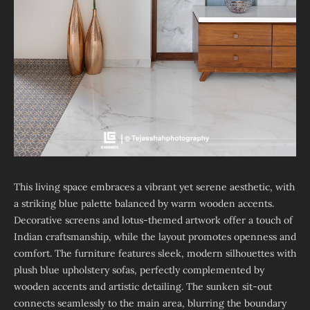
This living space embraces a vibrant yet serene aesthetic, with
a striking blue palette balanced by warm wooden accents.
Decorative screens and lotus-themed artwork offer a touch of
Indian craftsmanship, while the layout promotes openness and
comfort. The furniture features sleek, modern silhouettes with
plush blue upholstery sofas, perfectly complemented by
wooden accents and artistic detailing. The sunken sit-out
connects seamlessly to the main area, blurring the boundary