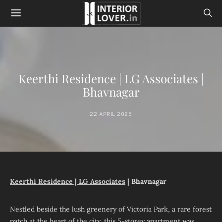
Keerthi Residence | LG Associates |
Bhavnagar
22 APRIL 2025
Keerthi Residence |
LG Associates
| Bhavnagar
Nestled beside the lush greenery of Victoria Park, a rare forest
patch at the heart of the city, this 5-storey apartment was