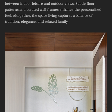
between indoor leisure and outdoor views. Subtle floor
patterns and curated wall frames enhance the personalised
feel. Altogether, the space living captures a balance of
tradition, elegance, and relaxed family.