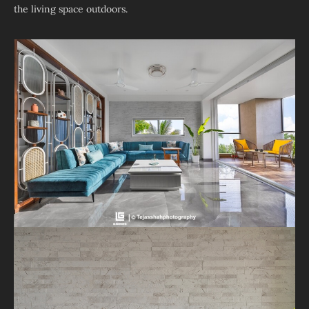
the living space outdoors.