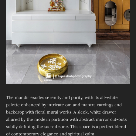
The mandir exudes serenity and purity, with its all-white
palette enhanced by intricate om and mantra carvings and
backdrop with floral mural works. A sleek, white drawer
allured by the modern partition with abstract mirror cut-outs
subtly defining the sacred zone. This space is a perfect blend
of contemporary elegance and spiritual calm.