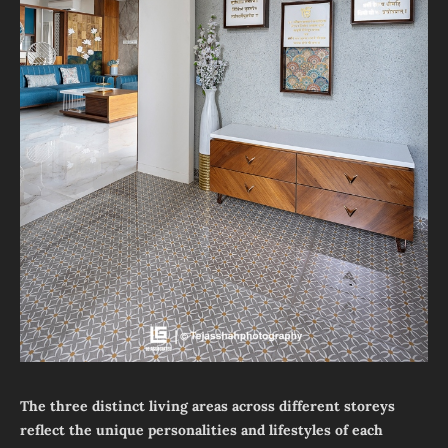
The three distinct living areas across different storeys
reflect the unique personalities and lifestyles of each