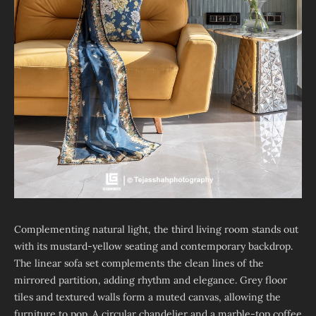
Complementing natural light, the third living room stands out
with its mustard-yellow seating and contemporary backdrop.
The linear sofa set complements the clean lines of the
mirrored partition, adding rhythm and elegance. Grey floor
tiles and textured walls form a muted canvas, allowing the
furniture to pop. A circular chandelier and a marble-top coffee