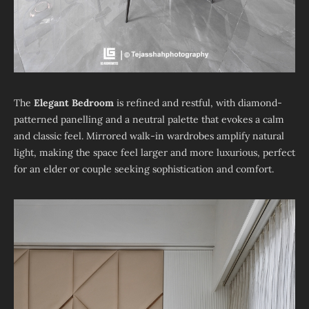
The
Elegant Bedroom
is refined and restful, with diamond-
patterned panelling and a neutral palette that evokes a calm
and classic feel. Mirrored walk-in wardrobes amplify natural
light, making the space feel larger and more luxurious, perfect
for an elder or couple seeking sophistication and comfort.