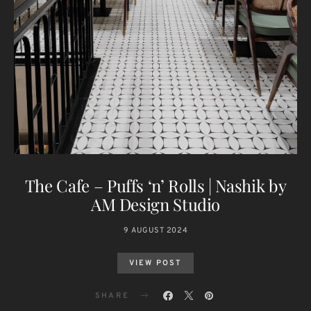
The Cafe – Puffs ‘n’ Rolls | Nashik by
AM Design Studio
9 AUGUST 2024
VIEW POST
SHARE