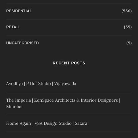
RESIDENTIAL
(556)
RETAIL
(55)
UNCATEGORISED
(5)
RECENT POSTS
Ayodhya | P Dot Studio | Vijayawada
The Imperia | ZenSpace Architects & Interior Designers |
Mumbai
Home Again | VSA Design Studio | Satara