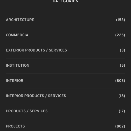
CATEGORIES
ARCHITECTURE
(153)
COMMERCIAL
(225)
EXTERIOR PRODUCTS / SERVICES
(3)
INSTITUTION
(5)
INTERIOR
(808)
INTERIOR PRODUCTS / SERVICES
(18)
PRODUCTS / SERVICES
(17)
PROJECTS
(802)