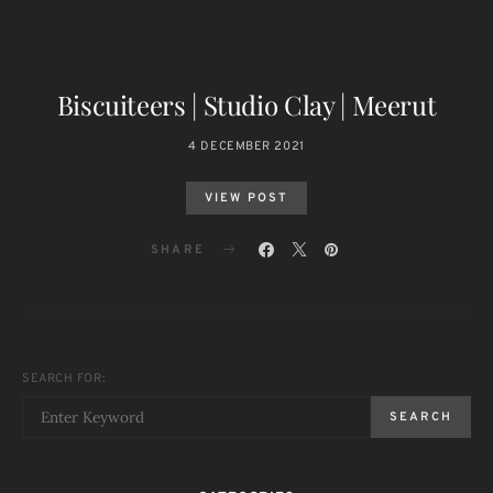
Biscuiteers | Studio Clay | Meerut
4 DECEMBER 2021
VIEW POST
SHARE
SEARCH FOR:
SEARCH