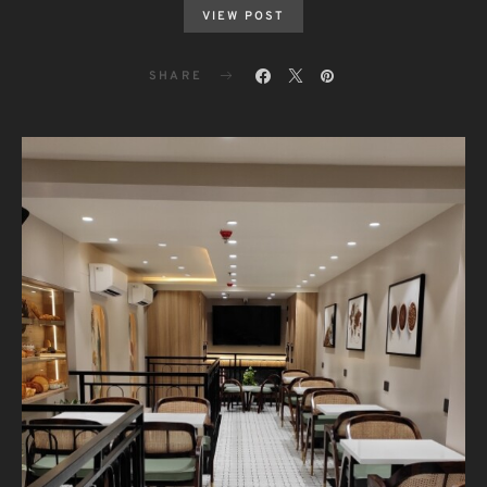
VIEW POST
SHARE