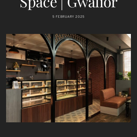
Space | Gwalior
5 FEBRUARY 2025