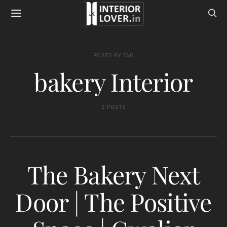
POSTS BY TAG
bakery Interior
3 POSTS
The Bakery Next
Door | The Positive