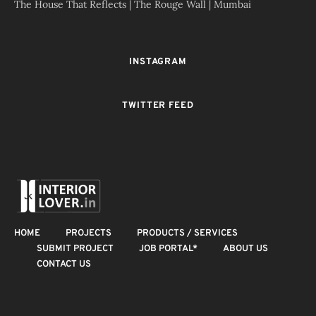
The House That Reflects | The Rouge Wall | Mumbai
INSTAGRAM
TWITTER FEED
HOME
PROJECTS
PRODUCTS / SERVICES
SUBMIT PROJECT
JOB PORTAL*
ABOUT US
CONTACT US