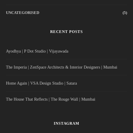
UNCATEGORISED
(5)
RECENT POSTS
Ayodhya | P Dot Studio | Vijayawada
The Imperia | ZenSpace Architects & Interior Designers | Mumbai
Home Again | VSA Design Studio | Satara
The House That Reflects | The Rouge Wall | Mumbai
INSTAGRAM