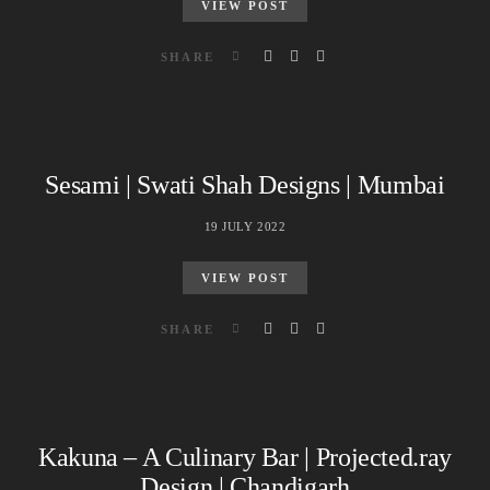
VIEW POST
SHARE
Sesami | Swati Shah Designs | Mumbai
19 JULY 2022
VIEW POST
SHARE
Kakuna – A Culinary Bar | Projected.ray
Design | Chandigarh