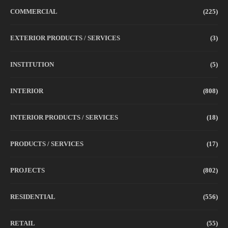
COMMERCIAL
(225)
EXTERIOR PRODUCTS / SERVICES
(3)
INSTITUTION
(5)
INTERIOR
(808)
INTERIOR PRODUCTS / SERVICES
(18)
PRODUCTS / SERVICES
(17)
PROJECTS
(802)
RESIDENTIAL
(556)
RETAIL
(55)