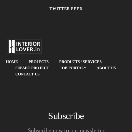
TWITTER FEED
HOME
PROJECTS
PRODUCTS / SERVICES
SUBMIT PROJECT
JOB PORTAL*
ABOUT US
CONTACT US
Subscribe
Subscribe now to our newsletter