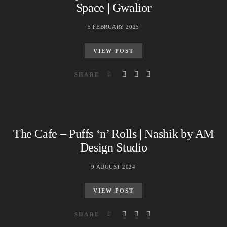
Space | Gwalior
5 FEBRUARY 2025
VIEW POST
SHARE
The Cafe – Puffs ‘n’ Rolls | Nashik by AM
Design Studio
9 AUGUST 2024
VIEW POST
SHARE