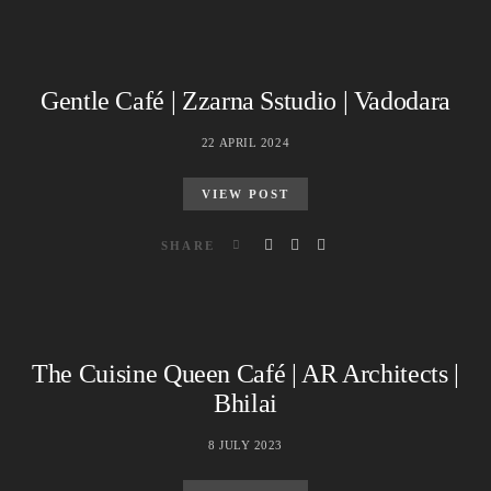
Gentle Café | Zzarna Sstudio | Vadodara
22 APRIL 2024
VIEW POST
SHARE
The Cuisine Queen Café | AR Architects |
Bhilai
8 JULY 2023