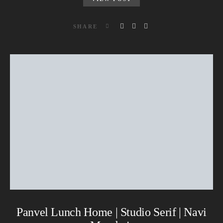
SHARE
Panvel Lunch Home | Studio Serif | Navi