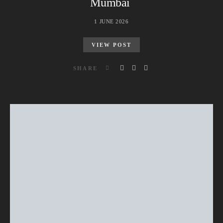
Mumbai
1 JUNE 2026
VIEW POST
SHARE