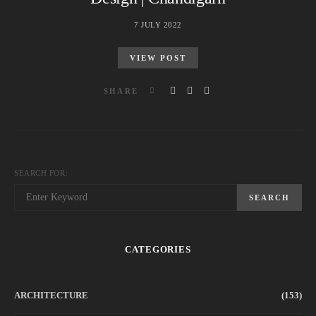
7 JULY 2022
VIEW POST
SHARE
SEARCH FOR:
SEARCH
CATEGORIES
ARCHITECTURE
(153)