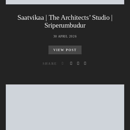
Saatvikaa | The Architects’ Studio |
Sriperumbudur
30 APRIL 2026
VIEW POST
SHARE