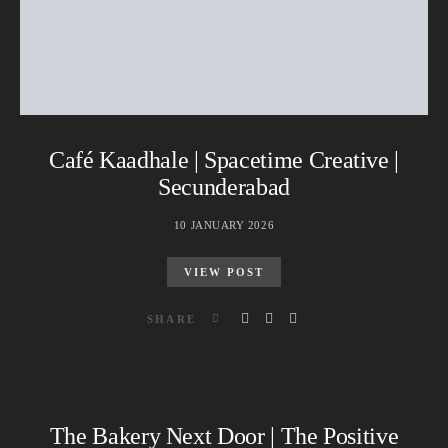
Café Kaadhale | Spacetime Creative |
Secunderabad
10 JANUARY 2026
VIEW POST
SHARE
The Bakery Next Door | The Positive