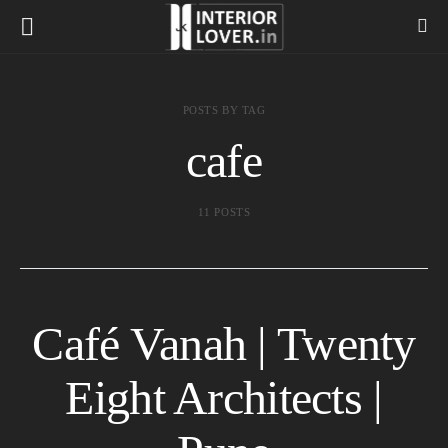
POSTS BY TAG
cafe
11 POSTS
Café Vanah | Twenty
Eight Architects |