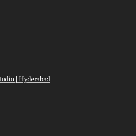
Studio | Hyderabad