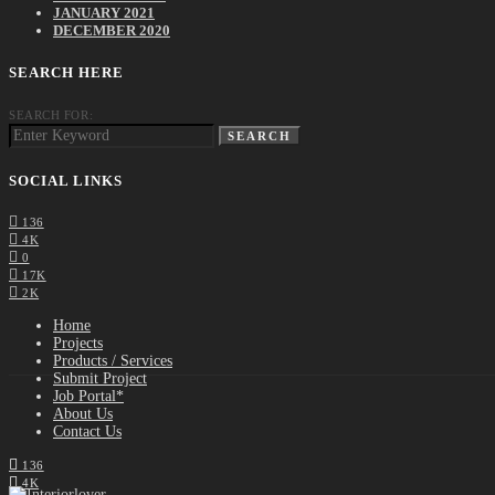
JANUARY 2021
DECEMBER 2020
SEARCH HERE
SEARCH FOR:
SEARCH
SOCIAL LINKS
136
4K
0
17K
2K
Home
Projects
Products / Services
Submit Project
Job Portal*
About Us
Contact Us
136
4K