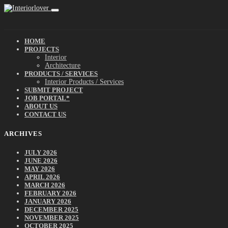
HOME
PROJECTS
Interior
Architecture
PRODUCTS / SERVICES
Interior Products / Services
SUBMIT PROJECT
JOB PORTAL*
ABOUT US
CONTACT US
ARCHIVES
JULY 2026
JUNE 2026
MAY 2026
APRIL 2026
MARCH 2026
FEBRUARY 2026
JANUARY 2026
DECEMBER 2025
NOVEMBER 2025
OCTOBER 2025