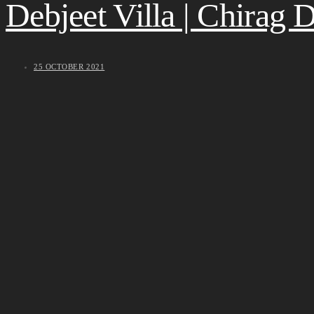
Debjeet Villa | Chirag
25 OCTOBER 2021