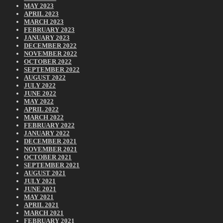
MAY 2023
APRIL 2023
MARCH 2023
FEBRUARY 2023
JANUARY 2023
DECEMBER 2022
NOVEMBER 2022
OCTOBER 2022
SEPTEMBER 2022
AUGUST 2022
JULY 2022
JUNE 2022
MAY 2022
APRIL 2022
MARCH 2022
FEBRUARY 2022
JANUARY 2022
DECEMBER 2021
NOVEMBER 2021
OCTOBER 2021
SEPTEMBER 2021
AUGUST 2021
JULY 2021
JUNE 2021
MAY 2021
APRIL 2021
MARCH 2021
FEBRUARY 2021