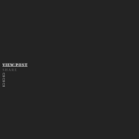
VIEW POST
SHARE