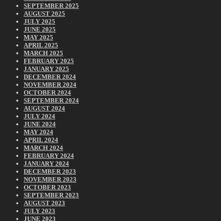
SEPTEMBER 2025
AUGUST 2025
JULY 2025
JUNE 2025
MAY 2025
APRIL 2025
MARCH 2025
FEBRUARY 2025
JANUARY 2025
DECEMBER 2024
NOVEMBER 2024
OCTOBER 2024
SEPTEMBER 2024
AUGUST 2024
JULY 2024
JUNE 2024
MAY 2024
APRIL 2024
MARCH 2024
FEBRUARY 2024
JANUARY 2024
DECEMBER 2023
NOVEMBER 2023
OCTOBER 2023
SEPTEMBER 2023
AUGUST 2023
JULY 2023
JUNE 2023