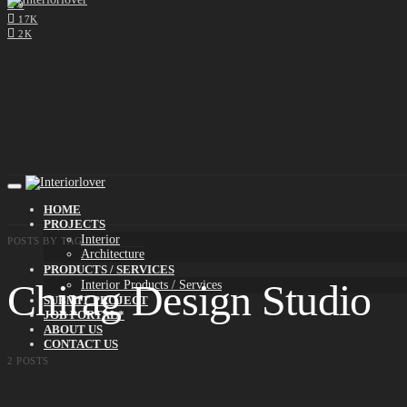
0
17K
2K
HOME
PROJECTS
Interior
POSTS BY TAG
Architecture
PRODUCTS / SERVICES
Chirag Design Studio
Interior Products / Services
SUBMIT PROJECT
JOB PORTAL*
ABOUT US
CONTACT US
2 POSTS