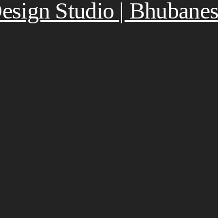
 Design Studio | Bhubane