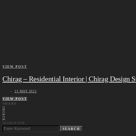
VIEW POST
Chirag – Residential Interior | Chirag Design 
21 MAY 2021
VIEW POST
SHARE
SEARCH FOR:
SEARCH