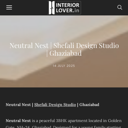
Neutral Nest | Shefali Design Studio
| Ghaziabad
14 JULY 2025
Neutral Nest |
Shefali Design Studio
| Ghaziabad
Neutral Nest
is a peaceful 3BHK apartment located in Golden
Gate, NH-24, Ghaziabad. Designed for a young family starting