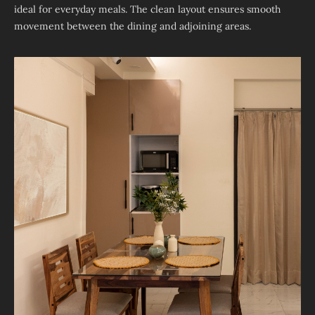
ideal for everyday meals. The clean layout ensures smooth
movement between the dining and adjoining areas.