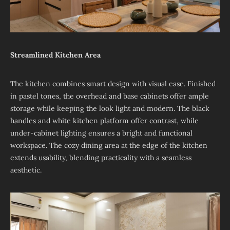
Streamlined Kitchen Area
The kitchen combines smart design with visual ease. Finished
in pastel tones, the overhead and base cabinets offer ample
storage while keeping the look light and modern. The black
handles and white kitchen platform offer contrast, while
under-cabinet lighting ensures a bright and functional
workspace. The cozy dining area at the edge of the kitchen
extends usability, blending practicality with a seamless
aesthetic.