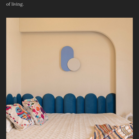
of living.