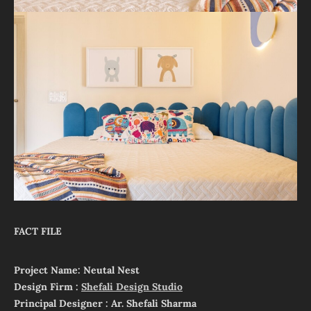
FACT FILE
Project Name: Neutal Nest
Design Firm :
Shefali Design Studio
Principal Designer : Ar. Shefali Sharma