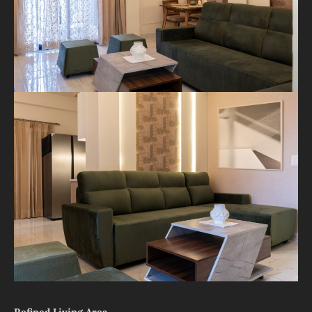
Refined Living Area