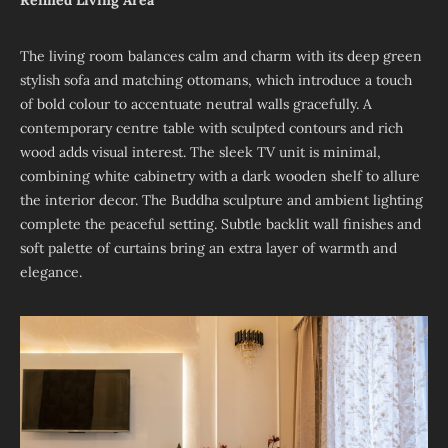
The living room balances calm and charm with its deep green
stylish sofa and matching ottomans, which introduce a touch
of bold colour to accentuate neutral walls gracefully. A
contemporary centre table with sculpted contours and rich
wood adds visual interest. The sleek TV unit is minimal,
combining white cabinetry with a dark wooden shelf to allure
the interior decor. The Buddha sculpture and ambient lighting
complete the peaceful setting. Subtle backlit wall finishes and
soft palette of curtains bring an extra layer of warmth and
elegance.