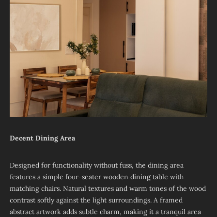
Decent Dining Area
Designed for functionality without fuss, the dining area
features a simple four-seater wooden dining table with
matching chairs. Natural textures and warm tones of the wood
contrast softly against the light surroundings. A framed
abstract artwork adds subtle charm, making it a tranquil area