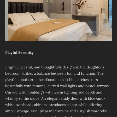
Playful Serenity
Bright, cheerful, and thoughtfully designed, the daughter’s
bedroom strikes a balance between fun and function. The
playful upholstered headboard in soft blue arches pairs
beautifully with minimal curved wall lights and pastel artwork.
Curved wall mouldings with warm lighting add depth and
whimsy to the space. An elegant study desk with blue-and-
white overhead cabinets introduces colour while offering
ample storage. Fun, pleasant curtains and a stylish wardrobe