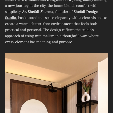
a new journey in the city, the home blends comfort with
simplicity.
Ar. Shefali Sharma
, founder of
Shefali Design
Studio
, has knotted this space elegantly with a clear vision—to
create a warm, clutter-free environment that feels both
practical and personal. The design reflects the studio’s
approach of using minimalism in a thoughtful way, where
every element has meaning and purpose.