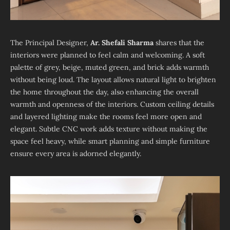
The Principal Designer,
Ar. Shefali Sharma
shares that the
interiors were planned to feel calm and welcoming. A soft
palette of grey, beige, muted green, and brick adds warmth
without being loud. The layout allows natural light to brighten
the home throughout the day, also enhancing the overall
warmth and openness of the interiors. Custom ceiling details
and layered lighting make the rooms feel more open and
elegant. Subtle CNC work adds texture without making the
space feel heavy, while smart planning and simple furniture
ensure every area is adorned elegantly.