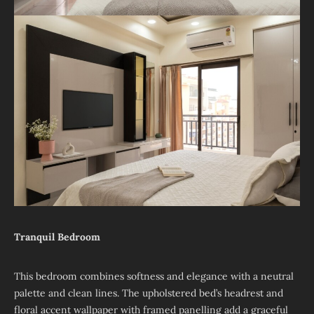
Tranquil Bedroom
This bedroom combines softness and elegance with a neutral
palette and clean lines. The upholstered bed’s headrest and
floral accent wallpaper with framed panelling add a graceful