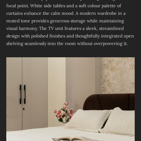
focal point. White side tables and a soft colour palette of
curtains enhance the calm mood. A modern wardrobe in a
muted tone provides generous storage while maintaining
visual harmony. The TV unit features a sleek, streamlined
design with polished finishes and thoughtfully integrated open
shelving seamlessly into the room without overpowering it.