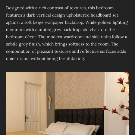
Designed with a rich contrast of textures, this bedroom
features a dark vertical design upholstered headboard set
against a soft beige wallpaper backdrop. While golden lighting
elements with a muted grey backdrop add charm to the
bedroom décor. The modern wardrobe and side units follow a
subtle grey finish, which brings softness to the room. The
combination of pleasant textures and reflective surfaces adds
quiet drama without being breathtaking.