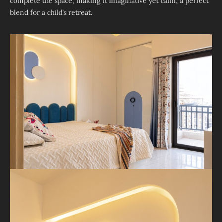
complete the space, making it imaginative yet calm, a perfect
blend for a child’s retreat.