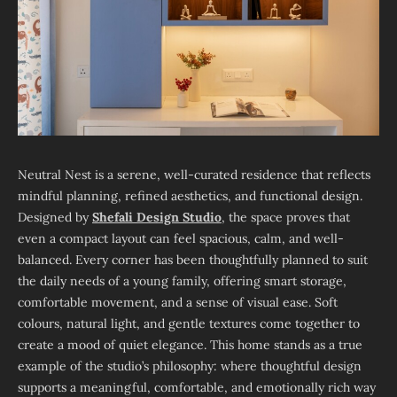
Neutral Nest is a serene, well-curated residence that reflects
mindful planning, refined aesthetics, and functional design.
Designed by
Shefali Design Studio
, the space proves that
even a compact layout can feel spacious, calm, and well-
balanced. Every corner has been thoughtfully planned to suit
the daily needs of a young family, offering smart storage,
comfortable movement, and a sense of visual ease. Soft
colours, natural light, and gentle textures come together to
create a mood of quiet elegance. This home stands as a true
example of the studio’s philosophy: where thoughtful design
supports a meaningful, comfortable, and emotionally rich way