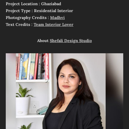
Project Location : Ghaziabad
Project Type : Residential Interior
Photography Credits :
Madhvi
Text Credits :
Team Interior Lover
About
Shefali Design Studio