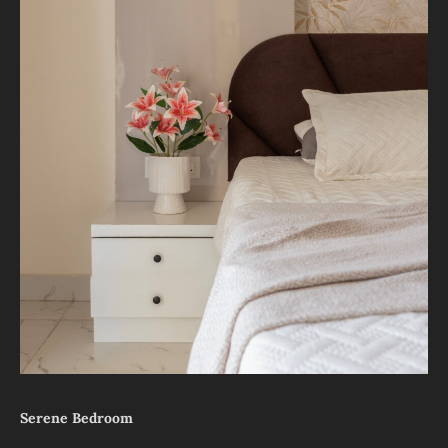
Serene Bedroom