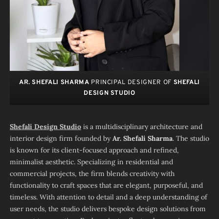
AR. SHEFALI SHARMA
PRINCIPAL DESIGNER OF
SHEFALI
DESIGN STUDIO
Shefali Design Studio
is a multidisciplinary architecture and
interior design firm founded by
Ar. Shefali Sharma
. The studio
is known for its client-focused approach and refined,
minimalist aesthetic. Specializing in residential and
commercial projects, the firm blends creativity with
functionality to craft spaces that are elegant, purposeful, and
timeless. With attention to detail and a deep understanding of
user needs, the studio delivers bespoke design solutions from