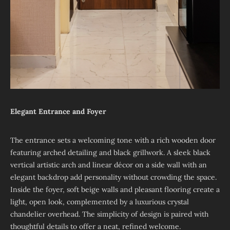
Elegant Entrance and Foyer
The entrance sets a welcoming tone with a rich wooden door
featuring arched detailing and black grillwork. A sleek black
vertical artistic arch and linear décor on a side wall with an
elegant backdrop add personality without crowding the space.
Inside the foyer, soft beige walls and pleasant flooring create a
light, open look, complemented by a luxurious crystal
chandelier overhead. The simplicity of design is paired with
thoughtful details to offer a neat, refined welcome.