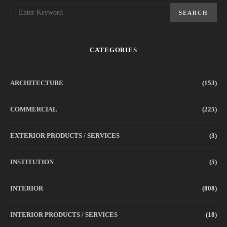
SEARCH
CATEGORIES
ARCHITECTURE
(153)
COMMERCIAL
(225)
EXTERIOR PRODUCTS / SERVICES
(3)
INSTITUTION
(5)
INTERIOR
(808)
INTERIOR PRODUCTS / SERVICES
(18)