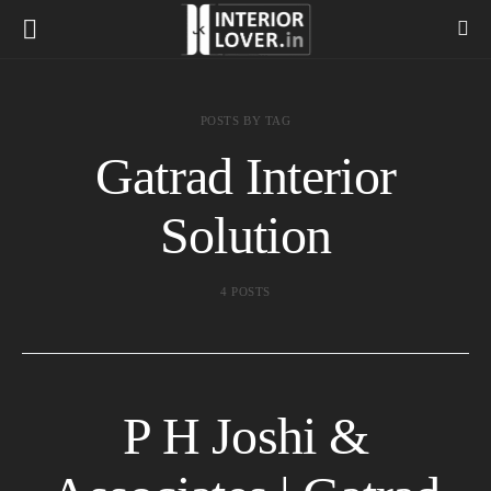
POSTS BY TAG
Gatrad Interior
Solution
4 POSTS
P H Joshi &