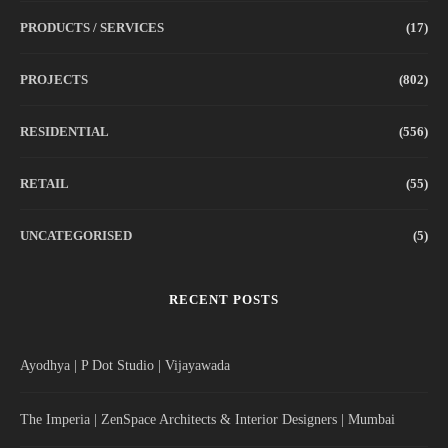
PRODUCTS / SERVICES
(17)
PROJECTS
(802)
RESIDENTIAL
(556)
RETAIL
(55)
UNCATEGORISED
(5)
RECENT POSTS
Ayodhya | P Dot Studio | Vijayawada
The Imperia | ZenSpace Architects & Interior Designers | Mumbai