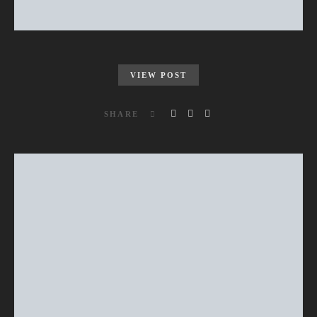
VIEW POST
SHARE