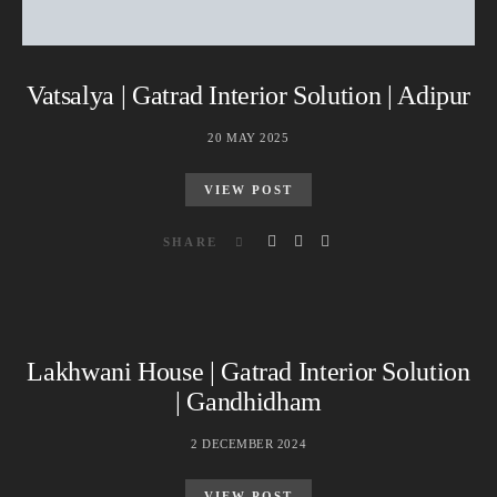
Vatsalya | Gatrad Interior Solution | Adipur
20 MAY 2025
VIEW POST
SHARE
Lakhwani House | Gatrad Interior Solution
| Gandhidham
2 DECEMBER 2024
VIEW POST