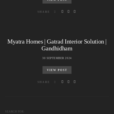
SHARE
Myatra Homes | Gatrad Interior Solution |
Gandhidham
30 SEPTEMBER 2024
VIEW POST
SHARE
SEARCH FOR: