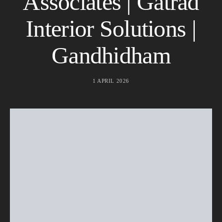
Associates | Gatrad
Interior Solutions |
Gandhidham
1 APRIL 2026