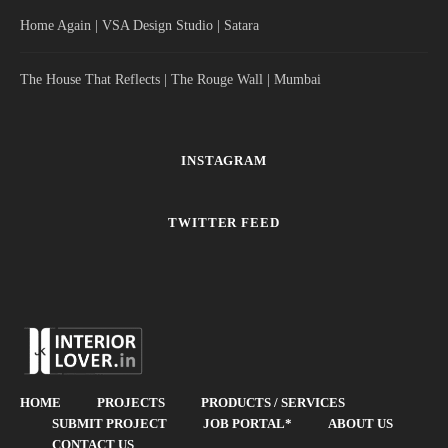
Home Again | VSA Design Studio | Satara
The House That Reflects | The Rouge Wall | Mumbai
INSTAGRAM
TWITTER FEED
HOME
PROJECTS
PRODUCTS / SERVICES
SUBMIT PROJECT
JOB PORTAL*
ABOUT US
CONTACT US