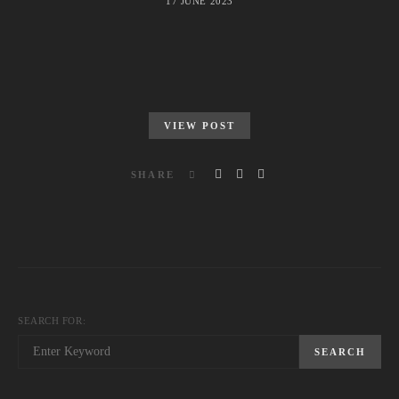
17 JUNE 2023
VIEW POST
SHARE
SEARCH FOR:
SEARCH