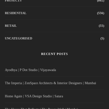
PROJECTS
(802)
RESIDENTIAL
(556)
RETAIL
(55)
UNCATEGORISED
(5)
RECENT POSTS
Ayodhya | P Dot Studio | Vijayawada
The Imperia | ZenSpace Architects & Interior Designers | Mumbai
Home Again | VSA Design Studio | Satara