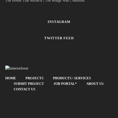
The House That Reflects | The Rouge Wall | Mumbai
INSTAGRAM
TWITTER FEED
HOME
PROJECTS
PRODUCTS / SERVICES
SUBMIT PROJECT
JOB PORTAL*
ABOUT US
CONTACT US