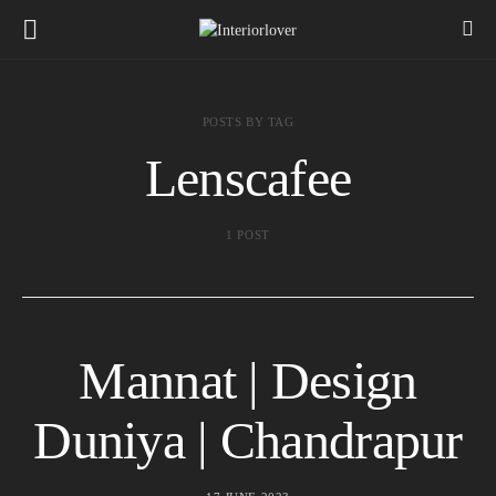
POSTS BY TAG
Lenscafee
1 POST
Mannat | Design
Duniya | Chandrapur