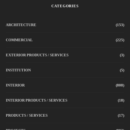
CATEGORIES
ARCHITECTURE
(153)
COMMERCIAL
(225)
EXTERIOR PRODUCTS / SERVICES
(3)
INSTITUTION
(5)
INTERIOR
(808)
INTERIOR PRODUCTS / SERVICES
(18)
PRODUCTS / SERVICES
(17)