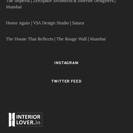
The Imperia | ZenSpace Architects & Interior Designers |
Mumbai
Home Again | VSA Design Studio | Satara
The House That Reflects | The Rouge Wall | Mumbai
INSTAGRAM
TWITTER FEED