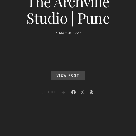
The Archville
Studio | Pune
15 MARCH 2023
VIEW POST
SHARE