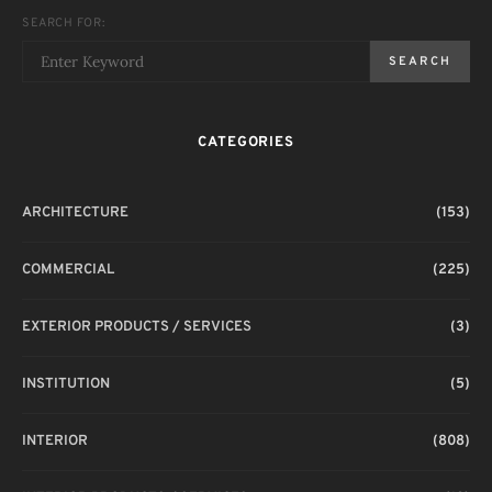
SEARCH FOR:
SEARCH
CATEGORIES
ARCHITECTURE
(153)
COMMERCIAL
(225)
EXTERIOR PRODUCTS / SERVICES
(3)
INSTITUTION
(5)
INTERIOR
(808)