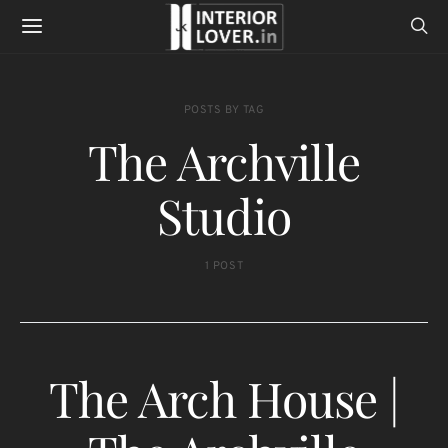
POSTS BY TAG
The Archville
Studio
1 POST
The Arch House |