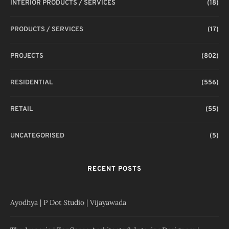
INTERIOR PRODUCTS / SERVICES
(18)
PRODUCTS / SERVICES
(17)
PROJECTS
(802)
RESIDENTIAL
(556)
RETAIL
(55)
UNCATEGORISED
(5)
RECENT POSTS
Ayodhya | P Dot Studio | Vijayawada