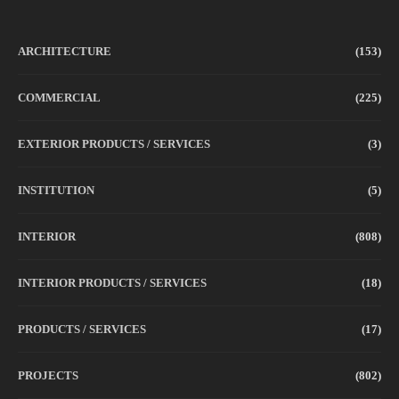
ARCHITECTURE
(153)
COMMERCIAL
(225)
EXTERIOR PRODUCTS / SERVICES
(3)
INSTITUTION
(5)
INTERIOR
(808)
INTERIOR PRODUCTS / SERVICES
(18)
PRODUCTS / SERVICES
(17)
PROJECTS
(802)