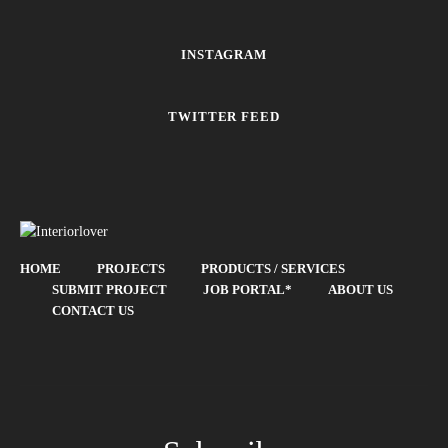
INSTAGRAM
TWITTER FEED
HOME
PROJECTS
PRODUCTS / SERVICES
SUBMIT PROJECT
JOB PORTAL*
ABOUT US
CONTACT US