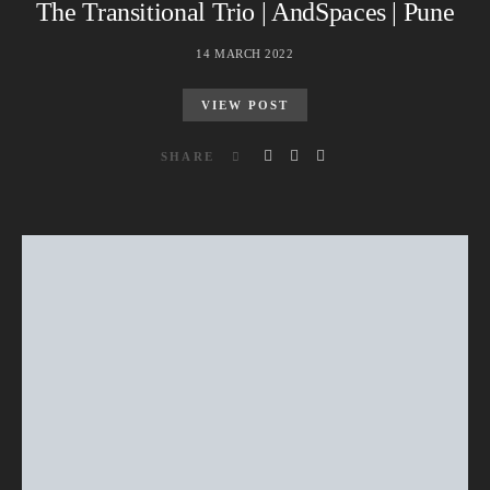
The Transitional Trio | AndSpaces | Pune
14 MARCH 2022
VIEW POST
SHARE