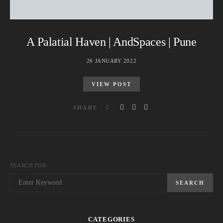
A Palatial Haven | AndSpaces | Pune
26 JANUARY 2022
VIEW POST
SHARE
SEARCH FOR:
SEARCH
CATEGORIES