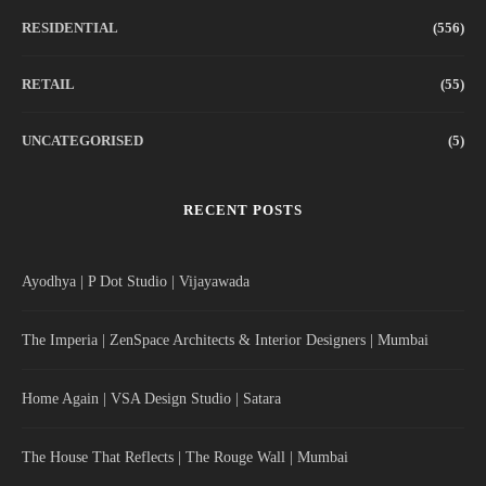
RESIDENTIAL
(556)
RETAIL
(55)
UNCATEGORISED
(5)
RECENT POSTS
Ayodhya | P Dot Studio | Vijayawada
The Imperia | ZenSpace Architects & Interior Designers | Mumbai
Home Again | VSA Design Studio | Satara
The House That Reflects | The Rouge Wall | Mumbai