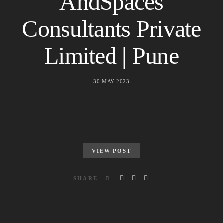
AndSpaces
Consultants Private
Limited | Pune
30 MAY 2023
VIEW POST
SHARE