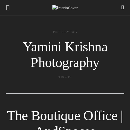
POSTS BY TAG
Yamini Krishna
Photography
3 POSTS
The Boutique Office |