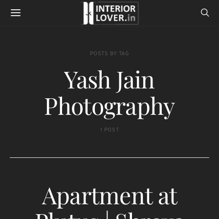
POSTS BY TAG
Yash Jain
Photography
1 POST
Apartment at