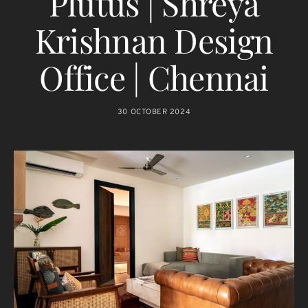
Plutus | Shreya
Krishnan Design
Office | Chennai
30 OCTOBER 2024