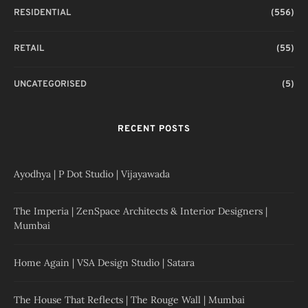
RESIDENTIAL
(556)
RETAIL
(55)
UNCATEGORISED
(5)
RECENT POSTS
Ayodhya | P Dot Studio | Vijayawada
The Imperia | ZenSpace Architects & Interior Designers |
Mumbai
Home Again | VSA Design Studio | Satara
The House That Reflects | The Rouge Wall | Mumbai