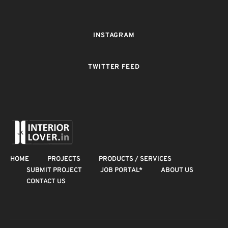
INSTAGRAM
TWITTER FEED
HOME
PROJECTS
PRODUCTS / SERVICES
SUBMIT PROJECT
JOB PORTAL*
ABOUT US
CONTACT US