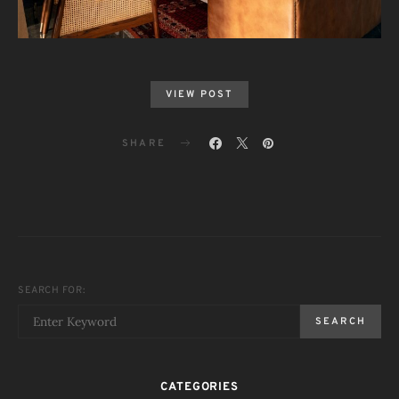
VIEW POST
SHARE
SEARCH FOR:
SEARCH
CATEGORIES