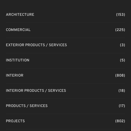
ARCHITECTURE
(153)
COMMERCIAL
(225)
EXTERIOR PRODUCTS / SERVICES
(3)
INSTITUTION
(5)
INTERIOR
(808)
INTERIOR PRODUCTS / SERVICES
(18)
PRODUCTS / SERVICES
(17)
PROJECTS
(802)