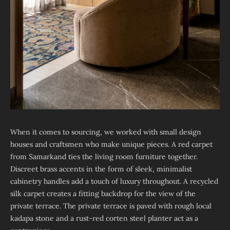
When it comes to sourcing, we worked with small design
houses and craftsmen who make unique pieces. A red carpet
from Samarkand ties the living room furniture together.
Discreet brass accents in the form of sleek, minimalist
cabinetry handles add a touch of luxury throughout. A recycled
silk carpet creates a fitting backdrop for the view of the
private terrace. The private terrace is paved with rough local
kadapa stone and a rust-red corten steel planter act as a