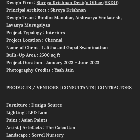
Design Firm :
Shreya Krishnan Design Office (SKDO)
Principal Architect : Shreya Krishnan
Design Team : Bindhu Manohar, Aishwarya Venkatesh,
Lavanya Murugaiyan
Project
Typology : Interiors
Project Location : Chennai
Name of Client : Lalitha and Gopal Swaminathan
Built-Up Area : 2500 sq ft
Project Duration : January 2023 – June 2023
Photography Credits : Yash Jain
PRODUCTS / VENDORS
|
CONSULTANTS | CONTRACTORS
Furniture : Design Source
Lighting : LED Lum
Paint : Asian Paints
Artist | Artefacts : The Calcuttan
Landscape : Sorrel Nursery