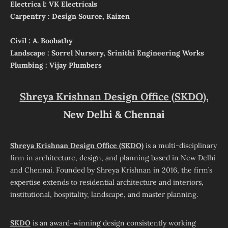
Electrica l: VK Electricals
Carpentry : Design Source, Kaizen
Civil : A. Boobathy
Landscape : Sorrel Nursery, Srinithi Engineering Works
Plumbing : Vijay Plumbers
Shreya Krishnan Design Office (SKDO)
,
New Delhi & Chennai
Shreya Krishnan Design Office (SKDO)
is a multi-disciplinary
firm in architecture, design, and planning based in New Delhi
and Chennai. Founded by Shreya Krishnan in 2016, the firm’s
expertise extends to residential architecture and interiors,
institutional, hospitality, landscape, and master planning.
SKDO
is an award-winning design consistently working