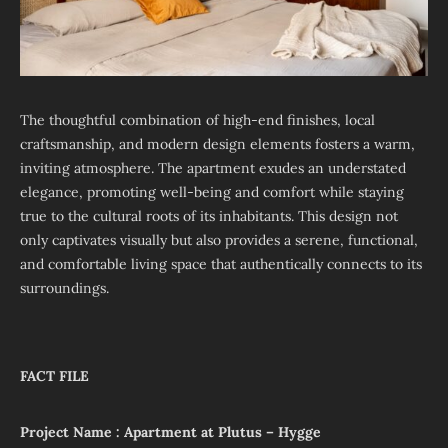
The thoughtful combination of high-end finishes, local
craftsmanship, and modern design elements fosters a warm,
inviting atmosphere. The apartment exudes an understated
elegance, promoting well-being and comfort while staying
true to the cultural roots of its inhabitants. This design not
only captivates visually but also provides a serene, functional,
and comfortable living space that authentically connects to its
surroundings.
FACT FILE
Project Name : Apartment at Plutus – Hygge