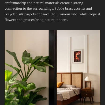
craftsmanship and natural materials create a strong
connection to the surroundings. Subtle brass accents and
recycled silk carpets enhance the luxurious vibe, while tropical
flowers and grasses bring nature indoors.