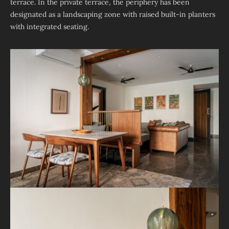
terrace. In the private terrace, the periphery has been
designated as a landscaping zone with raised built-in planters
with integrated seating.