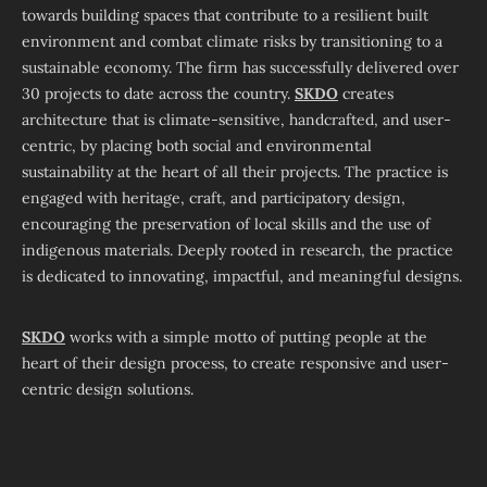
towards building spaces that contribute to a resilient built
environment and combat climate risks by transitioning to a
sustainable economy. The firm has successfully delivered over
30 projects to date across the country.
SKDO
creates
architecture that is climate-sensitive, handcrafted, and user-
centric, by placing both social and environmental
sustainability at the heart of all their projects. The practice is
engaged with heritage, craft, and participatory design,
encouraging the preservation of local skills and the use of
indigenous materials. Deeply rooted in research, the practice
is dedicated to innovating, impactful, and meaningful designs.
SKDO
works with a simple motto of putting people at the
heart of their design process, to create responsive and user-
centric design solutions.