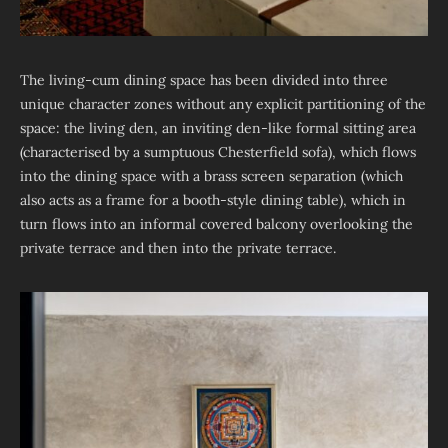
The living-cum dining space has been divided into three
unique character zones without any explicit partitioning of the
space: the living den, an inviting den-like formal sitting area
(characterised by a sumptuous Chesterfield sofa), which flows
into the dining space with a brass screen separation (which
also acts as a frame for a booth-style dining table), which in
turn flows into an informal covered balcony overlooking the
private terrace and then into the private terrace.