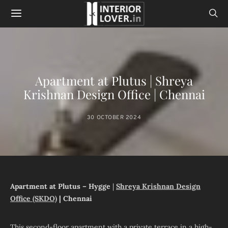
Apartment at Plutus | Shreya
Krishnan Design Office | Chennai
30 OCTOBER 2024
Apartment at Plutus – Hygge
|
Shreya Krishnan Design
Office (SKDO)
| Chennai
This second-floor apartment with a private terrace in a high-