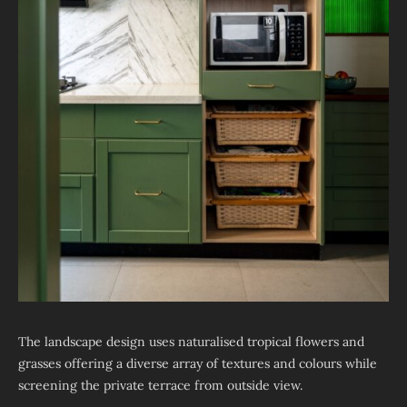
The landscape design uses naturalised tropical flowers and
grasses offering a diverse array of textures and colours while
screening the private terrace from outside view.