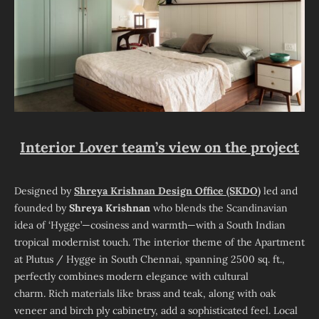
Interior Lover team’s view on the project
Designed by
Shreya Krishnan Design Office (SKDO)
led and
founded by
Shreya Krishnan
who blends the Scandinavian
idea of ‘Hygge’—cosiness and warmth—with a South Indian
tropical modernist touch. The interior theme of the Apartment
at Plutus / Hygge in South Chennai, spanning 2500 sq. ft.,
perfectly combines modern elegance with cultural
charm. Rich materials like brass and teak, along with oak
veneer and birch ply cabinetry, add a sophisticated feel. Local