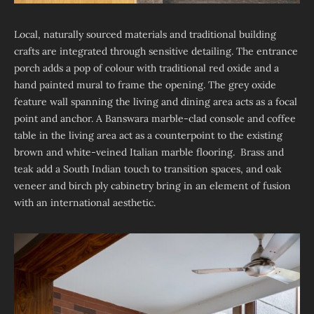
Local, naturally sourced materials and traditional building
crafts are integrated through sensitive detailing. The entrance
porch adds a pop of colour with traditional red oxide and a
hand painted mural to frame the opening. The grey oxide
feature wall spanning the living and dining area acts as a focal
point and anchor. A Banswara marble-clad console and coffee
table in the living area act as a counterpoint to the existing
brown and white-veined Italian marble flooring. Brass and
teak add a South Indian touch to transition spaces, and oak
veneer and birch ply cabinetry bring in an element of fusion
with an international aesthetic.