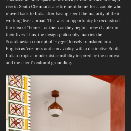
rise in South Chennai is a retirement home for a couple who
moved back to India after having spent the majority of their
working lives abroad. This was an opportunity to reconstruct
the idea of “home” for them as they begin a new chapter in
their lives. Thus, the design philosophy marries the
Scandinavian concept of ‘Hygge,’ loosely translated into
English as ‘coziness and conviviality’ with a distinctive South
Indian tropical modernist sensibility inspired by the context
and the client’s cultural grounding.