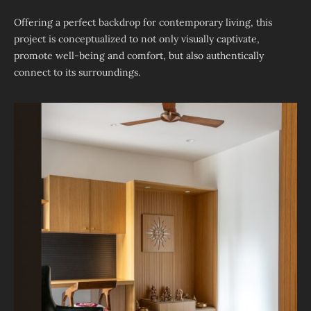
Offering a perfect backdrop for contemporary living, this
project is conceptualized to not only visually captivate,
promote well-being and comfort, but also authentically
connect to its surroundings.