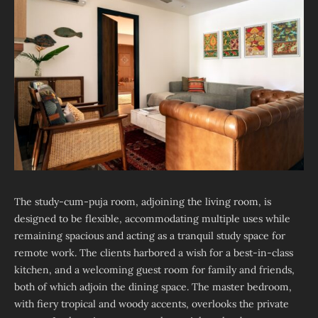
The study-cum-puja room, adjoining the living room, is
designed to be flexible, accommodating multiple uses while
remaining spacious and acting as a tranquil study space for
remote work. The clients harbored a wish for a best-in-class
kitchen, and a welcoming guest room for family and friends,
both of which adjoin the dining space. The master bedroom,
with fiery tropical and woody accents, overlooks the private