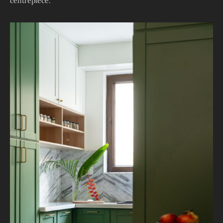
centrepiece.