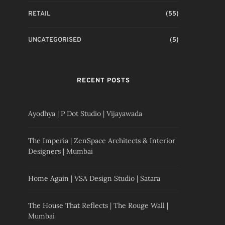
RETAIL
(55)
UNCATEGORISED
(5)
RECENT POSTS
Ayodhya | P Dot Studio | Vijayawada
The Imperia | ZenSpace Architects & Interior
Designers | Mumbai
Home Again | VSA Design Studio | Satara
The House That Reflects | The Rouge Wall |
Mumbai