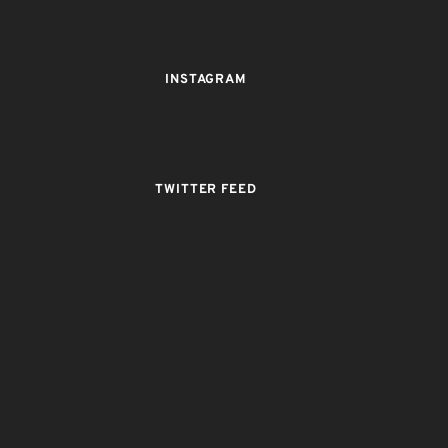
INSTAGRAM
TWITTER FEED