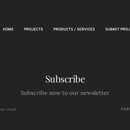
HOME
PROJECTS
PRODUCTS / SERVICES
SUBMIT PRO
Subscribe
Subscribe now to our newsletter
SUB