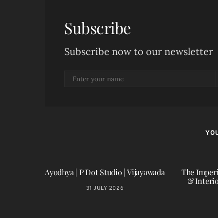
Subscribe
Subscribe now to our newsletter
YOU
Ayodhya | P Dot Studio | Vijayawada
The Imperi
& Interi
31 JULY 2026