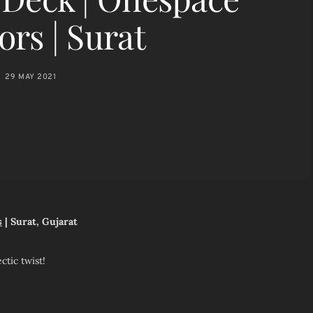
ors | Surat
29 MAY 2021
s
| Surat, Gujarat
tic twist!