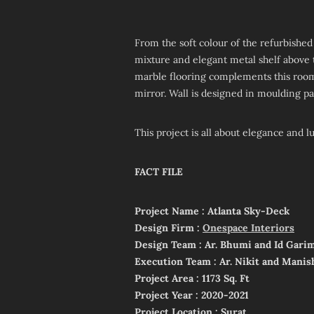
From the soft colour of the refurbish
mixture and elegant metal shelf above t
marble flooring complements this room
mirror. Wall is designed in moulding pat
This project is all about elegance and lu
FACT FILE
Project Name : Atlanta Sky-Deck
Design Firm :
Onespace Interiors
Design Team : Ar. Bhumi and Id Gari
Execution Team : Ar. Nikit and Manis
Project Area : 1173 Sq. Ft
Project Year : 2020-2021
Project Location : Surat