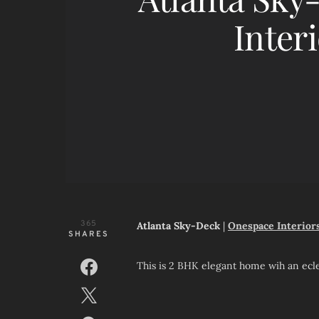
Interi
365
Atlanta Sky-Deck
|
Onespace Interior
SHARES
This is 2 BHK elegant home wih an eclec