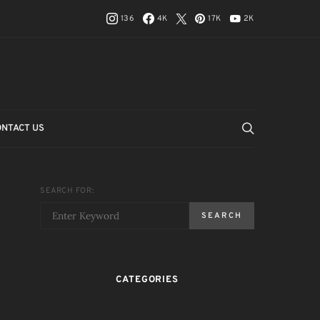
136
4K
17K
2K
ONTACT US
SEARCH FOR:
SEARCH
CATEGORIES