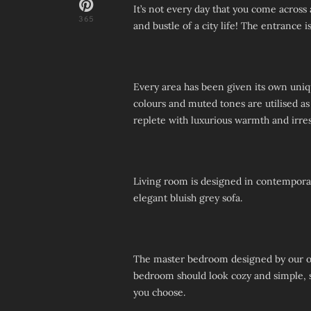
It’s not every day that you come across
365
and bustle of a city life! The entrance 
Every area has been given its own uniqu
colours and muted tones are utilised as
replete with luxurious warmth and irresi
Living room is designed in contemporar
elegant bluish grey sofa.
The master bedroom designed by our on
bedroom should look cozy and simple, so
you choose.