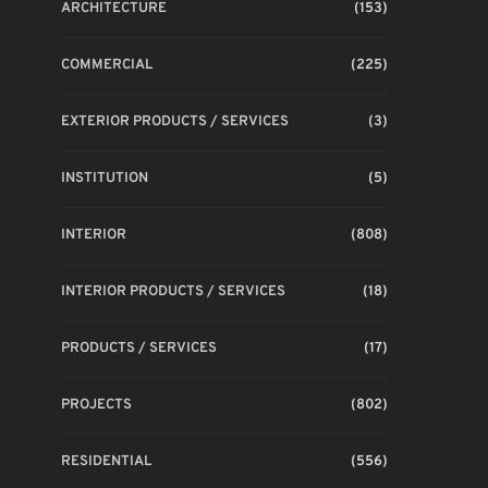
ARCHITECTURE
(153)
COMMERCIAL
(225)
EXTERIOR PRODUCTS / SERVICES
(3)
INSTITUTION
(5)
INTERIOR
(808)
INTERIOR PRODUCTS / SERVICES
(18)
PRODUCTS / SERVICES
(17)
PROJECTS
(802)
RESIDENTIAL
(556)