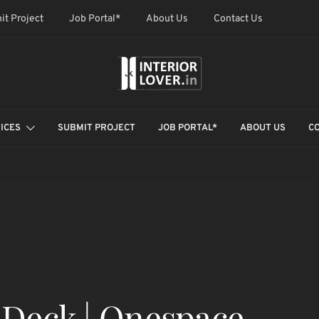
it Project
Job Portal*
About Us
Contact Us
ICES
SUBMIT PROJECT
JOB PORTAL*
ABOUT US
C
-Deck | Onespace