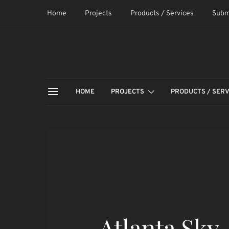
Home
Projects
Products / Services
Subm
HOME
PROJECTS
PRODUCTS / SERV
Atlanta Sky