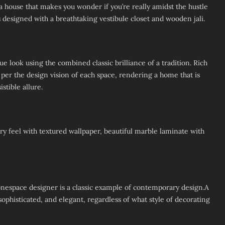
 a house that makes you wonder if you’re really amidst the hustle
is designed with a breathtaking vestibule closet and wooden jali.
e look using the combined classic brilliance of a tradition. Rich
 per the design vision of each space, rendering a home that is
stible allure.
y feel with textured wallpaper, beautiful marble laminate with
espace designer is a classic example of contemporary design.A
phisticated, and elegant, regardless of what style of decorating