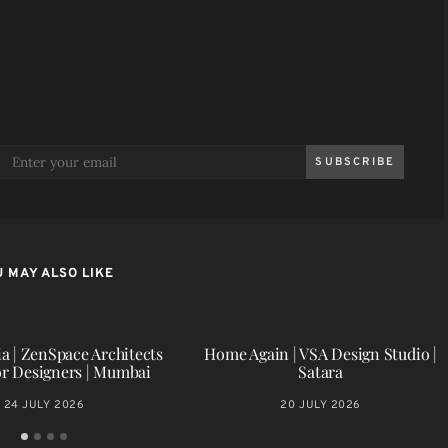
SUBSCRIBE
 MAY ALSO LIKE
a | ZenSpace Architects
Home Again | VSA Design Studio |
or Designers | Mumbai
Satara
24 JULY 2026
20 JULY 2026