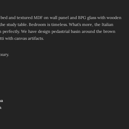
ed bed and textured MDF on wall panel and BPG glass with wooden
he study table. Bedroom is timeless. What’s more, the Italian
 perfectly. We have design pedastrial basin around the brown
ti with canvas artifacts.
xury.
ma
h