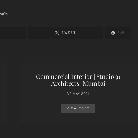
wala
TWEET
365
Commercial Interior | Studio 91
Architects | Mumbai
30 MAY 2021
VIEW POST