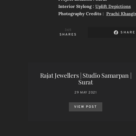
Interior Stylong :
Uplift Depictions
Photography Credits :
Prachi Khasgi
365
SHARE
SHARES
Rajat Jewellers | Studio Samarpan |
Surat
29 MAY 2021
VIEW POST