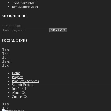
JANUARY 2021
DECEMBER 2020
SEARCH HERE
SEARCH FOR:
SEARCH
SOCIAL LINKS
136
4K
0
17K
2K
Home
Projects
Products / Services
Submit Project
Job Portal*
About Us
Contact Us
136
4K