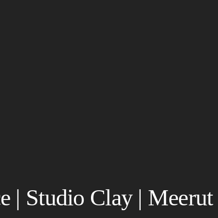
 | Studio Clay | Meerut