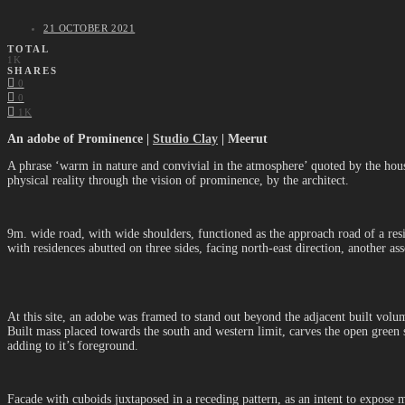
21 OCTOBER 2021
TOTAL
1K
SHARES
0
0
1K
An adobe of Prominence |
Studio Clay
| Meerut
A phrase ‘warm in nature and convivial in the atmosphere’ quoted by the house
physical reality through the vision of prominence, by the architect.
9m. wide road, with wide shoulders, functioned as the approach road of a resi
with residences abutted on three sides, facing north-east direction, another asse
At this site, an adobe was framed to stand out beyond the adjacent built volu
Built mass placed towards the south and western limit, carves the open green s
adding to it’s foreground.
Facade with cuboids juxtaposed in a receding pattern, as an intent to expose m