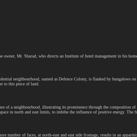
 owner, Mr. Sharad, who directs an Institute of hotel management in his home c
dential neighbourhood, named as Defence Colony, is flanked by bungalows on eit
t to this piece of land.
mes of a neighbourhood, illustrating its prominence through the composition of
pace in north and east limits, to imbibe the influence of positive energy. The f
ore number of faces, at north-east and east side frontage, results in an appariti