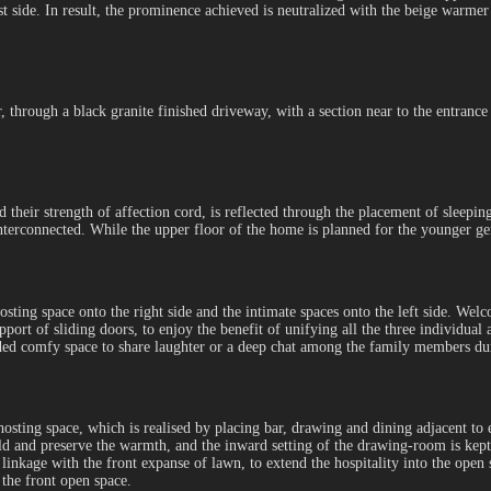
st side. In result, the prominence achieved is neutralized with the beige warmer
r, through a black granite finished driveway, with a section near to the entrance
d their strength of affection cord, is reflected through the placement of sleepin
interconnected. While the upper floor of the home is planned for the younger g
hosting space onto the right side and the intimate spaces onto the left side. We
pport of sliding doors, to enjoy the benefit of unifying all the three individual
haded comfy space to share laughter or a deep chat among the family members du
sting space, which is realised by placing bar, drawing and dining adjacent to ea
old and preserve the warmth, and the inward setting of the drawing-room is kept
 linkage with the front expanse of lawn, to extend the hospitality into the open 
 the front open space.