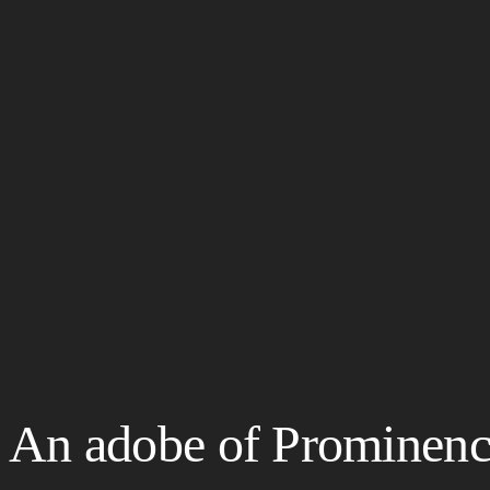
An adobe of Prominence