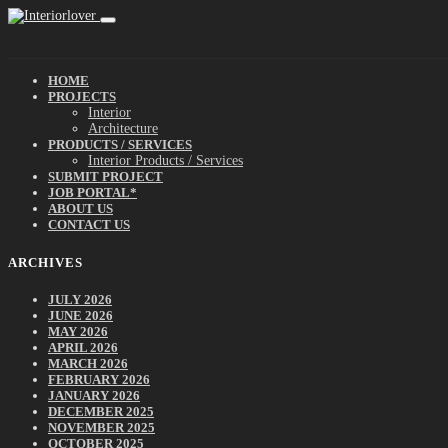
HOME
PROJECTS
Interior
Architecture
PRODUCTS / SERVICES
Interior Products / Services
SUBMIT PROJECT
JOB PORTAL*
ABOUT US
CONTACT US
ARCHIVES
JULY 2026
JUNE 2026
MAY 2026
APRIL 2026
MARCH 2026
FEBRUARY 2026
JANUARY 2026
DECEMBER 2025
NOVEMBER 2025
OCTOBER 2025