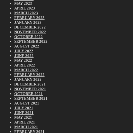
MAY 2023
APRIL 2023
MARCH 2023
FEBRUARY 2023
JANUARY 2023
DECEMBER 2022
NOVEMBER 2022
OCTOBER 2022
SEPTEMBER 2022
AUGUST 2022
JULY 2022
JUNE 2022
MAY 2022
APRIL 2022
MARCH 2022
FEBRUARY 2022
JANUARY 2022
DECEMBER 2021
NOVEMBER 2021
OCTOBER 2021
SEPTEMBER 2021
AUGUST 2021
JULY 2021
JUNE 2021
MAY 2021
APRIL 2021
MARCH 2021
FEBRUARY 2021