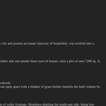
ity and possess an innate character of hospitality, was evolved into a
her side and amidst these rows of houses, cites a plot of area 7200 sq. ft,
 cuboids.
ront open space with a blanket of grass further benefits the built volume by
on of wider frontage. Residence abutting the south-east side, being low-