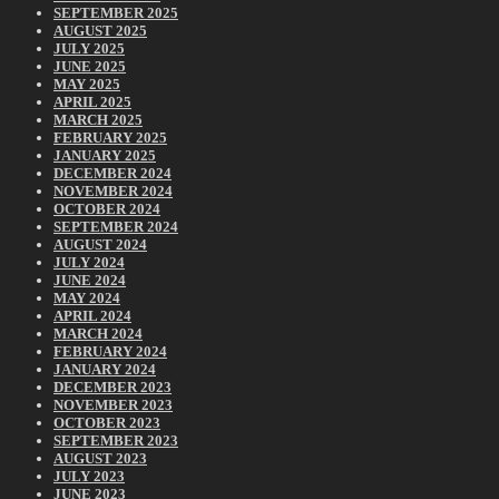
SEPTEMBER 2025
AUGUST 2025
JULY 2025
JUNE 2025
MAY 2025
APRIL 2025
MARCH 2025
FEBRUARY 2025
JANUARY 2025
DECEMBER 2024
NOVEMBER 2024
OCTOBER 2024
SEPTEMBER 2024
AUGUST 2024
JULY 2024
JUNE 2024
MAY 2024
APRIL 2024
MARCH 2024
FEBRUARY 2024
JANUARY 2024
DECEMBER 2023
NOVEMBER 2023
OCTOBER 2023
SEPTEMBER 2023
AUGUST 2023
JULY 2023
JUNE 2023