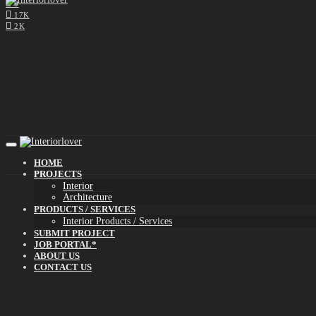
0
17K
2K
HOME
PROJECTS
Interior
Architecture
PRODUCTS / SERVICES
Interior Products / Services
SUBMIT PROJECT
JOB PORTAL*
ABOUT US
CONTACT US