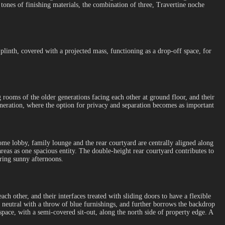
 tones of finishing materials, the combination of three, Travertine noche
 plinth, covered with a projected mass, functioning as a drop-off space, for
g rooms of the older generations facing each other at ground floor, and their
eneration, where the option for privacy and separation becomes as important
lcome lobby, family lounge and the rear courtyard are centrally aligned along
 areas as one spacious entity. The double-height rear courtyard contributes to
ring sunny afternoons.
ch other, and their interfaces treated with sliding doors to have a flexible
 neutral with a throw of blue furnishings, and further borrows the backdrop
space, with a semi-covered sit-out, along the north side of property edge. A