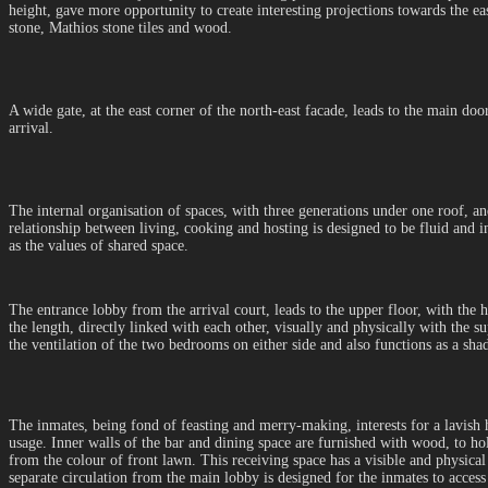
height, gave more opportunity to create interesting projections towards the ea
stone, Mathios stone tiles and wood.
A wide gate, at the east corner of the north-east facade, leads to the main doo
arrival.
The internal organisation of spaces, with three generations under one roof, an
relationship between living, cooking and hosting is designed to be fluid and 
as the values of shared space.
The entrance lobby from the arrival court, leads to the upper floor, with the 
the length, directly linked with each other, visually and physically with the su
the ventilation of the two bedrooms on either side and also functions as a s
The inmates, being fond of feasting and merry-making, interests for a lavish ho
usage. Inner walls of the bar and dining space are furnished with wood, to h
from the colour of front lawn. This receiving space has a visible and physical
separate circulation from the main lobby is designed for the inmates to access