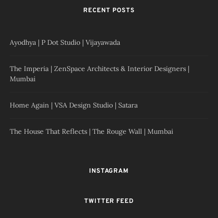
RECENT POSTS
Ayodhya | P Dot Studio | Vijayawada
The Imperia | ZenSpace Architects & Interior Designers |
Mumbai
Home Again | VSA Design Studio | Satara
The House That Reflects | The Rouge Wall | Mumbai
INSTAGRAM
TWITTER FEED