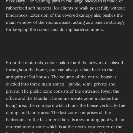
necessary. The walking path in the large backyard is made of
rubberized soft material for clients to walk peacefully without
hindrances. Extension of the covered canopy also pushes the
main window of the rooms inside, acting as a passive strategy
for keeping the rooms cool during harsh summers.
From the materials, colour palette and the artwork displayed
throughout the home, one can always relate back to the
antiquity of Pol houses. The volume of the entire house is
divided into three main zones – public, semi-private and
private. The public zone consists of the entrance foyer, the
office and the Mandir. The semi-private zone includes the
living area, the courtyard which binds the house vertically, the
dining and family area. The last zone comprises all the
bedrooms. In the basement there is a swimming pool with an
entertainment zone which is at the north-east corner of the