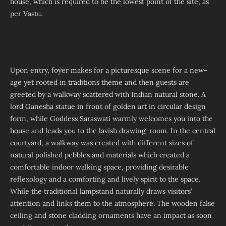
house, which is required to be the lowest point of the site, as
per Vastu.
Upon entry, foyer makes for a picturesque scene for a new-
age yet rooted in traditions theme and then guests are
greeted by a walkway scattered with Indian natural stone. A
lord Ganesha statue in front of golden art in circular design
form, while Goddess Saraswati warmly welcomes you into the
house and leads you to the lavish drawing-room. In the central
courtyard, a walkway was created with different sizes of
natural polished pebbles and materials which created a
comfortable indoor walking space, providing desirable
reflexology and a comforting and lively spirit to the space.
While the traditional lampstand naturally draws visitors’
attention and links them to the atmosphere. The wooden false
ceiling and stone cladding ornaments have an impact as soon