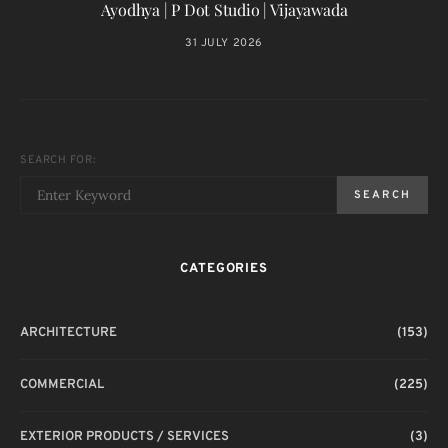
Ayodhya | P Dot Studio | Vijayawada
31 JULY 2026
SEARCH FOR:
SEARCH
CATEGORIES
ARCHITECTURE
(153)
COMMERCIAL
(225)
EXTERIOR PRODUCTS / SERVICES
(3)