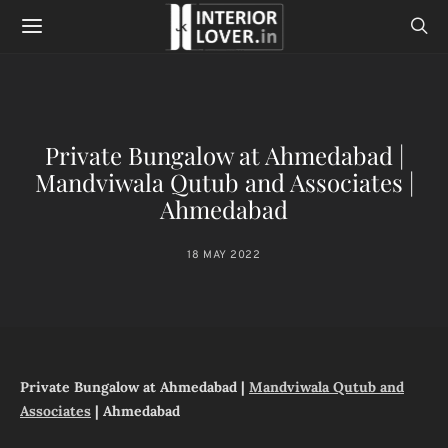
Private Bungalow at Ahmedabad |
Mandviwala Qutub and Associates |
Ahmedabad
18 MAY 2022
Private Bungalow at Ahmedabad |
Mandviwala Qutub and
Associates
| Ahmedabad