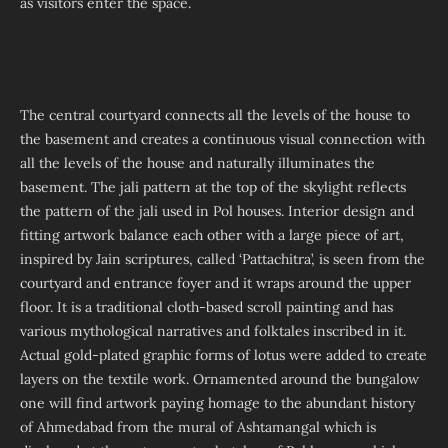
as visitors enter the space.
The central courtyard connects all the levels of the house to
the basement and creates a continuous visual connection with
all the levels of the house and naturally illuminates the
basement. The jali pattern at the top of the skylight reflects
the pattern of the jali used in Pol houses. Interior design and
fitting artwork balance each other with a large piece of art,
inspired by Jain scriptures, called ‘Pattachitra’, is seen from the
courtyard and entrance foyer and it wraps around the upper
floor. It is a traditional cloth-based scroll painting and has
various mythological narratives and folktales inscribed in it.
Actual gold-plated graphic forms of lotus were added to create
layers on the textile work. Ornamented around the bungalow
one will find artwork paying homage to the abundant history
of Ahmedabad from the mural of Ashtamangal which is