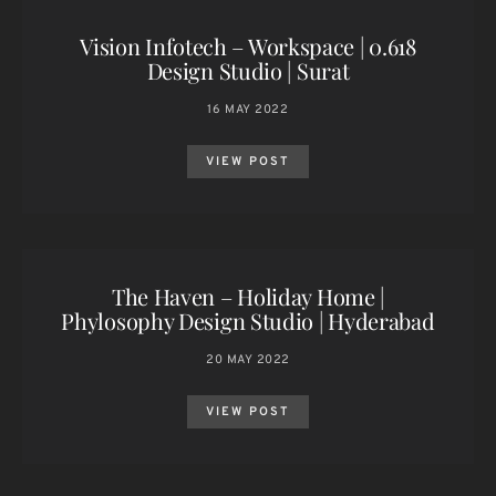
Vision Infotech – Workspace | 0.618
Design Studio | Surat
16 MAY 2022
VIEW POST
The Haven – Holiday Home |
Phylosophy Design Studio | Hyderabad
20 MAY 2022
VIEW POST