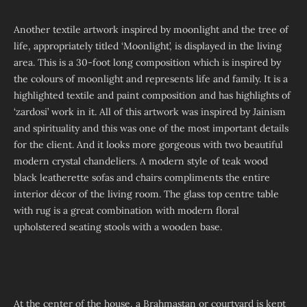
Another textile artwork inspired by moonlight and the tree of
life, appropriately titled ‘Moonlight’, is displayed in the living
area. This is a 30-foot long composition which is inspired by
the colours of moonlight and represents life and family. It is a
highlighted textile and paint composition and has highlights of
‘zardosi’ work in it. All of this artwork was inspired by Jainism
and spirituality and this was one of the most important details
for the client. And it looks more gorgeous with two beautiful
modern crystal chandeliers. A modern style of teak wood
black leatherette sofas and chairs compliments the entire
interior décor of the living room. The glass top centre table
with rug is a great combination with modern floral
upholstered seating stools with a wooden base.
At the center of the house, a Brahmastan or courtyard is kept