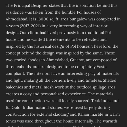
The Principal Designer states that the inspiration behind this
residence was taken from the humble Pol houses of
Ahmedabad. It is 18000 sq. ft. area bungalow was completed in
4 years (2017-2021) in a very interesting way of interior
design. Our client had lived previously in a traditional Pol
house and he wanted the elements to be reflected and
inspired by the historical design of Pol houses. Therefore, the
concept behind the design was inspired by the same. These
two storied abodes in Ahmedabad, Gujarat, are composed of
three cuboids and are designed to be completely Vastu
compliant. The interiors have an interesting play of materials
and light, making all the corners lively and timeless. Shaded
balconies and metal mesh work at the outdoor spillage area
creates a cozy and personalized experience. The materials
used for construction were all locally sourced. Teak India and
Ita Gold, Indian natural stones, were used largely during
construction for external cladding and Italian marble in warm
tones was used throughout the house internally. The warmth