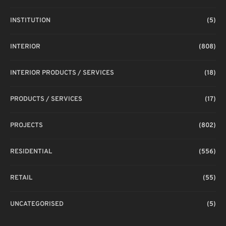
INSTITUTION
(5)
INTERIOR
(808)
INTERIOR PRODUCTS / SERVICES
(18)
PRODUCTS / SERVICES
(17)
PROJECTS
(802)
RESIDENTIAL
(556)
RETAIL
(55)
UNCATEGORISED
(5)