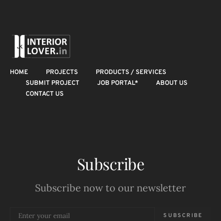
HOME
PROJECTS
PRODUCTS / SERVICES
SUBMIT PROJECT
JOB PORTAL*
ABOUT US
CONTACT US
Subscribe
Subscribe now to our newsletter
SUBSCRIBE