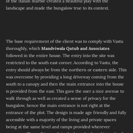
of the Italian marble created a beautiful play with the
landscape and made the bungalow true to its context.
The base requirement of the client was to comply with Vastu
thoroughly, which
Mandviwala Qutub and Associates
followed in the entire house. The entry into the site was
restricted to the south east corner. According to Vastu, the
entry should always be from the northern or eastern side. This
was overcome by providing a long driveway coming from the
south to a canopy and then the main entrance into the house
is provided from the east. This gave the user a nice avenue to
walk through as well as created a sense of privacy for the
bungalow, hence the main entrance is not right at the
entrance of the plot. The design is made age friendly and fully
accessible with a majority of the living and private spaces
being at the same level and ramps provided wherever