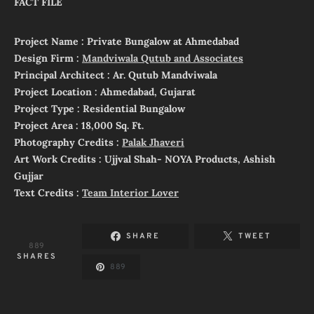
FACT FILE
Project Name : Private Bungalow at Ahmedabad
Design Firm :
Mandviwala Qutub and Associates
Principal Architect : Ar. Qutub Mandviwala
Project Location : Ahmedabad, Gujarat
Project Type : Residential Bungalow
Project Area : 18,000 Sq. Ft.
Photography Credits :
Palak Jhaveri
Art Work Credits : Ujjval Shah- NOYA Products, Ashish
Gujjar
Text Credits :
Team Interior Lover
SHARE
TWEET
889
SHARES
889