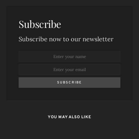
Subscribe
Subscribe now to our newsletter
SUBSCRIBE
YOU MAY ALSO LIKE