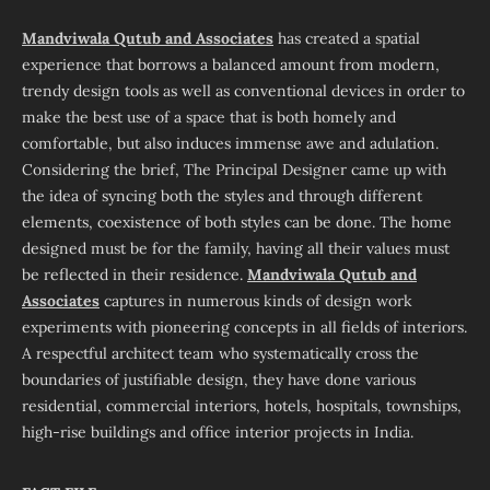
Mandviwala Qutub and Associates
has created a spatial
experience that borrows a balanced amount from modern,
trendy design tools as well as conventional devices in order to
make the best use of a space that is both homely and
comfortable, but also induces immense awe and adulation.
Considering the brief, The Principal Designer came up with
the idea of syncing both the styles and through different
elements, coexistence of both styles can be done. The home
designed must be for the family, having all their values must
be reflected in their residence.
Mandviwala Qutub and
Associates
captures in numerous kinds of design work
experiments with pioneering concepts in all fields of interiors.
A respectful architect team who systematically cross the
boundaries of justifiable design, they have done various
residential, commercial interiors, hotels, hospitals, townships,
high-rise buildings and office interior projects in India.