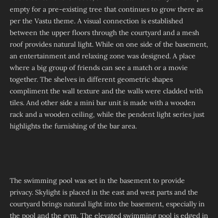
empty for a pre-existing tree that continues to grow there as
per the Vastu theme. A visual connection is established
between the upper floors through the courtyard and a mesh
roof provides natural light. While on one side of the basement,
an entertainment and relaxing zone was designed. A place
where a big group of friends can see a match or a movie
together. The shelves in different geometric shapes
compliment the wall texture and the walls were cladded with
tiles. And other side a mini bar unit is made with a wooden
rack and a wooden ceiling, while the pendent light series just
highlights the furnishing of the bar area.
The swimming pool was set in the basement to provide
privacy. Skylight is placed in the east and west parts and the
courtyard brings natural light into the basement, especially in
the pool and the gym. The elevated swimming pool is edged in