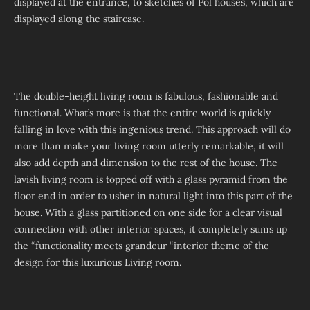
displayed at the entrance, to sketches of Pol houses, which are
displayed along the staircase.
The double-height living room is fabulous, fashionable and
functional. What’s more is that the entire world is quickly
falling in love with this ingenious trend. This approach will do
more than make your living room utterly remarkable, it will
also add depth and dimension to the rest of the house. The
lavish living room is topped off with a glass pyramid from the
floor end in order to usher in natural light into this part of the
house. With a glass partitioned on one side for a clear visual
connection with other interior spaces, it completely sums up
the “functionality meets grandeur “interior theme of the
design for this luxurious Living room.