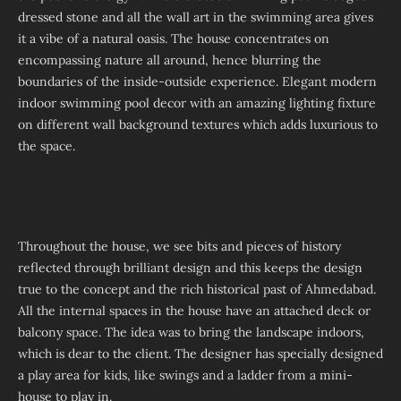
dressed stone and all the wall art in the swimming area gives
it a vibe of a natural oasis. The house concentrates on
encompassing nature all around, hence blurring the
boundaries of the inside-outside experience. Elegant modern
indoor swimming pool decor with an amazing lighting fixture
on different wall background textures which adds luxurious to
the space.
Throughout the house, we see bits and pieces of history
reflected through brilliant design and this keeps the design
true to the concept and the rich historical past of Ahmedabad.
All the internal spaces in the house have an attached deck or
balcony space. The idea was to bring the landscape indoors,
which is dear to the client. The designer has specially designed
a play area for kids, like swings and a ladder from a mini-
house to play in.