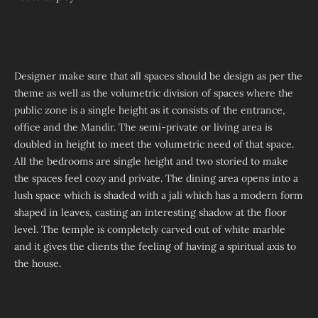
Designer make sure that all spaces should be design as per the
theme as well as the volumetric division of spaces where the
public zone is a single height as it consists of the entrance,
office and the Mandir. The semi-private or living area is
doubled in height to meet the volumetric need of that space.
All the bedrooms are single height and two storied to make
the spaces feel cozy and private. The dining area opens into a
lush space which is shaded with a jali which has a modern form
shaped in leaves, casting an interesting shadow at the floor
level. The temple is completely carved out of white marble
and it gives the clients the feeling of having a spiritual axis to
the house.