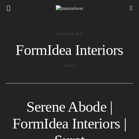
POSTS BY TAG
FormIdea Interiors
1 POST
Serene Abode |
FormIdea Interiors |