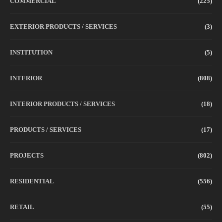
COMMERCIAL
(225)
EXTERIOR PRODUCTS / SERVICES
(3)
INSTITUTION
(5)
INTERIOR
(808)
INTERIOR PRODUCTS / SERVICES
(18)
PRODUCTS / SERVICES
(17)
PROJECTS
(802)
RESIDENTIAL
(556)
RETAIL
(55)