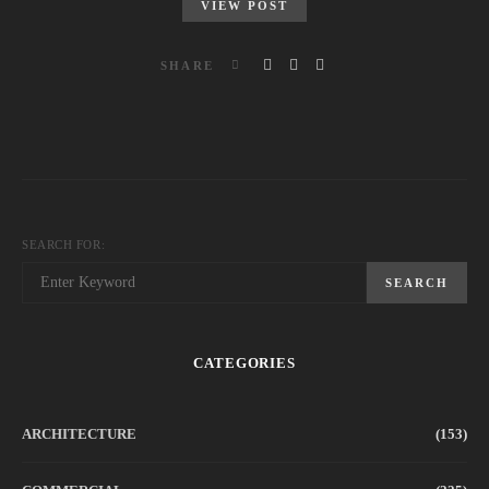
VIEW POST
SHARE
SEARCH FOR:
SEARCH
CATEGORIES
ARCHITECTURE
(153)