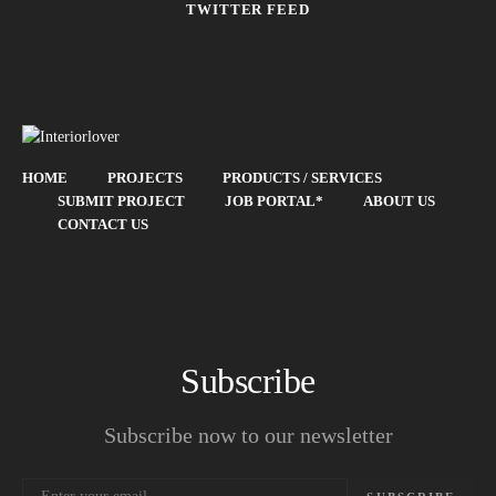
TWITTER FEED
HOME
PROJECTS
PRODUCTS / SERVICES
SUBMIT PROJECT
JOB PORTAL*
ABOUT US
CONTACT US
Subscribe
Subscribe now to our newsletter