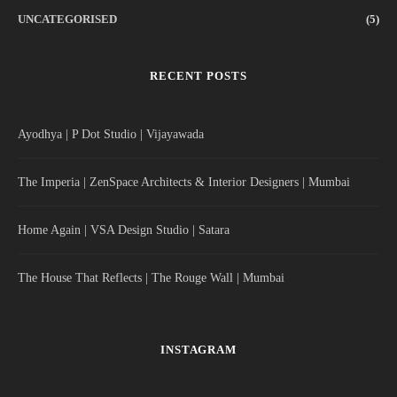
UNCATEGORISED
(5)
RECENT POSTS
Ayodhya | P Dot Studio | Vijayawada
The Imperia | ZenSpace Architects & Interior Designers | Mumbai
Home Again | VSA Design Studio | Satara
The House That Reflects | The Rouge Wall | Mumbai
INSTAGRAM