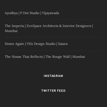
Ayodhya | P Dot Studio | Vijayawada
The Imperia | ZenSpace Architects & Interior Designers |
Mumbai
Home Again | VSA Design Studio | Satara
The House That Reflects | The Rouge Wall | Mumbai
INSTAGRAM
TWITTER FEED