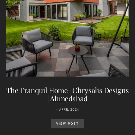
The Tranquil Home | Chrysalis Designs
| Ahmedabad
4 APRIL 2024
VIEW POST