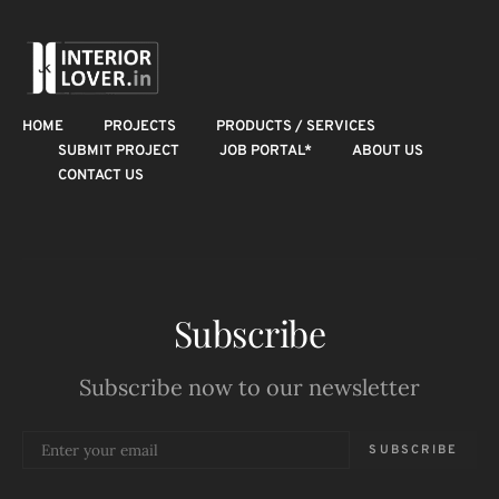
HOME
PROJECTS
PRODUCTS / SERVICES
SUBMIT PROJECT
JOB PORTAL*
ABOUT US
CONTACT US
Subscribe
Subscribe now to our newsletter
SUBSCRIBE