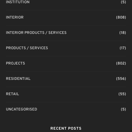
INSTITUTION
(5)
INTERIOR
(808)
INTERIOR PRODUCTS / SERVICES
(18)
PRODUCTS / SERVICES
(17)
PROJECTS
(802)
RESIDENTIAL
(556)
RETAIL
(55)
UNCATEGORISED
(5)
RECENT POSTS