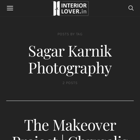
POSTS BY TAG
Sagar Karnik
Photography
2 POSTS
The Makeover