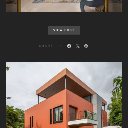
VIEW POST
SHARE