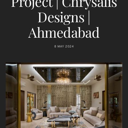
Project | Chrysalis
Designs |
Ahmedabad
8 MAY 2024