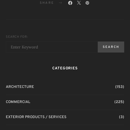
SHARE
SEARCH FOR:
SEARCH
CATEGORIES
ARCHITECTURE
(153)
COMMERCIAL
(225)
EXTERIOR PRODUCTS / SERVICES
(3)