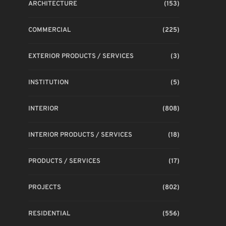
ARCHITECTURE
(153)
COMMERCIAL
(225)
EXTERIOR PRODUCTS / SERVICES
(3)
INSTITUTION
(5)
INTERIOR
(808)
INTERIOR PRODUCTS / SERVICES
(18)
PRODUCTS / SERVICES
(17)
PROJECTS
(802)
RESIDENTIAL
(556)