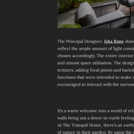
The Principal Designer,
Isha Rane
share
reflect the ample amount of light com
chosen accordingly. The entire interior
and utmost space utilisation. The desig
textures, adding focal points and back
functions that were intended to make a
encouraged to interact with the surrou
It’s a warm welcome into a world of rel
walls bring out a down-to-earth feeli
At The Tranquil Home, there’s an earth
of nature in their garden. By using t