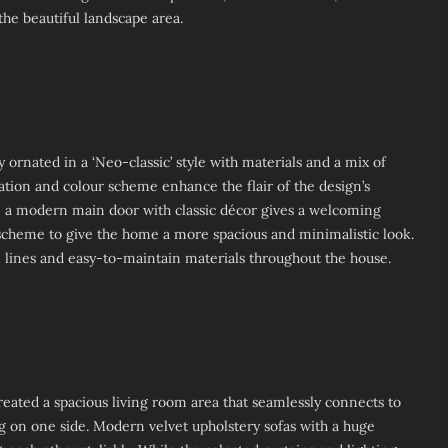
the beautiful landscape area.
 ornated in a ‘Neo-classic’ style with materials and a mix of
ion and colour scheme enhance the flair of the design’s
, a modern main door with classic décor gives a welcoming
scheme to give the home a more spacious and minimalistic look.
 lines and easy-to-maintain materials throughout the house.
reated a spacious living room area that seamlessly connects to
ng on one side. Modern velvet upholstery sofas with a huge