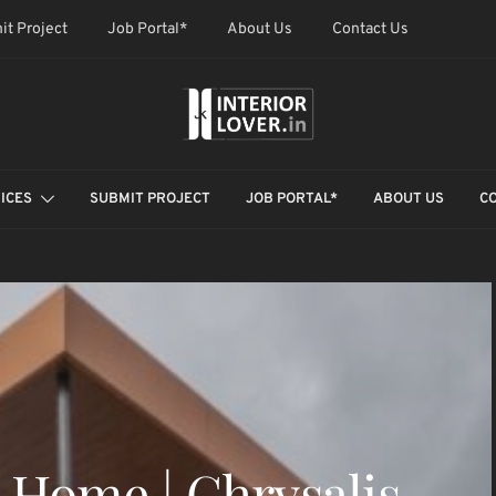
it Project
Job Portal*
About Us
Contact Us
ICES
SUBMIT PROJECT
JOB PORTAL*
ABOUT US
C
 Home | Chrysalis