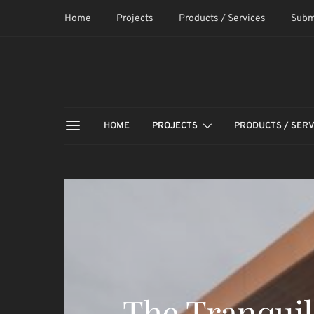
Home
Projects
Products / Services
Subm
HOME
PROJECTS
PRODUCTS / SERV
The Tranquil