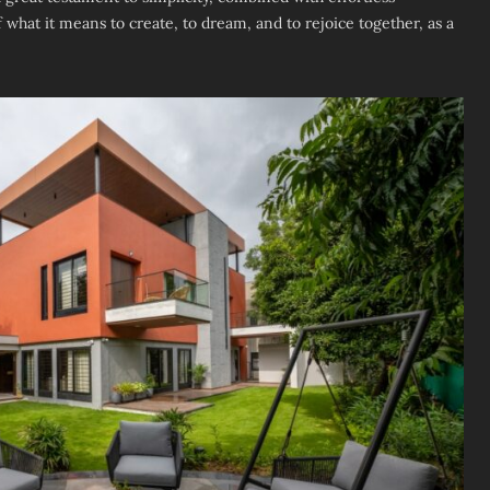
of what it means to create, to dream, and to rejoice together, as a