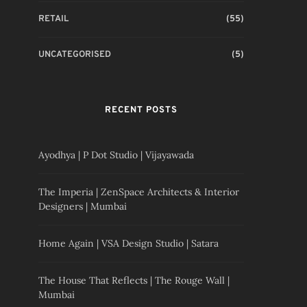
RETAIL
(55)
UNCATEGORISED
(5)
RECENT POSTS
Ayodhya | P Dot Studio | Vijayawada
The Imperia | ZenSpace Architects & Interior
Designers | Mumbai
Home Again | VSA Design Studio | Satara
The House That Reflects | The Rouge Wall |
Mumbai