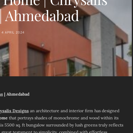
 | Ahmedabad
4 APRIL 2024
ns
| Ahmedabad
ysalis Designs
an architecture and interior firm has designed
Home
that portrays shades of monochrome and wood within its
is 5500 sq. ft bungalow surrounded by lush greens truly reflects
 a great testament to simplicity, combined with effortless