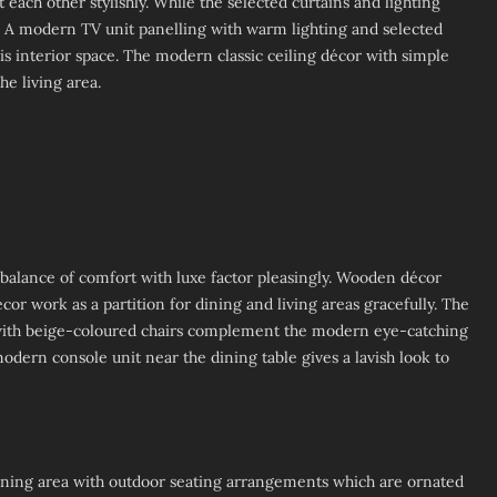
ach other stylishly. While the selected curtains and lighting
or. A modern TV unit panelling with warm lighting and selected
is interior space. The modern classic ceiling décor with simple
he living area.
 balance of comfort with luxe factor pleasingly. Wooden décor
or work as a partition for dining and living areas gracefully. The
d with beige-coloured chairs complement the modern eye-catching
 modern console unit near the dining table gives a lavish look to
ining area with outdoor seating arrangements which are ornated