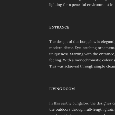
lighting for a peaceful environment in 
ENTRANCE
The design of this bungalow is elegantly
modern décor. Eye-catching ornamentat
uniqueness. Starting with the entrance
feeling. With a monochromatic colour 
This was achieved through simple clean
LIVING ROOM
In this earthy bungalow, the designer c
the outdoors through full-length glazi