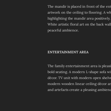
The mandir is placed in front of the en
artwork on the ceiling to flooring. A w
highlighting the mandir area positively.
White artistic floral art on the back w
peaceful ambience.
ENTERTAINMENT AREA
The family entertainment area is pleas
bold seating. A modern L-shape sofa wit
décor. TV unit with modern open shelv
modern wooden linear ceiling décor and 
and artefacts create a pleasing ambienc