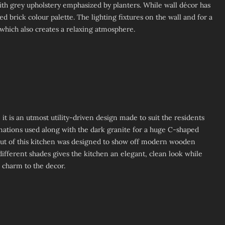
ith grey upholstery emphasized by planters. While wall décor has
d brick colour palette. The lighting fixtures on the wall and for a
which also creates a relaxing atmosphere.
 it is an utmost utility-driven design made to suit the residents
inations used along with the dark granite for a huge C-shaped
out of this kitchen was designed to show off modern wooden
different shades gives the kitchen an elegant, clean look while
d charm to the decor.