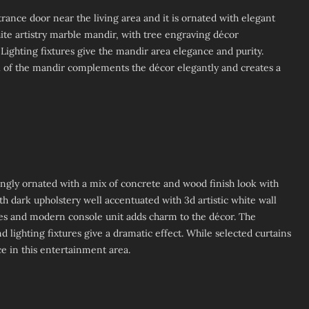
trance door near the living area and it is ornated with elegant
hite artistry marble mandir, with tree engraving décor
 Lighting fixtures give the mandir area elegance and purity.
all of the mandir complements the décor elegantly and creates a
ingly ornated with a mix of concrete and wood finish look with
h dark upholstery well accentuated with 3d artistic white wall
es and modern console unit adds charm to the décor. The
lighting fixtures give a dramatic effect. While selected curtains
e in this entertainment area.