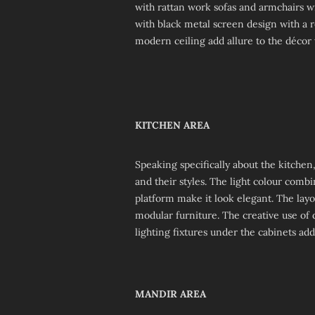
with rattan work sofas and armchairs w
with black metal screen design with a re
modern ceiling add allure to the décor 
KITCHEN AREA
Speaking specifically about the kitchen,
and their styles. The light colour comb
platform make it look elegant. The lay
modular furniture. The creative use of 
lighting fixtures under the cabinets ad
MANDIR AREA