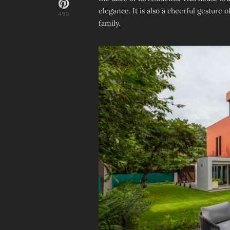
elegance. It is also a cheerful gesture 
493
family.