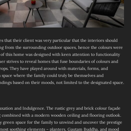
s that their client was very particular that the interiors should
ing from the surrounding outdoor spaces, hence the colours were
 of this home was designed with keen attention to functionality
ner strives to reveal homes that fuse boundaries of colours and
drops. They have played around with materials, forms, and
 space where the family could truly be themselves and
ndings based on their moods, not limited to the designated space.
axation and Indulgence. The rustic grey and brick colour façade
ng combined with a modern wooden ceiling and flooring outlook.
y green space for the family to unwind and uncover the prestige
he most soothing elements – planters, Gautam Buddha, and mood