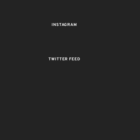
INSTAGRAM
TWITTER FEED