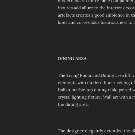
modern black centre table complement e
fixtures add allure to the interior déc
artefacts creates a good ambience in th
lines and curves adds luxuriousness to t
DINING AREA
The Living Room and Dining area lift a
elements with modern linear ceiling déc
Italian marble top dining table paire
crystal lighting fixture. Wall art with a
the dining area.
The designer elegantly extended the d