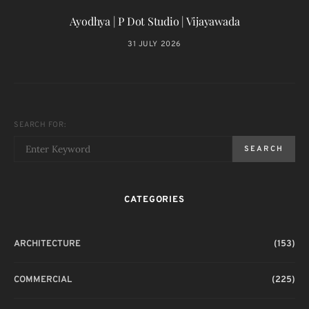
Ayodhya | P Dot Studio | Vijayawada
31 JULY 2026
SEARCH FOR:
SEARCH
CATEGORIES
ARCHITECTURE
(153)
COMMERCIAL
(225)