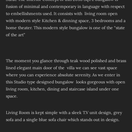
fusion of minimal and contemporary in language with respect
to embellishments used. It consists with living room open
with modern style Kitchen & dinning space, 3 bedrooms and a
home theater. This modern style bungalow is one of the “state
of the art”
The moment you glance through teak wood polished and brass
lined elegant main door of the villa we can see vast space
where you can experience absolute serenity. As we enter in
this Studio type designed bungalow looks gorgeous with open
living room, kitchen, dining and staircase island under one
space.
Living Room is kept simple with a sleek T.V unit design, grey
sofa and a single blue sofa chair which stands out in design.