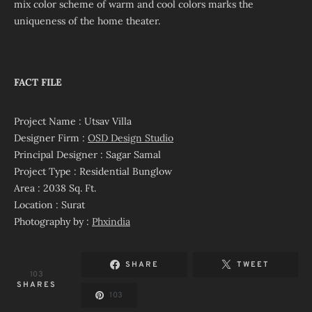
mix color scheme of warm and cool colors marks the
uniqueness of the home theater.
FACT FILE
Project Name : Utsav Villa
Designer Firm :
OSD Design Studio
Principal Designer : Sagar Samal
Project Type : Residential Bunglow
Area : 2038 Sq. Ft.
Location : Surat
Photography by :
Phxindia
SHARE
TWEET
103
SHARES
103