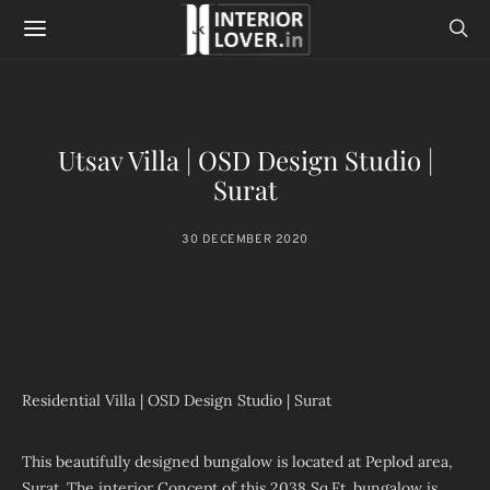
Utsav Villa | OSD Design Studio |
Surat
30 DECEMBER 2020
Residential Villa | OSD Design Studio | Surat
This beautifully designed bungalow is located at Peplod area,
Surat. The interior Concept of this 2038 Sq.Ft. bungalow is