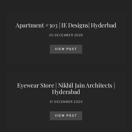
Apartment #303 | IE Designs| Hyderbad
30 DECEMBER 2020
VIEW POST
Eyewear Store | Nikhil Jain Architects |
Hyderabad
31 DECEMBER 2020
VIEW POST