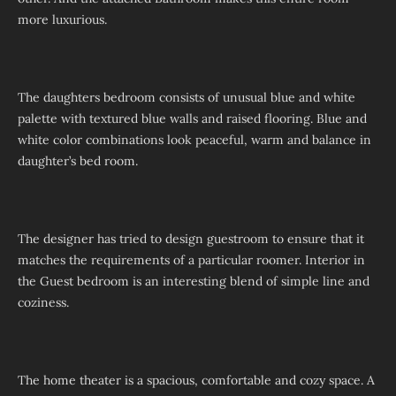
more luxurious.
The daughters bedroom consists of unusual blue and white
palette with textured blue walls and raised flooring. Blue and
white color combinations look peaceful, warm and balance in
daughter’s bed room.
The designer has tried to design guestroom to ensure that it
matches the requirements of a particular roomer. Interior in
the Guest bedroom is an interesting blend of simple line and
coziness.
The home theater is a spacious, comfortable and cozy space. A