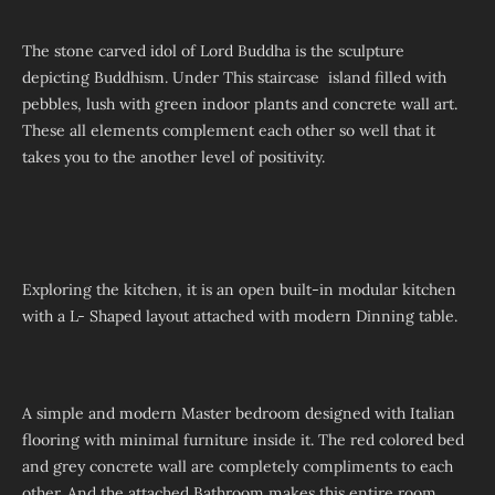
The stone carved idol of Lord Buddha is the sculpture
depicting Buddhism. Under This staircase island filled with
pebbles, lush with green indoor plants and concrete wall art.
These all elements complement each other so well that it
takes you to the another level of positivity.
Exploring the kitchen, it is an open built-in modular kitchen
with a L- Shaped layout attached with modern Dinning table.
A simple and modern Master bedroom designed with Italian
flooring with minimal furniture inside it. The red colored bed
and grey concrete wall are completely compliments to each
other. And the attached Bathroom makes this entire room