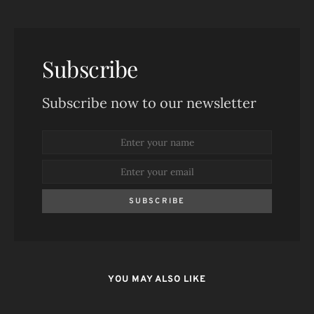
Subscribe
Subscribe now to our newsletter
SUBSCRIBE
YOU MAY ALSO LIKE