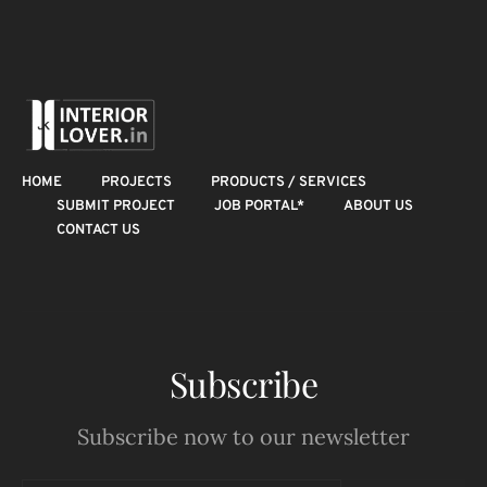
HOME
PROJECTS
PRODUCTS / SERVICES
SUBMIT PROJECT
JOB PORTAL*
ABOUT US
CONTACT US
Subscribe
Subscribe now to our newsletter