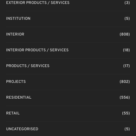
EXTERIOR PRODUCTS / SERVICES
(3)
INSTITUTION
(5)
INTERIOR
(808)
INTERIOR PRODUCTS / SERVICES
(18)
PRODUCTS / SERVICES
(17)
PROJECTS
(802)
RESIDENTIAL
(556)
RETAIL
(55)
UNCATEGORISED
(5)