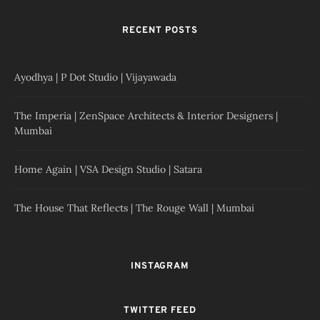
RECENT POSTS
Ayodhya | P Dot Studio | Vijayawada
The Imperia | ZenSpace Architects & Interior Designers |
Mumbai
Home Again | VSA Design Studio | Satara
The House That Reflects | The Rouge Wall | Mumbai
INSTAGRAM
TWITTER FEED