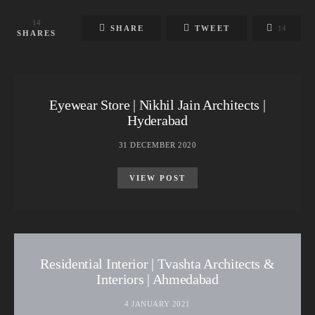
14
SHARE
TWEET
14
SHARES
Eyewear Store | Nikhil Jain Architects |
Hyderabad
31 DECEMBER 2020
VIEW POST
Residential Interior | Tvashta Architects &
Interiors | Ahmedabad
4 JANUARY 2021