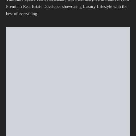
Premium Real Estate Developer showcasing Luxury Lifestyle with the
best of everything.