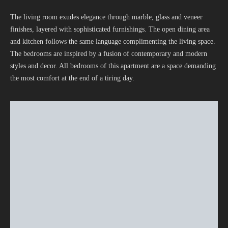
The living room exudes elegance through marble, glass and veneer
finishes, layered with sophisticated furnishings. The open dining area
and kitchen follows the same language complimenting the living space.
The bedrooms are inspired by a fusion of contemporary and modern
styles and decor. All bedrooms of this apartment are a space demanding
the most comfort at the end of a tiring day.