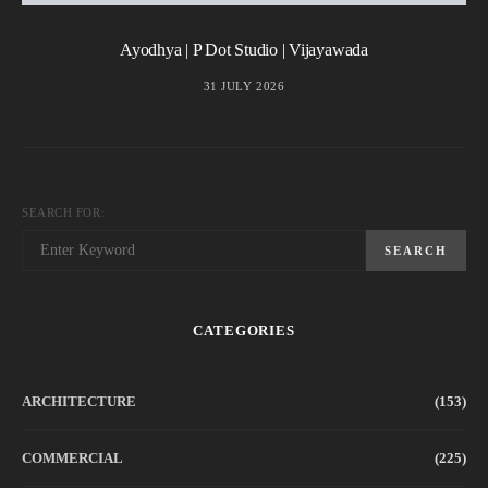
Ayodhya | P Dot Studio | Vijayawada
31 JULY 2026
SEARCH FOR:
SEARCH
CATEGORIES
ARCHITECTURE
(153)
COMMERCIAL
(225)