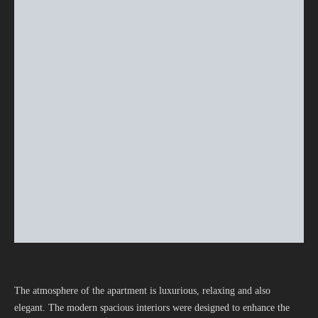
The atmosphere of the apartment is luxurious, relaxing and also
elegant. The modern spacious interiors were designed to enhance the