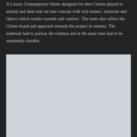
A Luxury Contemporary Home designed for their Clients played in
neutral and dark tone on tone concept with rich texture materials and
fabrics which exudes warmth and comfort. The tones also reflect the
Clients brand and approach towards the project in entirety. The
materials had to portray the richness and at the same time had to be
sustainably durable.