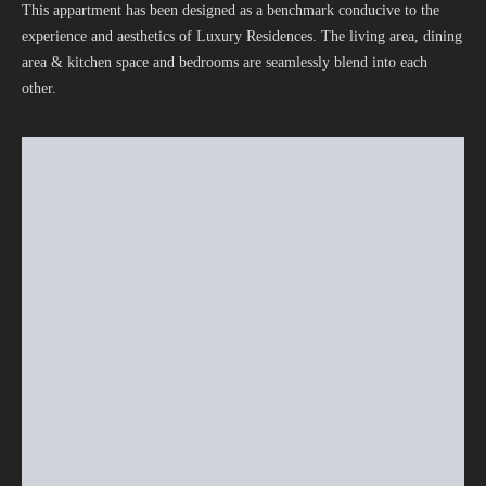
This appartment has been designed as a benchmark conducive to the
experience and aesthetics of Luxury Residences. The living area, dining
area & kitchen space and bedrooms are seamlessly blend into each
other.