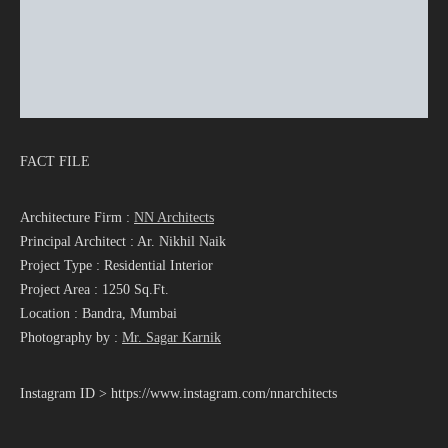
FACT FILE
Architecture Firm :
NN Architects
Principal Architect : Ar. Nikhil Naik
Project Type : Residential Interior
Project Area : 1250 Sq.Ft.
Location : Bandra, Mumbai
Photography by :
Mr. Sagar Karnik
Instagram ID > https://www.instagram.com/nnarchitects