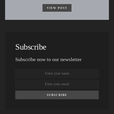
VIEW POST
Subscribe
Subscribe now to our newsletter
SUBSCRIBE