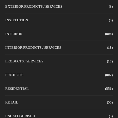
EXTERIOR PRODUCTS / SERVICES
(3)
INSTITUTION
(5)
INTERIOR
(808)
INTERIOR PRODUCTS / SERVICES
(18)
PRODUCTS / SERVICES
(17)
PROJECTS
(802)
RESIDENTIAL
(556)
RETAIL
(55)
UNCATEGORISED
(5)