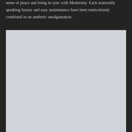
sense of peace and being in sync with Modernity. Each materially
speaking luxury and easy maintenance have been meticulously
combined in an aesthetic amalgamation.