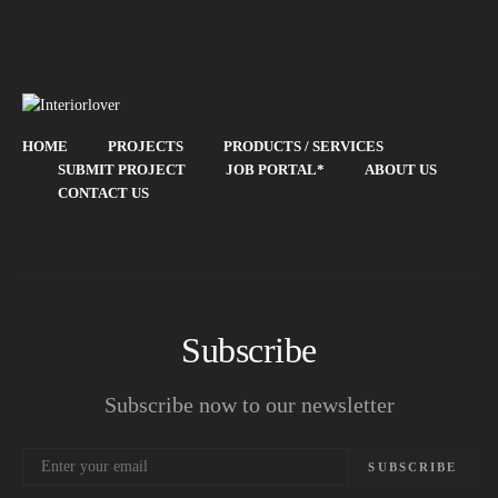
HOME
PROJECTS
PRODUCTS / SERVICES
SUBMIT PROJECT
JOB PORTAL*
ABOUT US
CONTACT US
Subscribe
Subscribe now to our newsletter
SUBSCRIBE