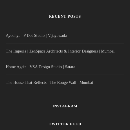
RECENT POSTS
Ayodhya | P Dot Studio | Vijayawada
The Imperia | ZenSpace Architects & Interior Designers | Mumbai
Home Again | VSA Design Studio | Satara
The House That Reflects | The Rouge Wall | Mumbai
INSTAGRAM
TWITTER FEED