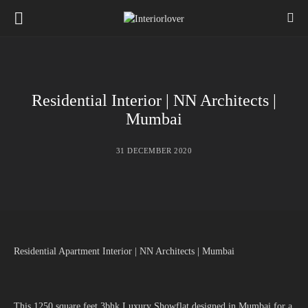
Residential Interior | NN Architects |
Mumbai
31 DECEMBER 2020
Residential Apartment Interior | NN Architects | Mumbai
This 1250 square feet 3bhk Luxury Showflat designed in Mumbai for a