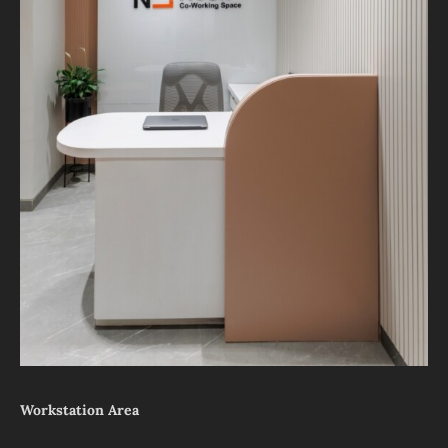
Workstation Area