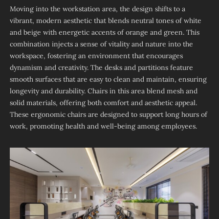
Moving into the workstation area, the design shifts to a
vibrant, modern aesthetic that blends neutral tones of white
and beige with energetic accents of orange and green. This
combination injects a sense of vitality and nature into the
workspace, fostering an environment that encourages
dynamism and creativity. The desks and partitions feature
smooth surfaces that are easy to clean and maintain, ensuring
longevity and durability. Chairs in this area blend mesh and
solid materials, offering both comfort and aesthetic appeal.
These ergonomic chairs are designed to support long hours of
work, promoting health and well-being among employees.