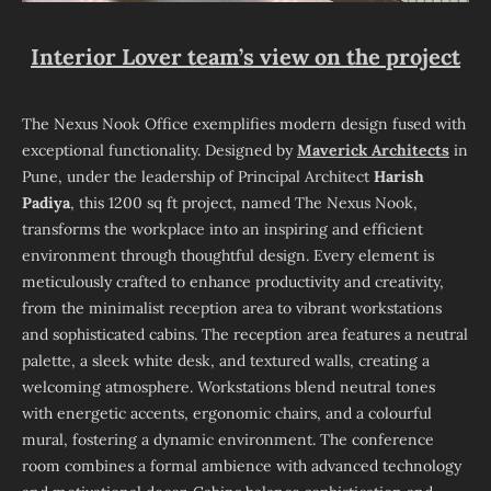
Interior Lover team’s view on the project
The Nexus Nook Office exemplifies modern design fused with
exceptional functionality. Designed by
Maverick Architects
in
Pune, under the leadership of Principal Architect
Harish
Padiya
, this 1200 sq ft project, named The Nexus Nook,
transforms the workplace into an inspiring and efficient
environment through thoughtful design. Every element is
meticulously crafted to enhance productivity and creativity,
from the minimalist reception area to vibrant workstations
and sophisticated cabins. The reception area features a neutral
palette, a sleek white desk, and textured walls, creating a
welcoming atmosphere. Workstations blend neutral tones
with energetic accents, ergonomic chairs, and a colourful
mural, fostering a dynamic environment. The conference
room combines a formal ambience with advanced technology