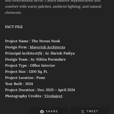
and motivational decor. Cabins balance sophistication and
comfort with warm palettes, ambient lighting, and natural
elements.
FACT FILE
Project Name : The Nexus Nook
Design Firm :
Maverick Architects
Principal Architect(S) : Ar. Harish Padiya
Design Team : Ar. Nikita Purandare
Project Type : Office Interior
Project Size : 1200 Sq. Ft.
Project Location : Pune
Year Built : 2024
Project Duration : Dec. 2023 – April 2024
Photography Credits :
Vivekajeet
SHARE
TWEET