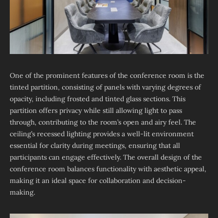
One of the prominent features of the conference room is the
tinted partition, consisting of panels with varying degrees of
opacity, including frosted and tinted glass sections. This
partition offers privacy while still allowing light to pass
through, contributing to the room’s open and airy feel. The
ceiling’s recessed lighting provides a well-lit environment
essential for clarity during meetings, ensuring that all
participants can engage effectively. The overall design of the
conference room balances functionality with aesthetic appeal,
making it an ideal space for collaboration and decision-
making.