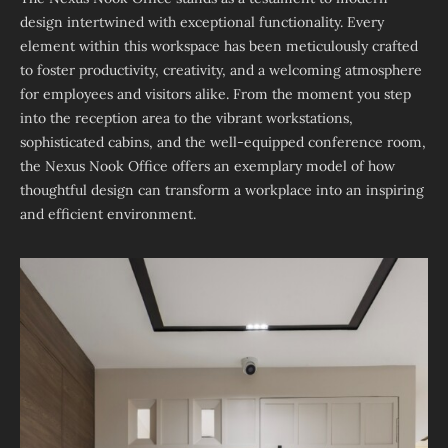
design intertwined with exceptional functionality. Every
element within this workspace has been meticulously crafted
to foster productivity, creativity, and a welcoming atmosphere
for employees and visitors alike. From the moment you step
into the reception area to the vibrant workstations,
sophisticated cabins, and the well-equipped conference room,
the Nexus Nook Office offers an exemplary model of how
thoughtful design can transform a workplace into an inspiring
and efficient environment.