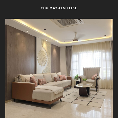
YOU MAY ALSO LIKE
T