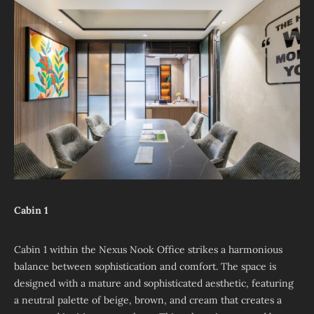
Cabin 1
Cabin 1 within the Nexus Nook Office strikes a harmonious
balance between sophistication and comfort. The space is
designed with a mature and sophisticated aesthetic, featuring
a neutral palette of beige, brown, and cream that creates a