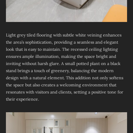
Light grey tiled flooring with subtle white veining enhances
the area’s sophistication, providing a seamless and elegant
look that is easy to maintain. The recessed ceiling lighting
ensures ample illumination, making the space bright and
inviting without harsh glare. A small potted plant on a black
stand brings a touch of greenery, balancing the modern
design with a natural element. This addition not only softens
the space but also creates a welcoming environment that
resonates with visitors and clients, setting a positive tone for
their experience.