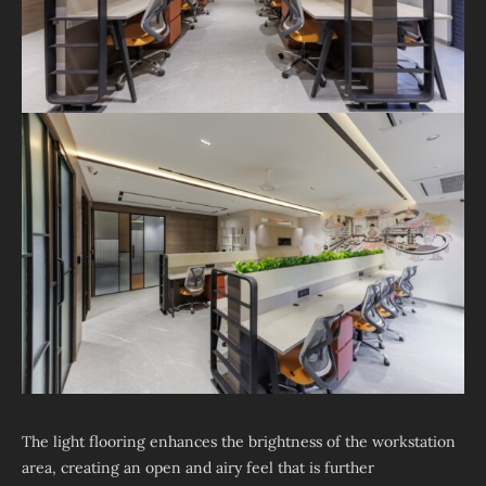
The light flooring enhances the brightness of the workstation
area, creating an open and airy feel that is further