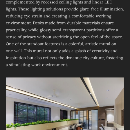
complemented by recessed ceiling lights and linear LED
lights. These lighting solutions provide glare-free illumination,
reducing eye strain and creating a comfortable working
environment. Desks made from durable materials ensure
practicality, while glossy semi-transparent partitions offer a
sense of privacy without sacrificing the open feel of the space.
One of the standout features is a colorful, artistic mural on
one wall. This mural not only adds a splash of creativity and
inspiration but also reflects the dynamic city culture, fostering
a stimulating work environment.