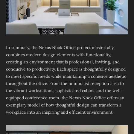
In summary, the Nexus Nook Office project masterfully
combines modern design elements with functionality,
creating an environment that is professional, inviting, and
conducive to productivity. Each space is thoughtfully designed
to meet specific needs while maintaining a cohesive aesthetic
throughout the office. From the minimalist reception area to
the vibrant workstations, sophisticated cabins, and the well-
equipped conference room, the Nexus Nook Office offers an
exemplary model of how thoughtful design can transform a
workplace into an inspiring and efficient environment.