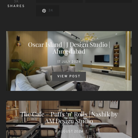
3K
SHARES
3K
Oscar Island | J Design Studio |
Ahmedabad
17 JULY 2024
VIEW POST
The Cafe – Puffs ‘n’ Rolls | Nashik by
AM Design Studio
9 AUGUST 2024