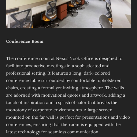
Conference Room
The conference room at Nexus Nook Office is designed to
facilitate productive meetings in a sophisticated and
professional setting. It features a long, dark-colored
conference table surrounded by comfortable, upholstered
chairs, creating a formal yet inviting atmosphere. The walls
are adorned with motivational quotes and artwork, adding a
touch of inspiration and a splash of color that breaks the
monotony of corporate environments. A large screen
mounted on the far wall is perfect for presentations and video
conferences, ensuring that the room is equipped with the
latest technology for seamless communication.