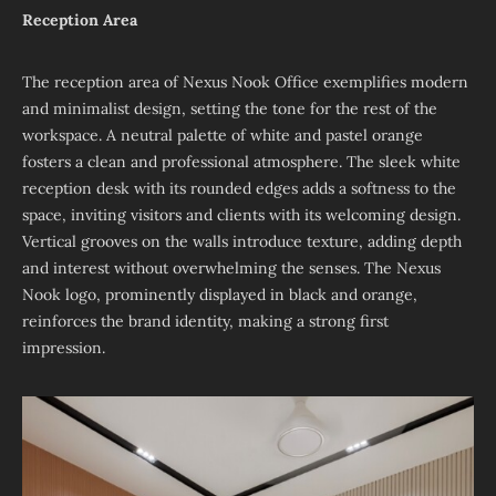
Reception Area
The reception area of Nexus Nook Office exemplifies modern
and minimalist design, setting the tone for the rest of the
workspace. A neutral palette of white and pastel orange
fosters a clean and professional atmosphere. The sleek white
reception desk with its rounded edges adds a softness to the
space, inviting visitors and clients with its welcoming design.
Vertical grooves on the walls introduce texture, adding depth
and interest without overwhelming the senses. The Nexus
Nook logo, prominently displayed in black and orange,
reinforces the brand identity, making a strong first
impression.