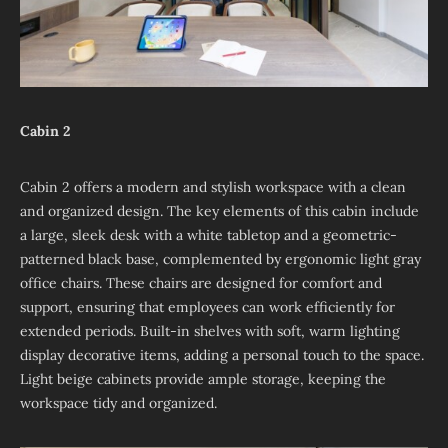
Cabin 2
Cabin 2 offers a modern and stylish workspace with a clean
and organized design. The key elements of this cabin include
a large, sleek desk with a white tabletop and a geometric-
patterned black base, complemented by ergonomic light gray
office chairs. These chairs are designed for comfort and
support, ensuring that employees can work efficiently for
extended periods. Built-in shelves with soft, warm lighting
display decorative items, adding a personal touch to the space.
Light beige cabinets provide ample storage, keeping the
workspace tidy and organized.