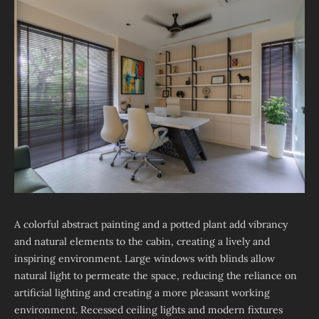
A colorful abstract painting and a potted plant add vibrancy
and natural elements to the cabin, creating a lively and
inspiring environment. Large windows with blinds allow
natural light to permeate the space, reducing the reliance on
artificial lighting and creating a more pleasant working
environment. Recessed ceiling lights and modern fixtures