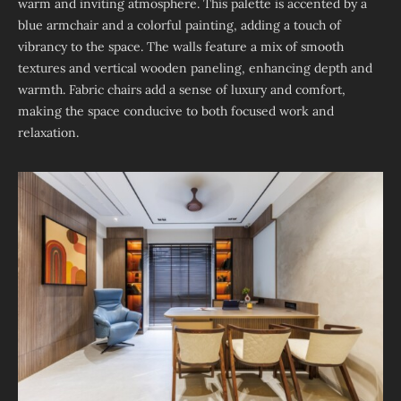
warm and inviting atmosphere. This palette is accented by a
blue armchair and a colorful painting, adding a touch of
vibrancy to the space. The walls feature a mix of smooth
textures and vertical wooden paneling, enhancing depth and
warmth. Fabric chairs add a sense of luxury and comfort,
making the space conducive to both focused work and
relaxation.