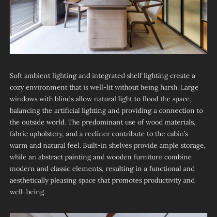
Soft ambient lighting and integrated shelf lighting create a
cozy environment that is well-lit without being harsh. Large
windows with blinds allow natural light to flood the space,
balancing the artificial lighting and providing a connection to
the outside world. The predominant use of wood materials,
fabric upholstery, and a recliner contribute to the cabin’s
warm and natural feel. Built-in shelves provide ample storage,
while an abstract painting and wooden furniture combine
modern and classic elements, resulting in a functional and
aesthetically pleasing space that promotes productivity and
well-being.