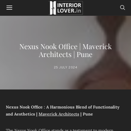
Nexus Nook Office | Maverick
Architects | Pune
25 JULY 2024
Nexus Nook Office : A Harmonious Blend of Functionality
and Aesthetics |
Maverick Architects
| Pune
The Nexus Nook Office stands as a testament to modern