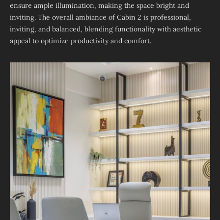
ensure ample illumination, making the space bright and
inviting. The overall ambiance of Cabin 2 is professional,
inviting, and balanced, blending functionality with aesthetic
appeal to optimize productivity and comfort.