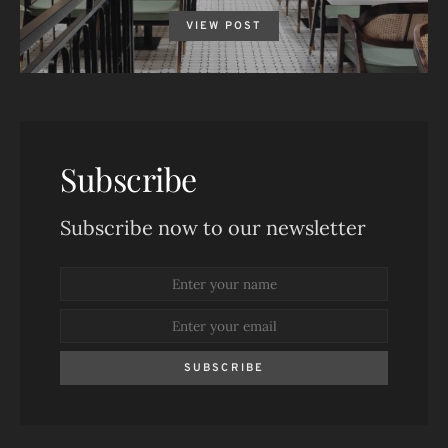
VIEW POST
Subscribe
Subscribe now to our newsletter
SUBSCRIBE