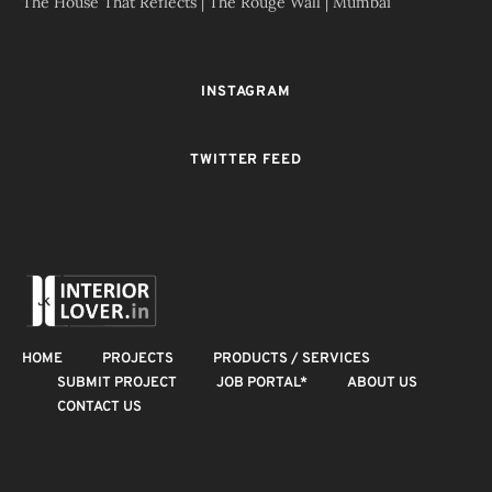
The House That Reflects | The Rouge Wall | Mumbai
INSTAGRAM
TWITTER FEED
HOME
PROJECTS
PRODUCTS / SERVICES
SUBMIT PROJECT
JOB PORTAL*
ABOUT US
CONTACT US