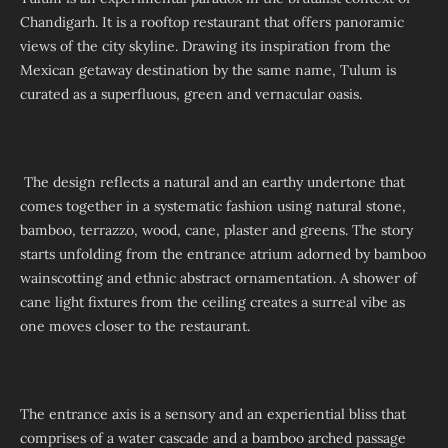
Chandigarh. It is a rooftop restaurant that offers panoramic
views of the city skyline. Drawing its inspiration from the
Mexican getaway destination by the same name, Tulum is
curated as a superfluous, green and vernacular oasis.
The design reflects a natural and an earthy undertone that
comes together in a systematic fashion using natural stone,
bamboo, terrazzo, wood, cane, plaster and greens. The story
starts unfolding from the entrance atrium adorned by bamboo
wainscotting and ethnic abstract ornamentation. A shower of
cane light fixtures from the ceiling creates a surreal vibe as
one moves closer to the restaurant.
The entrance axis is a sensory and an experiential bliss that
comprises of a water cascade and a bamboo arched passage