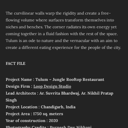
The curvilinear walls warp the rigidity and create a free-
flowing volume where surfaces transform themselves into
niches and benches. The corner radiates its own energy yet
coming together in a fluid fashion with the rest of the space.
Tulum is an ode to nature and the vernacular with an aim to
create a different eating experience for the people of the city.
FACT FILE
Project Name : Tulum – Jungle Rooftop Restaurant
Design Firm :
Loop Design Studio
Lead Architects : Ar. Suvrita Bhardwaj, Ar. Nikhil Pratap
Singh
Project Location : Chandigarh, India
Project Area : 1750 sq. meters
Year of construction : 2020
Photography Credits :
Purnesh Dev Nikhanj