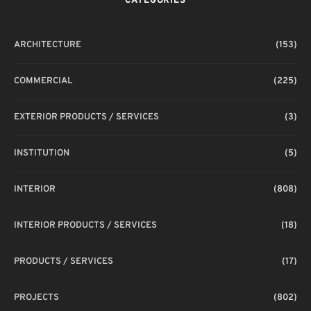
CATEGORIES
T
ARCHITECTURE
(153)
COMMERCIAL
(225)
EXTERIOR PRODUCTS / SERVICES
(3)
INSTITUTION
(5)
INTERIOR
(808)
INTERIOR PRODUCTS / SERVICES
(18)
PRODUCTS / SERVICES
(17)
PROJECTS
(802)