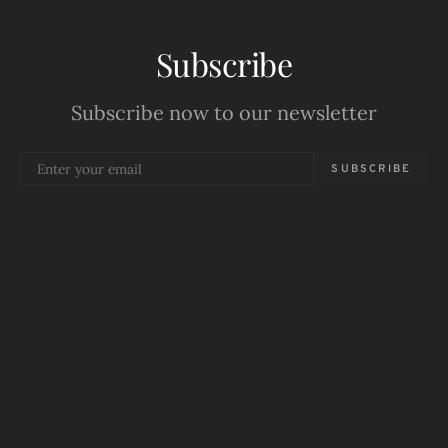
Subscribe
Subscribe now to our newsletter
SUBSCRIBE