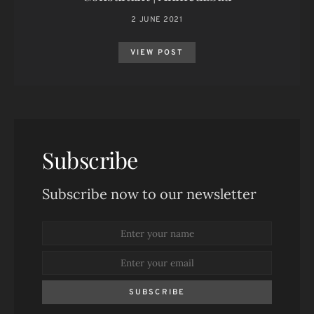
2 JUNE 2021
VIEW POST
Subscribe
Subscribe now to our newsletter
SUBSCRIBE