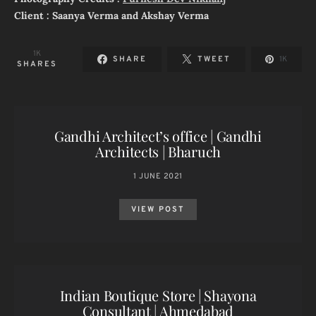
Client : Saanya Verma and Akshay Verma
1K
SHARE
TWEET
1K
SHARES
Gandhi Architect’s office | Gandhi
Architects | Bharuch
1 JUNE 2021
VIEW POST
Indian Boutique Store | Shayona
Consultant | Ahmedabad