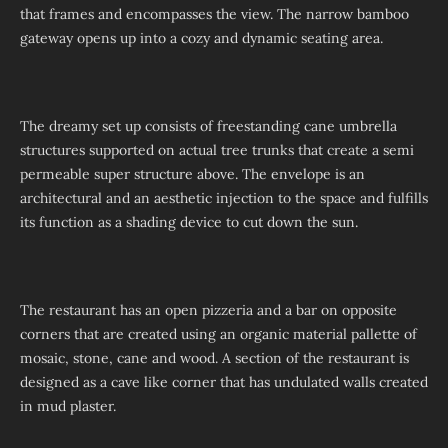
that frames and encompasses the view. The narrow bamboo
gateway opens up into a cozy and dynamic seating area.
The dreamy set up consists of freestanding cane umbrella
structures supported on actual tree trunks that create a semi
permeable super structure above. The envelope is an
architectural and an aesthetic injection to the space and fulfills
its function as a shading device to cut down the sun.
The restaurant has an open pizzeria and a bar on opposite
corners that are created using an organic material pallette of
mosaic, stone, cane and wood. A section of the restaurant is
designed as a cave like corner that has undulated walls created
in mud plaster.