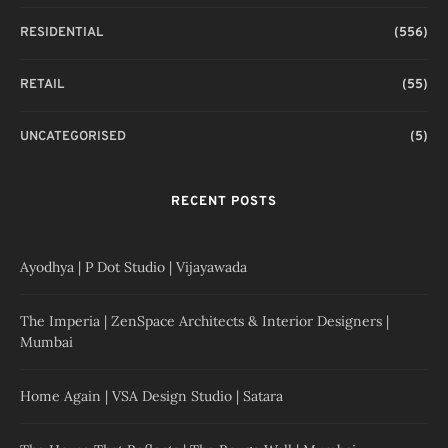
RESIDENTIAL
(556)
RETAIL
(55)
UNCATEGORISED
(5)
RECENT POSTS
Ayodhya | P Dot Studio | Vijayawada
The Imperia | ZenSpace Architects & Interior Designers |
Mumbai
Home Again | VSA Design Studio | Satara