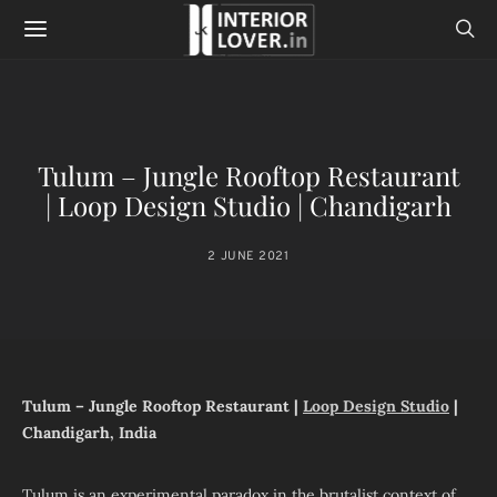
Tulum – Jungle Rooftop Restaurant
| Loop Design Studio | Chandigarh
2 JUNE 2021
Tulum – Jungle Rooftop Restaurant |
Loop Design Studio
|
Chandigarh, India
Tulum is an experimental paradox in the brutalist context of