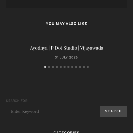
YOU MAY ALSO LIKE
Ayodhya | P Dot Studio | Vijayawada
31 JULY 2026
SEARCH FOR:
SEARCH