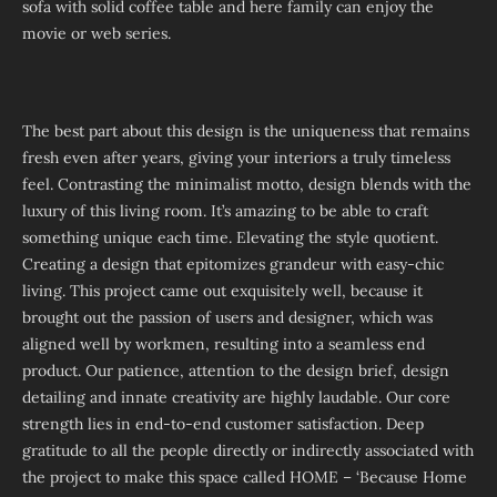
sofa with solid coffee table and here family can enjoy the
movie or web series.
The best part about this design is the uniqueness that remains
fresh even after years, giving your interiors a truly timeless
feel. Contrasting the minimalist motto, design blends with the
luxury of this living room. It’s amazing to be able to craft
something unique each time. Elevating the style quotient.
Creating a design that epitomizes grandeur with easy-chic
living. This project came out exquisitely well, because it
brought out the passion of users and designer, which was
aligned well by workmen, resulting into a seamless end
product. Our patience, attention to the design brief, design
detailing and innate creativity are highly laudable. Our core
strength lies in end-to-end customer satisfaction. Deep
gratitude to all the people directly or indirectly associated with
the project to make this space called HOME – ‘Because Home