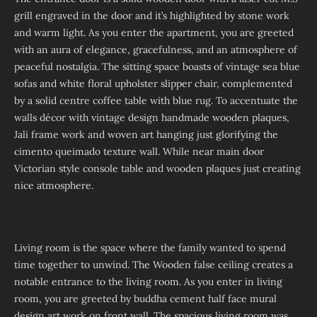
grill engraved in the door and it’s highlighted by stone work
and warm light. As you enter the apartment, you are greeted
with an aura of elegance, gracefulness, and an atmosphere of
peaceful nostalgia. The sitting space boasts of vintage sea blue
sofas and white floral upholster slipper chair, complemented
by a solid centre coffee table with blue rug. To accentuate the
walls décor with vintage design handmade wooden plaques,
Jali frame work and woven art hanging just glorifying the
cimento queimado texture wall. While near main door
Victorian style console table and wooden plaques just creating
nice atmosphere.
Living room is the space where the family wanted to spend
time together to unwind. The Wooden false ceiling creates a
notable entrance to the living room. As you enter in living
room, you are greeted by buddha cement half face mural
design art work on front wall. The spacious living room was