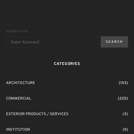
SEARCH FOR:
SEARCH
CATEGORIES
ARCHITECTURE
(153)
COMMERCIAL
(225)
EXTERIOR PRODUCTS / SERVICES
(3)
INSTITUTION
(5)