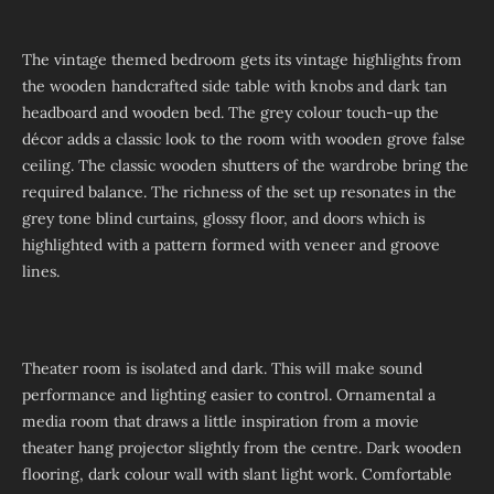
The vintage themed bedroom gets its vintage highlights from
the wooden handcrafted side table with knobs and dark tan
headboard and wooden bed. The grey colour touch-up the
décor adds a classic look to the room with wooden grove false
ceiling. The classic wooden shutters of the wardrobe bring the
required balance. The richness of the set up resonates in the
grey tone blind curtains, glossy floor, and doors which is
highlighted with a pattern formed with veneer and groove
lines.
Theater room is isolated and dark. This will make sound
performance and lighting easier to control. Ornamental a
media room that draws a little inspiration from a movie
theater hang projector slightly from the centre. Dark wooden
flooring, dark colour wall with slant light work. Comfortable