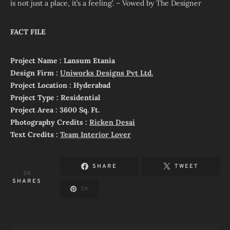
is not just a place, it’s a feeling’. – Vowed by The Designer
FACT FILE
Project Name : Lansum Etania
Design Firm :
Uniworks Designs Pvt Ltd.
Project Location : Hyderabad
Project Type : Residential
Project Area : 3600 Sq. Ft.
Photography Credits :
Ricken Desai
Text Credits :
Team Interior Lover
SHARE
TWEET
3K
SHARES
3K