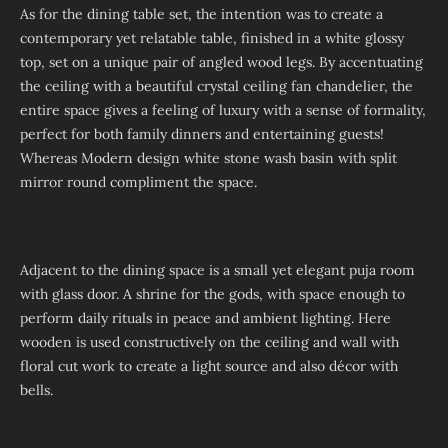
As for the dining table set, the intention was to create a
contemporary yet relatable table, finished in a white glossy
top, set on a unique pair of angled wood legs. By accentuating
the ceiling with a beautiful crystal ceiling fan chandelier, the
entire space gives a feeling of luxury with a sense of formality,
perfect for both family dinners and entertaining guests!
Whereas Modern design white stone wash basin with split
mirror round compliment the space.
Adjacent to the dining space is a small yet elegant puja room
with glass door. A shrine for the gods, with space enough to
perform daily rituals in peace and ambient lighting. Here
wooden is used constructively on the ceiling and wall with
floral cut work to create a light source and also décor with
bells.