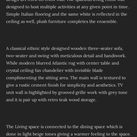
designed to host multiple activities at any given point in time.
Simple Italian flooring and the same white is reflected in the
ceiling as well, plush furniture completes the ensemble.
A classical ethnic style designed wooden three-seater sofa,
two-seater and swing with meticulous detail and handiwork.
While modern blurred Atlantic rug with center table and
crystal ceiling fan chandelier with invisible blade
complimenting the sitting area. The main wall is textured to
give a rustic cement finish for simplicity and aesthetics. TV
unit wall is highlighted by grooved grille work with grey tone
and it is pair up with retro teak wood storage.
The Living space is connected to the dining space which is
done in light beige tones giving a warmer feeling to the space.