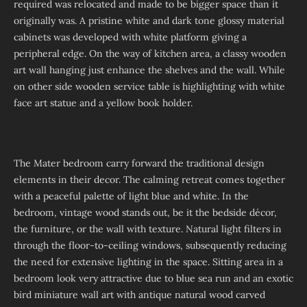
required was relocated and made to be bigger space than it
originally was. A pristine white and dark tone glossy material
cabinets was developed with white platform giving a
peripheral edge. On the way of kitchen area, a classy wooden
art wall hanging just enhance the shelves and the wall. While
on other side wooden service table is highlighting with white
face art statue and a yellow book holder.
The Mater bedroom carry forward the traditional design
elements in their decor. The calming retreat comes together
with a peaceful palette of light blue and white. In the
bedroom, vintage wood stands out, be it the bedside décor,
the furniture, or the wall with texture. Natural light filters in
through the floor-to-ceiling windows, subsequently reducing
the need for extensive lighting in the space. Sitting area in a
bedroom look very attractive due to blue sea run and an exotic
bird miniature wall art with antique natural wood carved