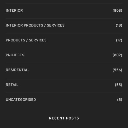
INTERIOR
(808)
INTERIOR PRODUCTS / SERVICES
(18)
PRODUCTS / SERVICES
(17)
PROJECTS
(802)
RESIDENTIAL
(556)
RETAIL
(55)
UNCATEGORISED
(5)
RECENT POSTS