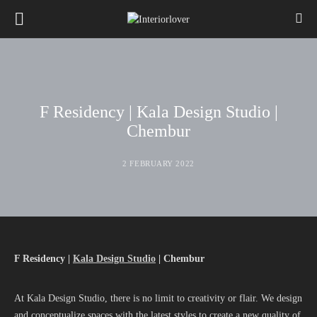
F Residency | Kala Design Studio |
Chembur
2 FEBRUARY 2022
F Residency |
Kala Design Studio
| Chembur
At Kala Design Studio, there is no limit to creativity or flair. We design
and conceptualize spaces with the latest styles to create a new quality of