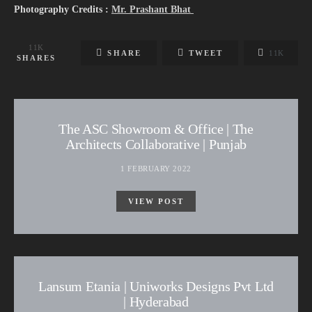
Photography Credits :
Mr. Prashant Bhat
11K
SHARE
TWEET
11K
SHARES
The ASC Showroom & Office | The
Architects Collaborative | Punjab
1 FEBRUARY 2022
VIEW POST
Lansum Etania | Uniworks Designs Pvt Ltd
| Hyderabad