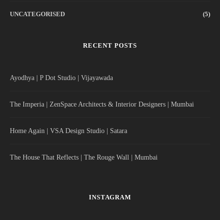
UNCATEGORISED
(5)
RECENT POSTS
Ayodhya | P Dot Studio | Vijayawada
The Imperia | ZenSpace Architects & Interior Designers | Mumbai
Home Again | VSA Design Studio | Satara
The House That Reflects | The Rouge Wall | Mumbai
INSTAGRAM