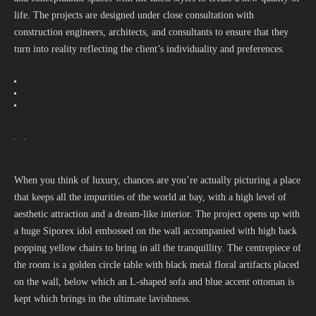
life. The projects are designed under close consultation with
construction engineers, architects, and consultants to ensure that they
turn into reality reflecting the client’s individuality and preferences.
When you think of luxury, chances are you’re actually picturing a place
that keeps all the impurities of the world at bay, with a high level of
aesthetic attraction and a dream-like interior. The project opens up with
a huge Siporex idol embossed on the wall accompanied with high back
popping yellow chairs to bring in all the tranquillity. The centrepiece of
the room is a golden circle table with black metal floral artifacts placed
on the wall, below which an L-shaped sofa and blue accent ottoman is
kept which brings in the ultimate lavishness.