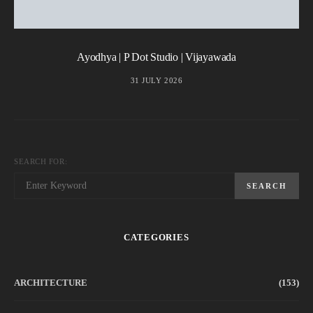
Ayodhya | P Dot Studio | Vijayawada
31 JULY 2026
SEARCH FOR:
SEARCH
CATEGORIES
ARCHITECTURE
(153)