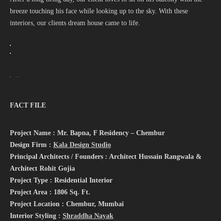
breeze touching his face while looking up to the sky. With these
interiors, our clients dream house came to life.
FACT FILE
Project Name : Mr. Bapna, F Residency – Chembur
Design Firm :
Kala Design Studio
Principal Architects / Founders : Architect Hussain Rangwala &
Architect Rohit Gojia
Project Type : Residential Interior
Project Area : 1806 Sq. Ft.
Project Location : Chembur, Mumbai
Interior Styling :
Shraddha Nayak