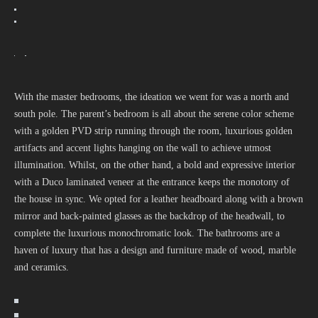
With the master bedrooms, the ideation we went for was a north and
south pole. The parent’s bedroom is all about the serene color scheme
with a golden PVD strip running through the room, luxurious golden
artifacts and accent lights hanging on the wall to achieve utmost
illumination. Whilst, on the other hand, a bold and expressive interior
with a Duco laminated veneer at the entrance keeps the monotony of
the house in sync. We opted for a leather headboard along with a brown
mirror and back-painted glasses as the backdrop of the headwall, to
complete the luxurious monochromatic look. The bathrooms are a
haven of luxury that has a design and furniture made of wood, marble
and ceramics.