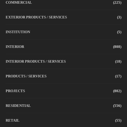
COMMERCIAL
(225)
EXTERIOR PRODUCTS / SERVICES
(3)
INSTITUTION
(5)
INTERIOR
(808)
INTERIOR PRODUCTS / SERVICES
(18)
PRODUCTS / SERVICES
(17)
PROJECTS
(802)
RESIDENTIAL
(556)
RETAIL
(55)