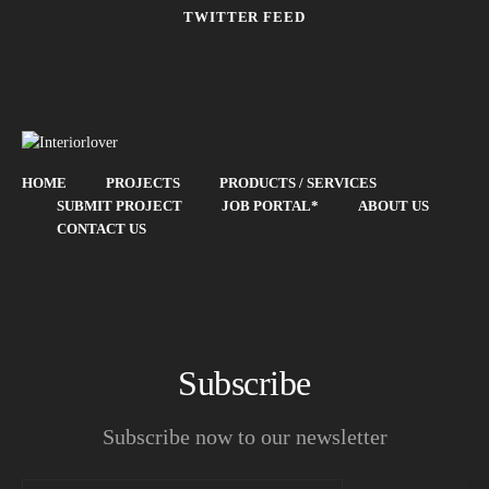
TWITTER FEED
HOME
PROJECTS
PRODUCTS / SERVICES
SUBMIT PROJECT
JOB PORTAL*
ABOUT US
CONTACT US
Subscribe
Subscribe now to our newsletter