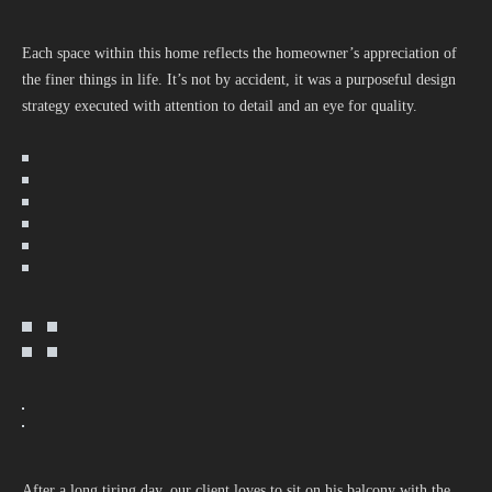
Each space within this home reflects the homeowner’s appreciation of
the finer things in life. It’s not by accident, it was a purposeful design
strategy executed with attention to detail and an eye for quality.
After a long tiring day, our client loves to sit on his balcony with the