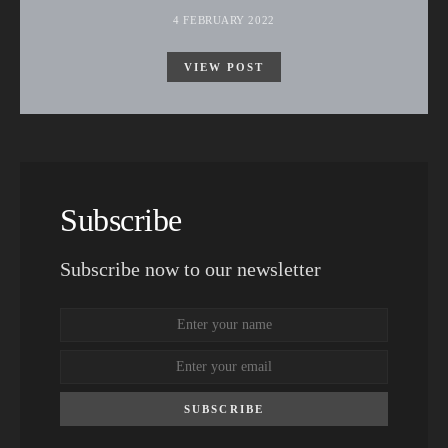
4 FEBRUARY 2022
VIEW POST
Subscribe
Subscribe now to our newsletter
SUBSCRIBE