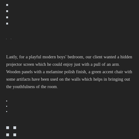
Lastly, for a playful modern boys’ bedroom, our client wanted a hidden
projector screen which he could enjoy just with a pull of an arm.
Wooden panels with a melamine polish finish, a green accent chair with
some artifacts have been used on the walls which helps in bringing out
the youthfulness of the room.