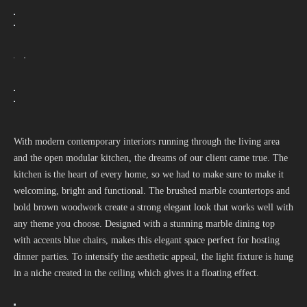
With modern contemporary interiors running through the living area
and the open modular kitchen, the dreams of our client came true. The
kitchen is the heart of every home, so we had to make sure to make it
welcoming, bright and functional. The brushed marble countertops and
bold brown woodwork create a strong elegant look that works well with
any theme you choose. Designed with a stunning marble dining top
with accents blue chairs, makes this elegant space perfect for hosting
dinner parties. To intensify the aesthetic appeal, the light fixture is hung
in a niche created in the ceiling which gives it a floating effect.