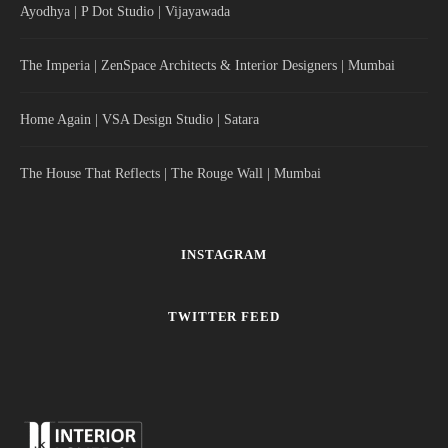
Ayodhya | P Dot Studio | Vijayawada
The Imperia | ZenSpace Architects & Interior Designers | Mumbai
Home Again | VSA Design Studio | Satara
The House That Reflects | The Rouge Wall | Mumbai
INSTAGRAM
TWITTER FEED