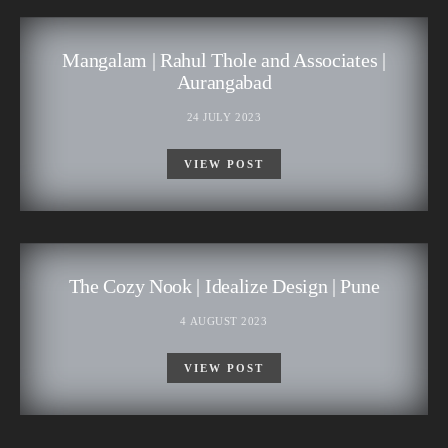
Mangalam | Rahul Thole and Associates |
Aurangabad
24 JULY 2023
VIEW POST
The Cozy Nook | Idealize Design | Pune
4 AUGUST 2023
VIEW POST