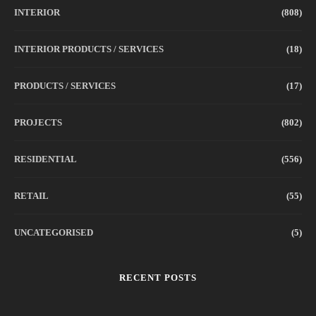
INTERIOR
(808)
INTERIOR PRODUCTS / SERVICES
(18)
PRODUCTS / SERVICES
(17)
PROJECTS
(802)
RESIDENTIAL
(556)
RETAIL
(55)
UNCATEGORISED
(5)
RECENT POSTS