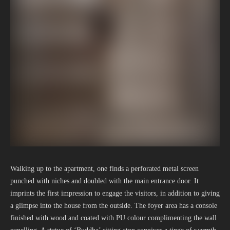
Walking up to the apartment, one finds a perforated metal screen
punched with niches and doubled with the main entrance door. It
imprints the first impression to engage the visitors, in addition to giving
a glimpse into the house from the outside. The foyer area has a console
finished with wood and coated with PU colour complimenting the wall