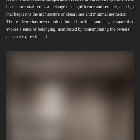
been conceptualised as a melange of magnificence and serenity, a design
that bequeaths the architecture of clean lines and minimal aesthetics.
The residence has been moulded into a functional and elegant space that
evokes a sense of belonging, manifested by contemplating the owners’
personal expressions of it.