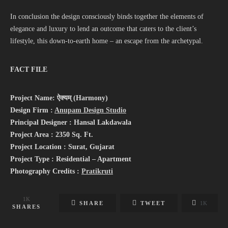
In conclusion the design consciously binds together the elements of
elegance and luxury to lend an outcome that caters to the client’s
lifestyle, this down-to-earth home – an escape from the archetypal.
FACT FILE
Project Name: ऐक्यम् (Harmony)
Design Firm :
Anupam Design Studio
Principal Designer : Hansal Lakdawala
Project Area : 2350 Sq. Ft.
Project Location : Surat, Gujarat
Project Type : Residential – Apartment
Photography Credits :
Pratikruti
1K
SHARE
TWEET
1K
SHARES