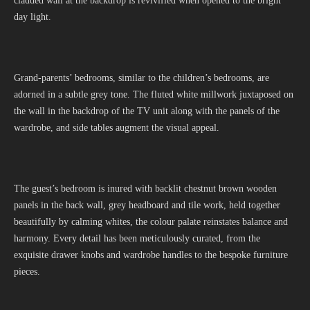
cladded wall at the backdrop is revivified when opened to the bright
day light.
Grand-parents’ bedrooms, similar to the children’s bedrooms, are
adorned in a subtle grey tone. The fluted white millwork juxtaposed on
the wall in the backdrop of the TV unit along with the panels of the
wardrobe, and side tables augment the visual appeal.
The guest’s bedroom is inured with backlit chestnut brown wooden
panels in the back wall, grey headboard and tile work, held together
beautifully by calming whites, the colour palate reinstates balance and
harmony. Every detail has been meticulously curated, from the
exquisite drawer knobs and wardrobe handles to the bespoke furniture
pieces.