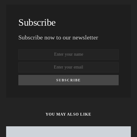
Subscribe
Subscribe now to our newsletter
SUBSCRIBE
YOU MAY ALSO LIKE