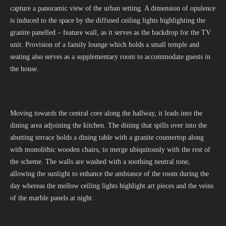
capture a panoramic view of the urban setting. A dimension of opulence
is induced to the space by the diffused ceiling lights highlighting the
granite panelled – feature wall, as it serves as the backdrop for the TV
unit. Provision of a family lounge which holds a small temple and
seating also serves as a supplementary room to accommodate guests in
the house.
Moving towards the central core along the hallway, it leads into the
dining area adjoining the kitchen. The dining that spills over into the
abutting terrace holds a dining table with a granite countertop along
with monolithic wooden chairs, to merge ubiquitously with the rest of
the scheme. The walls are washed with a soothing neutral tone,
allowing the sunlight to enhance the ambiance of the room during the
day whereas the mellow ceiling lights highlight art pieces and the veins
of the marble panels at night.