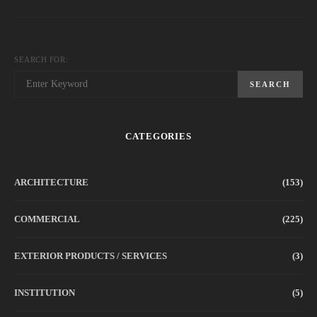
SEARCH FOR:
SEARCH
CATEGORIES
ARCHITECTURE
(153)
COMMERCIAL
(225)
EXTERIOR PRODUCTS / SERVICES
(3)
INSTITUTION
(5)