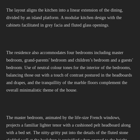
The layout aligns the kitchen into a linear extension of the dining,
divided by an island platform. A modular kitchen design with the
cabinets facilitated in grey facia and fluted glass openings.
The residence also accommodates four bedrooms including master
bedroom, grand-parents’ bedroom and children’s bedroom and a guests’
bedroom. Use of neutral colour tones for the interior of the bedrooms,
balancing those out with a touch of contrast postured in the headboards
and drapes, and the tranquillity of the marble floors complement the
overall minimalistic theme of the house.
The master bedroom, animated by the life-size French windows,
projects a familiar lighter tenor with a cushioned pelt headboard along
with a bed set. The nitty-gritty put into the details of the fluted stone