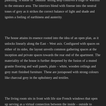
panelling. A statue of ‘Buddha’ sitting atop connives a tinge of warmth
to the entrance area. The interiors blend with finesse into the neutral
tones of grey as it strikes the correct balance of light and shade and
ignites a feeling of earthiness and austerity.
The house attains its essence rooted into the idea of an open plan, as it
unlocks linearly along the East – West axis. Configured with spaces on
either of its sides, the layout unveils common gathering spaces at the
inception and private spaces towards the rear end of the apartment. The
materiality of the house is further deepened by the fusion of a muted
granite flooring and wall panels, plain – white, wooden ceilings and
grey matt finished furniture. These are juxtaposed with strong colours
like charcoal grey in the upholstery and textiles.
The living room sits in front with life size French windows that open
up serving as a virtual connection between the inside – outside to