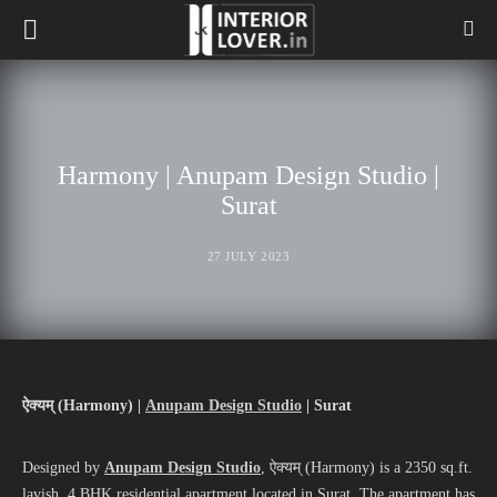
Harmony | Anupam Design Studio |
Surat
27 JULY 2023
ऐक्यम् (
Harmony)
|
Anupam Design Studio
| Surat
Designed by
Anupam Design Studio
, ऐक्यम् (Harmony) is a 2350 sq.ft.
lavish, 4 BHK residential apartment located in Surat. The apartment has