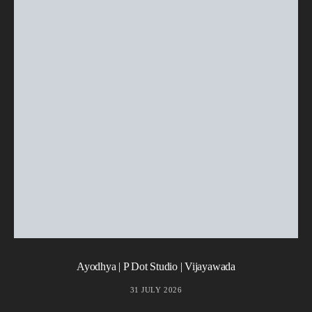
Ayodhya | P Dot Studio | Vijayawada
31 JULY 2026