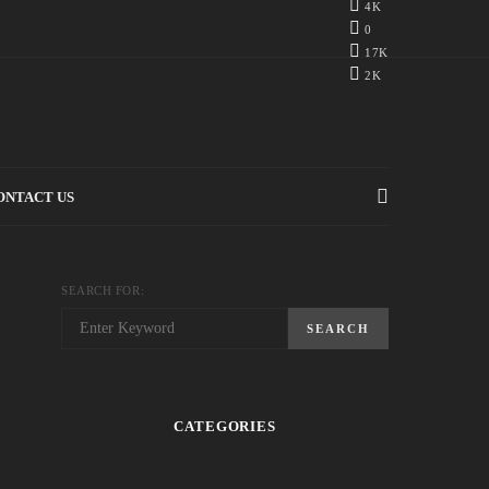
4K
0
17K
2K
ONTACT US
SEARCH FOR:
SEARCH
CATEGORIES