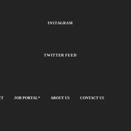
INSTAGRAM
TWITTER FEED
CT
JOB PORTAL*
ABOUT US
CONTACT US