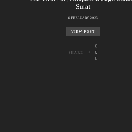
Surat
6 FEBRUARY 2023
VIEW POST
SHARE