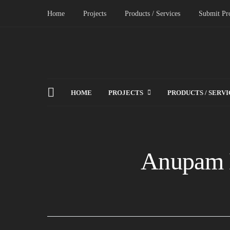
Home
Projects
Products / Services
Submit Pro
HOME
PROJECTS
PRODUCTS / SERVI
Anupam 