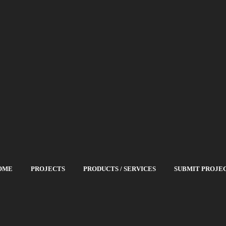
OME
PROJECTS
PRODUCTS / SERVICES
SUBMIT PROJE