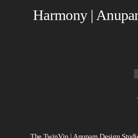
Harmony | Anupam
The TwinVin | Anupam Design Studio