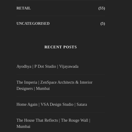
RETAIL
(55)
UNCATEGORISED
(5)
RECENT POSTS
Ayodhya | P Dot Studio | Vijayawada
The Imperia | ZenSpace Architects & Interior
Designers | Mumbai
Home Again | VSA Design Studio | Satara
The House That Reflects | The Rouge Wall |
Mumbai