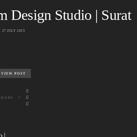
 Design Studio | Surat
27 JULY 2023
VIEW POST
SHARE
 |