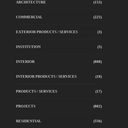
ARCHITECTURE
(153)
COMMERCIAL
(225)
EXTERIOR PRODUCTS / SERVICES
(3)
INSTITUTION
(5)
INTERIOR
(808)
INTERIOR PRODUCTS / SERVICES
(18)
PRODUCTS / SERVICES
(17)
PROJECTS
(802)
RESIDENTIAL
(556)