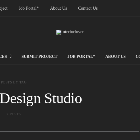
ject
Job Portal*
About Us
Contact Us
CES
SUBMIT PROJECT
JOB PORTAL*
ABOUT US
C
POSTS BY TAG
Design Studio
2 POSTS