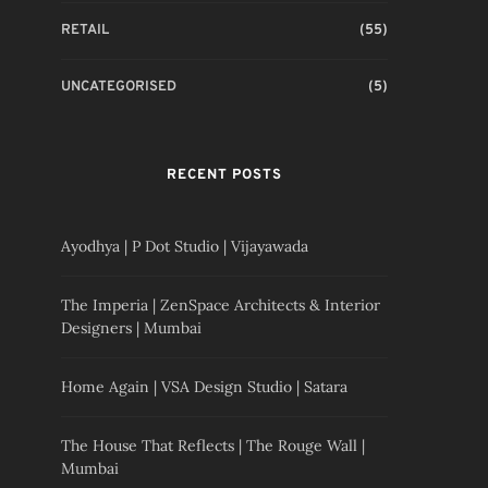
RETAIL
(55)
UNCATEGORISED
(5)
RECENT POSTS
Ayodhya | P Dot Studio | Vijayawada
The Imperia | ZenSpace Architects & Interior
Designers | Mumbai
Home Again | VSA Design Studio | Satara
The House That Reflects | The Rouge Wall |
Mumbai