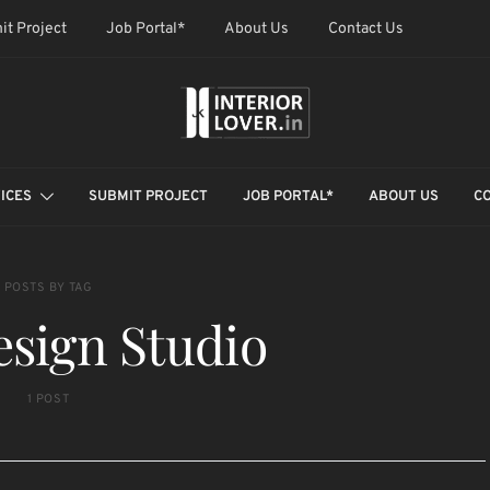
it Project
Job Portal*
About Us
Contact Us
ICES
SUBMIT PROJECT
JOB PORTAL*
ABOUT US
C
POSTS BY TAG
sign Studio
1 POST