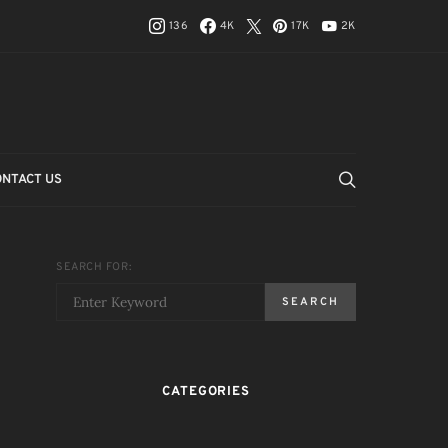
136
4K
17K
2K
ONTACT US
SEARCH FOR:
SEARCH
CATEGORIES