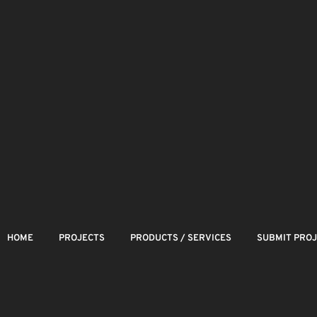
HOME
PROJECTS
PRODUCTS / SERVICES
SUBMIT PRO