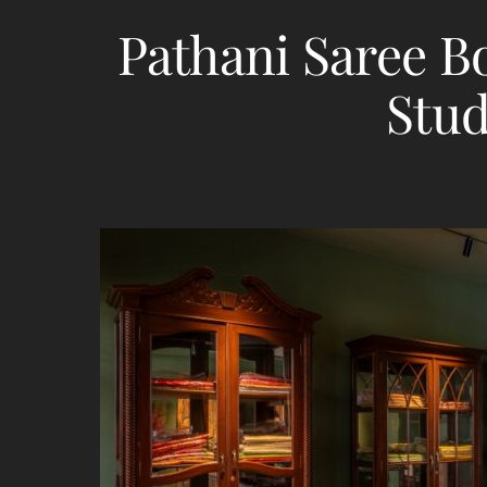
Pathani Saree B
Stud