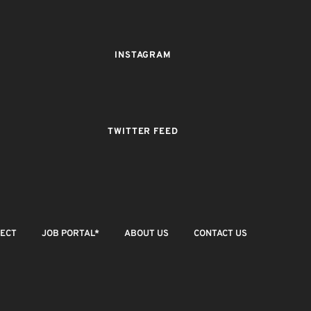
INSTAGRAM
TWITTER FEED
JECT
JOB PORTAL*
ABOUT US
CONTACT US