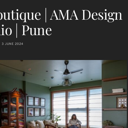
outique | AMA Design
io | Pune
3 JUNE 2024