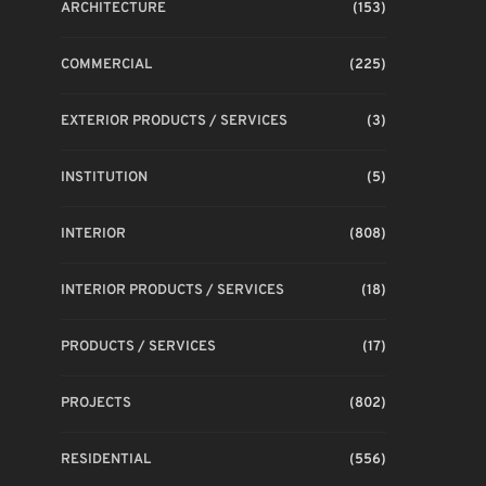
ARCHITECTURE
(153)
COMMERCIAL
(225)
EXTERIOR PRODUCTS / SERVICES
(3)
INSTITUTION
(5)
INTERIOR
(808)
INTERIOR PRODUCTS / SERVICES
(18)
PRODUCTS / SERVICES
(17)
PROJECTS
(802)
RESIDENTIAL
(556)