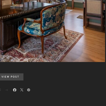
VIEW POST
E