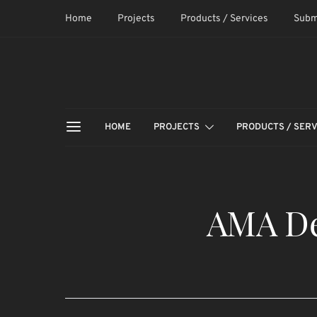
Home
Projects
Products / Services
Subm
HOME
PROJECTS
PRODUCTS / SERV
AMA De