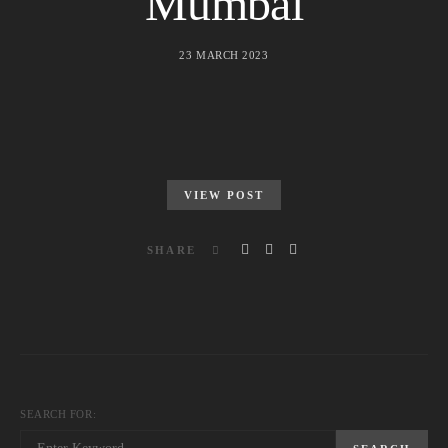
Mumbai
23 MARCH 2023
VIEW POST
SHARE
SEARCH FOR: