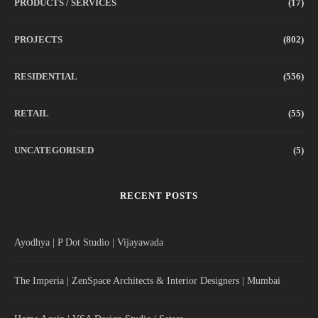
PRODUCTS / SERVICES
(17)
PROJECTS
(802)
RESIDENTIAL
(556)
RETAIL
(55)
UNCATEGORISED
(5)
RECENT POSTS
Ayodhya | P Dot Studio | Vijayawada
The Imperia | ZenSpace Architects & Interior Designers | Mumbai