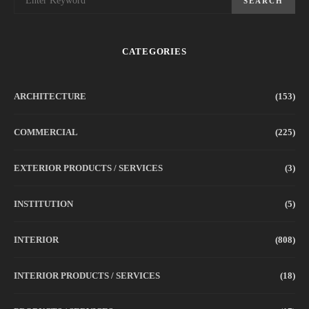
SEARCH
CATEGORIES
ARCHITECTURE
(153)
COMMERCIAL
(225)
EXTERIOR PRODUCTS / SERVICES
(3)
INSTITUTION
(5)
INTERIOR
(808)
INTERIOR PRODUCTS / SERVICES
(18)