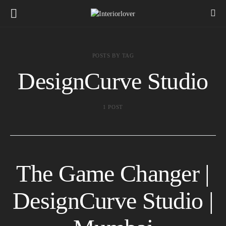
POSTS BY TAG
DesignCurve Studio
1 POST
The Game Changer |
DesignCurve Studio |