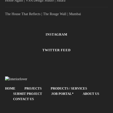
Home Again | VSA Design Studio | Satara
The House That Reflects | The Rouge Wall | Mumbai
INSTAGRAM
TWITTER FEED
HOME
PROJECTS
PRODUCTS / SERVICES
SUBMIT PROJECT
JOB PORTAL*
ABOUT US
CONTACT US