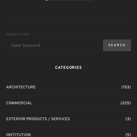
SEARCH FOR:
SEARCH
CATEGORIES
ARCHITECTURE
(153)
COMMERCIAL
(225)
EXTERIOR PRODUCTS / SERVICES
(3)
INSTITUTION
(5)