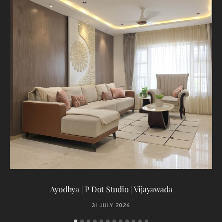
T
Ayodhya | P Dot Studio | Vijayawada
31 JULY 2026