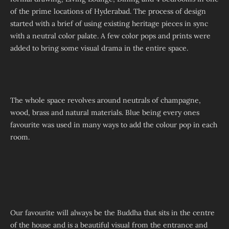
of the prime locations of Hyderabad. The process of design
started with a brief of using existing heritage pieces in sync
with a neutral color palate. A few color pops and prints were
added to bring some visual drama in the entire space.
The whole space revolves around neutrals of champagne,
wood, brass and natural materials. Blue being every ones
favourite was used in many ways to add the colour pop in each
room.
Our favourite will always be the Buddha that sits in the centre
of the house and is a beautiful visual from the entrance and