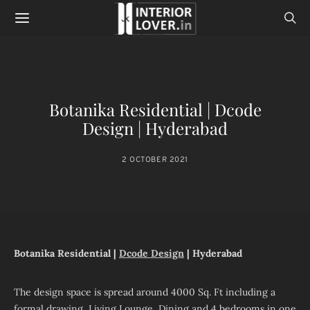
Botanika Residential | Dcode
Design | Hyderabad
2 OCTOBER 2021
Botanika Residential |
Dcode Design
| Hyderabad
The design space is spread around 4000 Sq. Ft including a
formal drawing, Living Lounge, Dining and 4 bedrooms in one