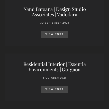
Nand Barsana | Design Studio
Associates | Vadodara
30 SEPTEMBER 2021
VIEW POST
Residential Interior | Essentia
Environments | Gurgaon
5 OCTOBER 2021
VIEW POST