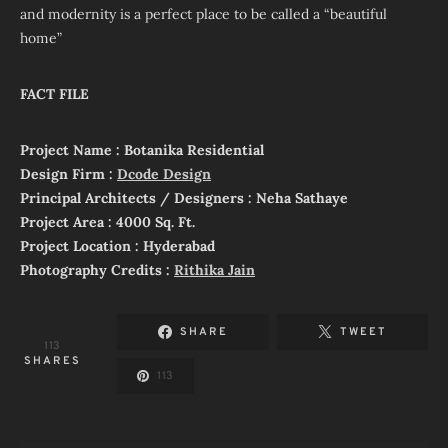
and modernity is a perfect place to be called a “beautiful
home”
FACT FILE
Project Name : Botanika Residential
Design Firm :
Dcode Design
Principal Architects / Designers : Neha Sathaye
Project Area : 4000 Sq. Ft.
Project Location : Hyderabad
Photography Credits :
Rithika Jain
SHARE
TWEET
113
SHARES
113