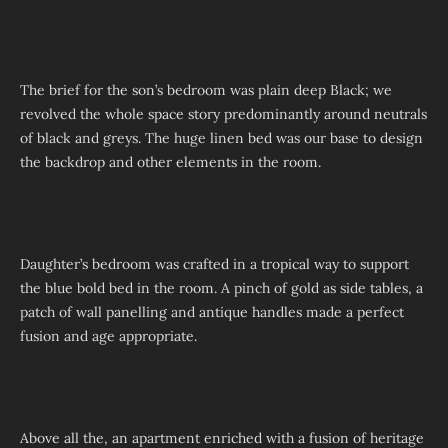
The brief for the son’s bedroom was plain deep Black; we
revolved the whole space story predominantly around neutrals
of black and greys. The huge linen bed was our base to design
the backdrop and other elements in the room.
Daughter’s bedroom was crafted in a tropical way to support
the blue bold bed in the room. A pinch of gold as side tables, a
patch of wall panelling and antique handles made a perfect
fusion and age appropriate.
Above all the, an apartment enriched with a fusion of heritage