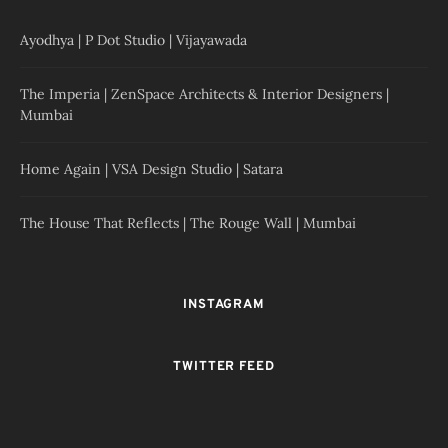
Ayodhya | P Dot Studio | Vijayawada
The Imperia | ZenSpace Architects & Interior Designers |
Mumbai
Home Again | VSA Design Studio | Satara
The House That Reflects | The Rouge Wall | Mumbai
INSTAGRAM
TWITTER FEED