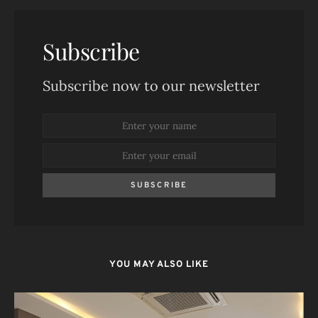
Subscribe
Subscribe now to our newsletter
SUBSCRIBE
YOU MAY ALSO LIKE