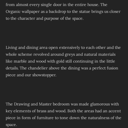
from almost every single door in the entire house. The
Organic wallpaper as a backdrop to the statue brings us closer
to the character and purpose of the space.
Living and dining area open extensively to each other and the
whole scheme revolved around greys and natural materials
like marble and wood with gold still continuing in the little
details. The chandelier above the dining was a perfect fusion
piece and our showstopper.
The Drawing and Master bedroom was made glamorous with
key elements of brass and wood. Both the areas had an accent
piece in form of furniture to tone down the naturalness of the
space.