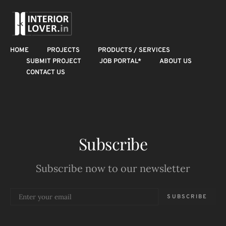
HOME
PROJECTS
PRODUCTS / SERVICES
SUBMIT PROJECT
JOB PORTAL*
ABOUT US
CONTACT US
Subscribe
Subscribe now to our newsletter
SUBSCRIBE