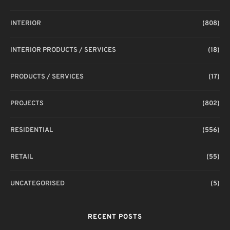
INTERIOR
(808)
INTERIOR PRODUCTS / SERVICES
(18)
PRODUCTS / SERVICES
(17)
PROJECTS
(802)
RESIDENTIAL
(556)
RETAIL
(55)
UNCATEGORISED
(5)
RECENT POSTS