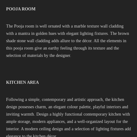
POOJA ROOM
The Pooja room is well ornated with a marble texture wall cladding
with a mantra in golden hues with elegant lighting fixtures. The brown
shade stone wall cladding adds allure to the décor. All the elements in
this pooja room give an earthy feeling through its texture and the
selection of materials by the designer.
KITCHEN AREA
Following a simple, contemporary and artistic approach, the kitchen
design possesses charm, an elegant colour palette, playful interiors and
inviting warmth. Design a highly functional contemporary kitchen with
ample storage, modern appliances, and a well-organized layout for the
interior. A modern ceiling design and a selection of lighting fixtures add
elegance to the kitchen décor.