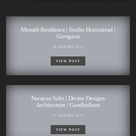
Menath Residence | Studio Homzstead |
Goregaon
18 JANUARY 2024
VIEW POST
Narayan Salts | Divine Designs
Architecture | Gandhidham
27 JANUARY 2024
VIEW POST