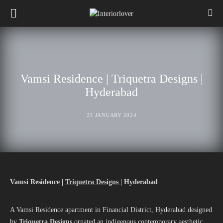
Vamsi Residence | Triquetra Designs |
Hyderabad
23 JANUARY 2024
Vamsi Residence |
Triquetra Designs |
Hyderabad
A Vamsi Residence apartment in Financial District, Hyderabad designed
by
Triquetra Designs
ornated an indigenous contemporary aesthetic