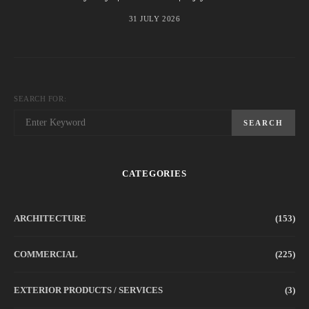
31 JULY 2026
SEARCH FOR:
SEARCH
CATEGORIES
ARCHITECTURE
(153)
COMMERCIAL
(225)
EXTERIOR PRODUCTS / SERVICES
(3)