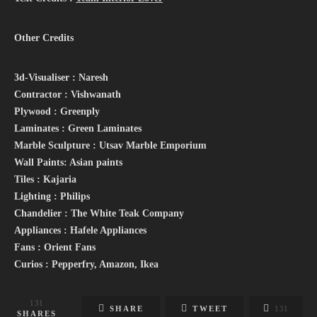
Other Credits
3d-Visualiser : Naresh
Contractor : Vishwanath
Plywood : Greenply
Laminates : Green Laminates
Marble Sculpture : Utsav Marble Emporium
Wall Paints: Asian paints
Tiles : Kajaria
Lighting : Philips
Chandelier : The White Teak Company
Appliances : Hafele Appliances
Fans : Orient Fans
Curios : Pepperfry, Amazon, Ikea
131
SHARE
TWEET
131
SHARES