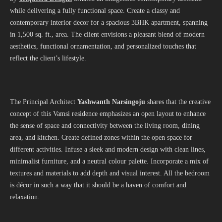
while delivering a fully functional space. Create a classy and
contemporary interior decor for a spacious 3BHK apartment, spanning
in 1,500 sq. ft., area. The client envisions a pleasant blend of modern
aesthetics, functional ornamentation, and personalized touches that
reflect the client’s lifestyle.
The Principal Architect
Yashwanth Narsingoju
shares that the creative
concept of this Vamsi residence emphasizes an open layout to enhance
the sense of space and connectivity between the living room, dining
area, and kitchen. Create defined zones within the open space for
different activities. Infuse a sleek and modern design with clean lines,
minimalist furniture, and a neutral colour palette. Incorporate a mix of
textures and materials to add depth and visual interest. All the bedroom
is décor in such a way that it should be a haven of comfort and
relaxation.