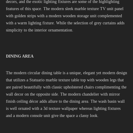
decors, and the exotic lighting fixtures are some of the highlighting
features of this space. The modern sleek marble texture TV unit panel
with golden strips with a modern wooden storage unit complemented
with a warm lighting fixture. While the selection of grey curtains adds
simplicity to the interior ornamentation.
DINING AREA
The modern circular dining table is a unique, elegant yet modern design
that utilizes a Statuario marble texture table top with wooden legs that
are paired beautifully with classic upholstered chairs complimenting the
wall decor on the opposite side. The modern chandelier with mirror
finish ceiling décor adds allure to the dining area. The wash basin wall
is well ornated with a 3d texture wallpaper whereas lighting fixtures
and a modern console unit give the space a classy look.