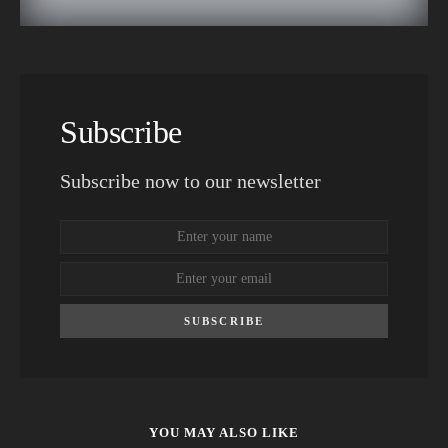
Subscribe
Subscribe now to our newsletter
SUBSCRIBE
YOU MAY ALSO LIKE