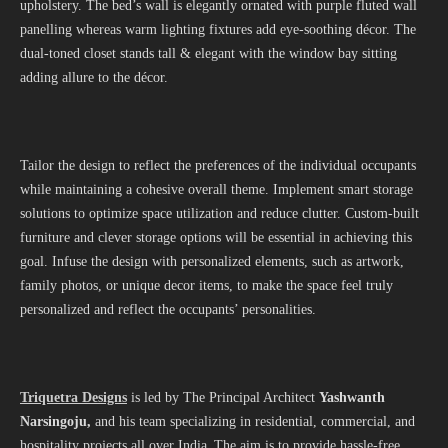
upholstery. The bed’s wall is elegantly ornated with purple fluted wall
panelling whereas warm lighting fixtures add eye-soothing décor. The
dual-toned closet stands tall & elegant with the window bay sitting
adding allure to the décor.
Tailor the design to reflect the preferences of the individual occupants
while maintaining a cohesive overall theme. Implement smart storage
solutions to optimize space utilization and reduce clutter. Custom-built
furniture and clever storage options will be essential in achieving this
goal. Infuse the design with personalized elements, such as artwork,
family photos, or unique decor items, to make the space feel truly
personalized and reflect the occupants’ personalities.
Triquetra Designs
is led by The Principal Architect
Yashwanth
Narsingoju
,
and his team specializing in residential, commercial, and
hospitality projects all over India. The aim is to provide hassle-free