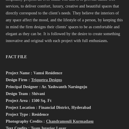
services, to deliver comfort, luxury, creative and beautiful spaces that
directly correspond to the client’s needs. They believe the interiors of
any space affect the mood, and the lifestyle of a person, by keeping this
in mind the firm designs their clients’ spaces to be as comfortable and
elegant as they can be. It is followed by the desire to create something
innovative and original with each project with full
enthusiasm
.
FACT FILE
Project Name : Vamsi Residence
Design Firm :
Triquetra Designs
Principal Designer : Ar. Yashwanth Narsingoju
Design Team : Shivani
Project Area : 1500 Sq. Ft
Project Location : Financial District, Hyderabad
Project Type : Residence
Photography Credits :
Chandramouli Kurmadasu
Text Credits :
Team Interior Lover