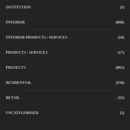
INSTITUTION
(5)
INTERIOR
(808)
INTERIOR PRODUCTS / SERVICES
(18)
PRODUCTS / SERVICES
(17)
PROJECTS
(802)
RESIDENTIAL
(556)
RETAIL
(55)
UNCATEGORISED
(5)