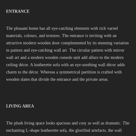
ENTRANCE
The pleasant home has all eye-catching elements with rich varied
materials, colours, and textures. The entrance is inviting with an
attractive modern wooden door complemented by its stunning variation
in pattern and eye-catching wall art. The circular pattern with mirror
wall art and a modern wooden console unit add allure to the modern
ceiling décor. A leatherette sofa with an eye-soothing wall décor adds
charm to the décor. Whereas a symmetrical partition is crafted with
wooden slates that divide the entrance and the private areas.
LIVING AREA
The plush living space looks spacious and cosy as well as dramatic. The
enchanting L-shape leatherette sofa, the glorified artefacts, the wall