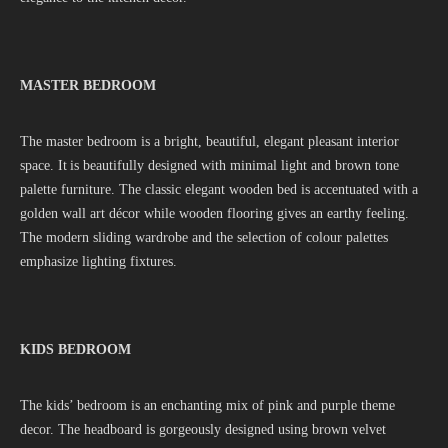
MASTER BEDROOM
The master bedroom is a bright, beautiful, elegant pleasant interior
space. It is beautifully designed with minimal light and brown tone
palette furniture. The classic elegant wooden bed is accentuated with a
golden wall art décor while wooden flooring gives an earthy feeling.
The modern sliding wardrobe and the selection of colour palettes
emphasize lighting fixtures.
KIDS BEDROOM
The kids’ bedroom is an enchanting mix of pink and purple theme
decor. The headboard is gorgeously designed using brown velvet