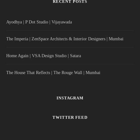
RECENT POSTS
Ayodhya | P Dot Studio | Vijayawada
The Imperia | ZenSpace Architects & Interior Designers | Mumbai
Home Again | VSA Design Studio | Satara
The House That Reflects | The Rouge Wall | Mumbai
INSTAGRAM
TWITTER FEED