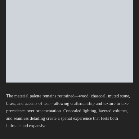
The material palette remains restrained—wood, charcoal, muted stone,
brass, and accents of teal—allowing craftsmanship and texture to take
precedence over ornamentation. Concealed lighting, layered volumes,
and seamless detailing create a spatial experience that feels both
intimate and expansive.