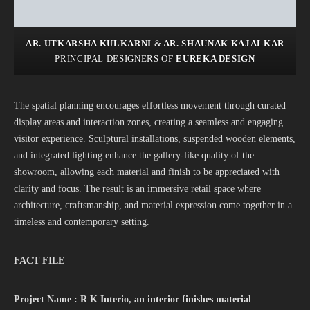
AR. UTKARSHA KULKARNI
&
AR. SHAUNAK KAJALKAR
PRINCIPAL DESIGNERS OF
EUREKA DESIGN
The spatial planning encourages effortless movement through curated
display areas and interaction zones, creating a seamless and engaging
visitor experience. Sculptural installations, suspended wooden elements,
and integrated lighting enhance the gallery-like quality of the
showroom, allowing each material and finish to be appreciated with
clarity and focus. The result is an immersive retail space where
architecture, craftsmanship, and material expression come together in a
timeless and contemporary setting.
FACT FILE
Project Name : R K Interio
,
an interior finishes material