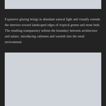
Expansive glazing brings in abundant natural light and visually extends
the interiors toward landscaped edges of tropical greens and stone beds.
The resulting transparency softens the boundary between architecture
and nature, introducing calmness and warmth into the retail
environment.