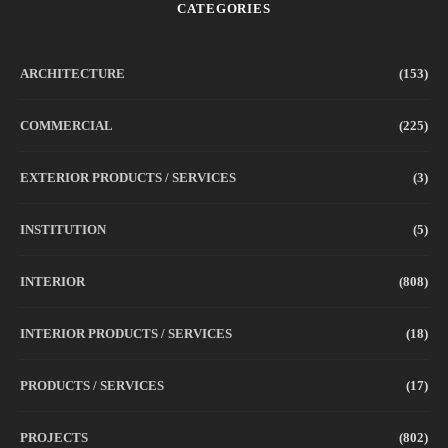
CATEGORIES
ARCHITECTURE
(153)
COMMERCIAL
(225)
EXTERIOR PRODUCTS / SERVICES
(3)
INSTITUTION
(5)
INTERIOR
(808)
INTERIOR PRODUCTS / SERVICES
(18)
PRODUCTS / SERVICES
(17)
PROJECTS
(802)