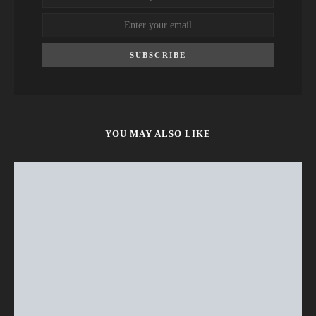
SUBSCRIBE
YOU MAY ALSO LIKE