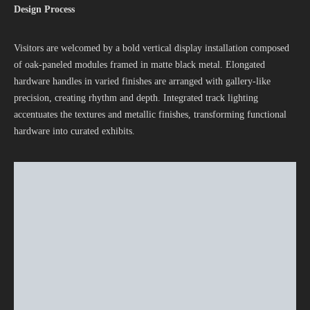
Design Process
Visitors are welcomed by a bold vertical display installation composed
of oak-paneled modules framed in matte black metal. Elongated
hardware handles in varied finishes are arranged with gallery-like
precision, creating rhythm and depth. Integrated track lighting
accentuates the textures and metallic finishes, transforming functional
hardware into curated exhibits.