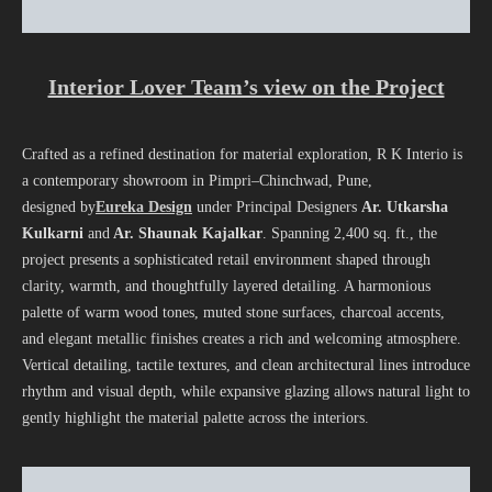
Interior Lover Team’s view on the Project
Crafted as a refined destination for material exploration, R K Interio is
a contemporary showroom in Pimpri–Chinchwad, Pune,
designed by
Eureka Design
under Principal Designers
Ar. Utkarsha
Kulkarni
and
Ar. Shaunak Kajalkar
. Spanning 2,400 sq. ft., the
project presents a sophisticated retail environment shaped through
clarity, warmth, and thoughtfully layered detailing. A harmonious
palette of warm wood tones, muted stone surfaces, charcoal accents,
and elegant metallic finishes creates a rich and welcoming atmosphere.
Vertical detailing, tactile textures, and clean architectural lines introduce
rhythm and visual depth, while expansive glazing allows natural light to
gently highlight the material palette across the interiors.