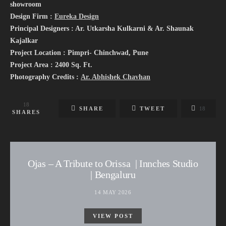
showroom
Design Firm :
Eureka Design
Principal Designers : Ar. Utkarsha Kulkarni & Ar. Shaunak
Kajalkar
Project Location : Pimpri- Chinchwad, Pune
Project Area : 2400 Sq. Ft.
Photography Credits :
Ar. Abhishek Chavhan
18
SHARE
TWEET
18
SHARES
Ojas – A Tribute to Orissa | Innches Studio
| Bengaluru
14 MAY 2026
VIEW POST