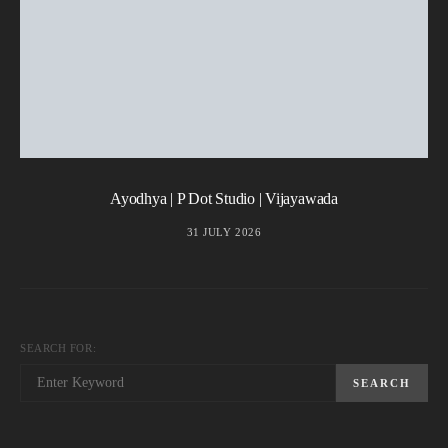
Ayodhya | P Dot Studio | Vijayawada
31 JULY 2026
SEARCH FOR:
SEARCH