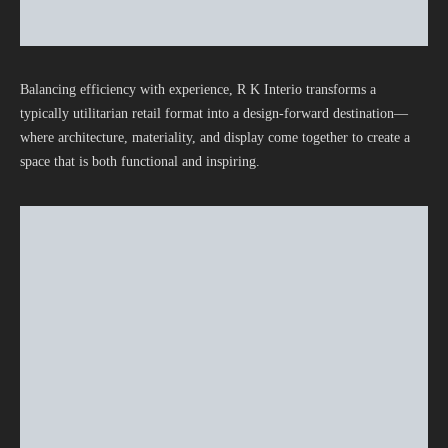
Balancing efficiency with experience, R K Interio transforms a
typically utilitarian retail format into a design-forward destination—
where architecture, materiality, and display come together to create a
space that is both functional and inspiring.