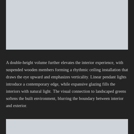
A double-height volume further elevates the interior experience, with
suspended wooden members forming a rhythmic ceiling installation that
draws the eye upward and emphasizes verticality. Linear pendant lights
introduce a contemporary edge, while expansive glazing fills the
interiors with natural light. The visual connection to landscaped greens
softens the built environment, blurring the boundary between interior
and exterior.