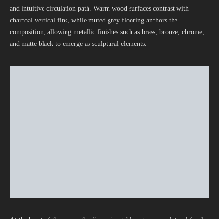
and intuitive circulation path. Warm wood surfaces contrast with
charcoal vertical fins, while muted grey flooring anchors the
composition, allowing metallic finishes such as brass, bronze, chrome,
and matte black to emerge as sculptural elements.