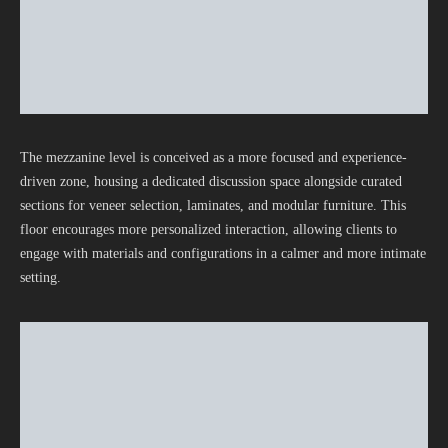
The mezzanine level is conceived as a more focused and experience-
driven zone, housing a dedicated discussion space alongside curated
sections for veneer selection, laminates, and modular furniture. This
floor encourages more personalized interaction, allowing clients to
engage with materials and configurations in a calmer and more intimate
setting.