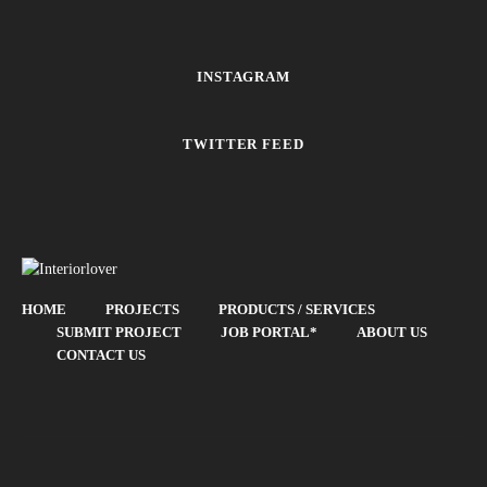
INSTAGRAM
TWITTER FEED
HOME
PROJECTS
PRODUCTS / SERVICES
SUBMIT PROJECT
JOB PORTAL*
ABOUT US
CONTACT US