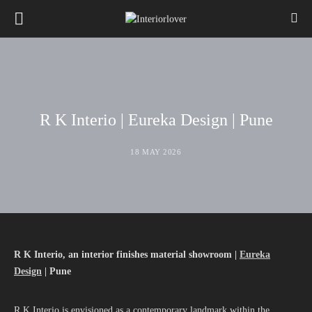
R K Interio | Eureka Design | Pune
18 MAY 2026
R K Interio
,
an interior finishes material showroom |
Eureka
Design
|
Pune
R K Interio is envisioned as a contemporary landmark within the