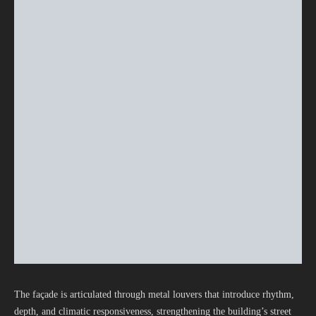
The façade is articulated through metal louvers that introduce rhythm,
depth, and climatic responsiveness, strengthening the building’s street