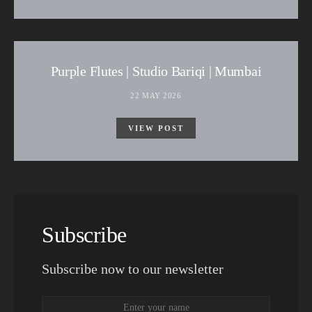
Purple Flutes | Studio Bariqi | Mumbai
22 MAY 2026
VIEW POST
Subscribe
Subscribe now to our newsletter