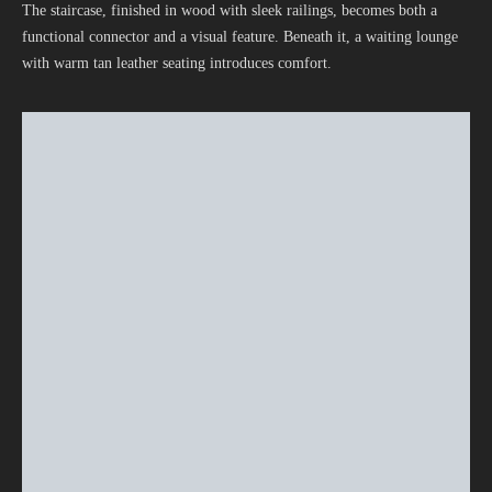
The staircase, finished in wood with sleek railings, becomes both a
functional connector and a visual feature. Beneath it, a waiting lounge
with warm tan leather seating introduces comfort.