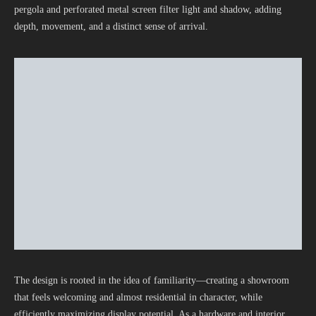
pergola and perforated metal screen filter light and shadow, adding
depth, movement, and a distinct sense of arrival.
The design is rooted in the idea of familiarity—creating a showroom
that feels welcoming and almost residential in character, while
efficiently maximizing display potential. As a hardware and interior