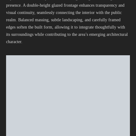
presence. A double-height glazed frontage enhances transparency and
visual continuity, seamlessly connecting the interior with the public
realm. Balanced massing, subtle landscaping, and carefully framed
edges soften the built form, allowing it to integrate thoughtfully with
its surroundings while contributing to the area’s emerging architectural
character.