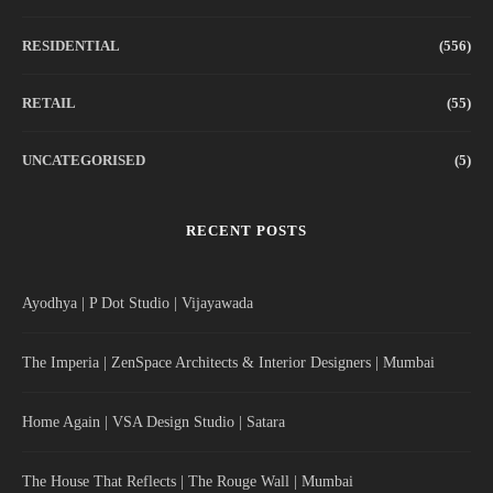
RESIDENTIAL
(556)
RETAIL
(55)
UNCATEGORISED
(5)
RECENT POSTS
Ayodhya | P Dot Studio | Vijayawada
The Imperia | ZenSpace Architects & Interior Designers | Mumbai
Home Again | VSA Design Studio | Satara
The House That Reflects | The Rouge Wall | Mumbai