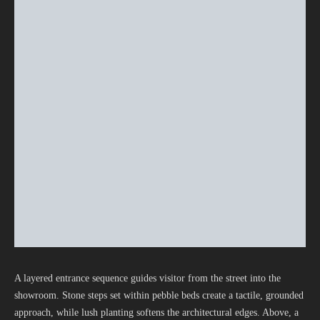
A layered entrance sequence guides visitor from the street into the
showroom. Stone steps set within pebble beds create a tactile, grounded
approach, while lush planting softens the architectural edges. Above, a