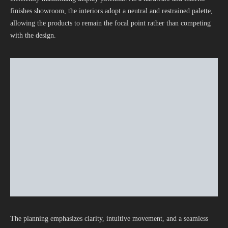
finishes showroom, the interiors adopt a neutral and restrained palette,
allowing the products to remain the focal point rather than competing
with the design.
The planning emphasizes clarity, intuitive movement, and a seamless