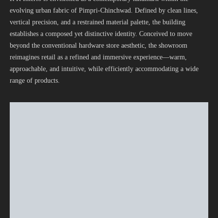
evolving urban fabric of Pimpri-Chinchwad. Defined by clean lines,
vertical precision, and a restrained material palette, the building
establishes a composed yet distinctive identity. Conceived to move
beyond the conventional hardware store aesthetic, the showroom
reimagines retail as a refined and immersive experience—warm,
approachable, and intuitive, while efficiently accommodating a wide
range of products.