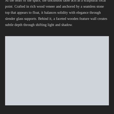
At the heart of the space, the discussion table acts as a sculptural focal
point. Crafted in rich wood veneer and anchored by a seamless stone
top that appears to float, it balances solidity with elegance through
slender glass supports. Behind it, a faceted wooden feature wall creates
subtle depth through shifting light and shadow.