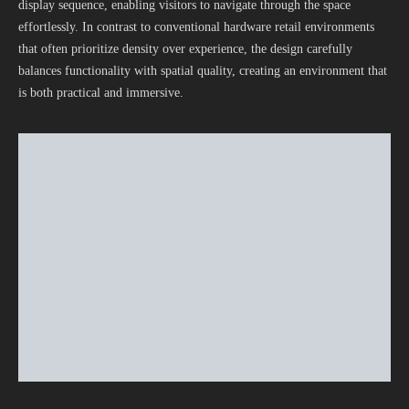
display sequence, enabling visitors to navigate through the space
effortlessly. In contrast to conventional hardware retail environments
that often prioritize density over experience, the design carefully
balances functionality with spatial quality, creating an environment that
is both practical and immersive.