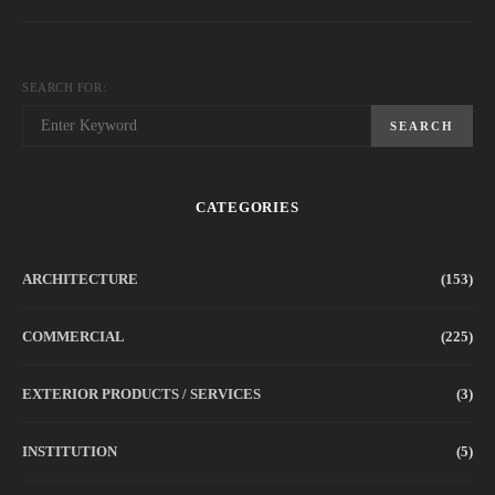
SEARCH FOR:
SEARCH
CATEGORIES
ARCHITECTURE
(153)
COMMERCIAL
(225)
EXTERIOR PRODUCTS / SERVICES
(3)
INSTITUTION
(5)