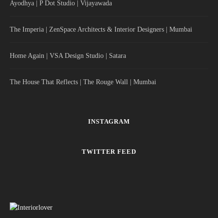
Ayodhya | P Dot Studio | Vijayawada
The Imperia | ZenSpace Architects & Interior Designers | Mumbai
Home Again | VSA Design Studio | Satara
The House That Reflects | The Rouge Wall | Mumbai
INSTAGRAM
TWITTER FEED