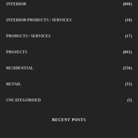
INTERIOR
(808)
INTERIOR PRODUCTS / SERVICES
(18)
PRODUCTS / SERVICES
(17)
PROJECTS
(802)
RESIDENTIAL
(556)
RETAIL
(55)
UNCATEGORISED
(5)
RECENT POSTS