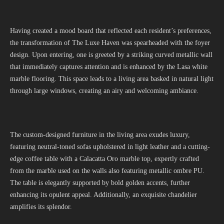
Having created a mood board that reflected each resident’s preferences,
the transformation of The Luxe Haven was spearheaded with the foyer
design. Upon entering, one is greeted by a striking curved metallic wall
that immediately captures attention and is enhanced by the Lasa white
marble flooring. This space leads to a living area basked in natural light
through large windows, creating an airy and welcoming ambiance.
The custom-designed furniture in the living area exudes luxury,
featuring neutral-toned sofas upholstered in light leather and a cutting-
edge coffee table with a Calacatta Oro marble top, expertly crafted
from the marble used on the walls also featuring metallic ombre PU.
The table is elegantly supported by bold golden accents, further
enhancing its opulent appeal. Additionally, an exquisite chandelier
amplifies its splendor.