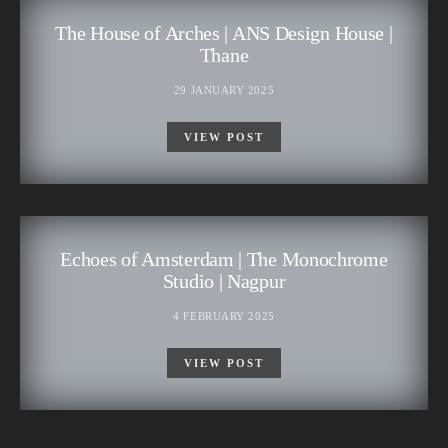
The House of Arches | ANS Design House |
Thane
29 JANUARY 2025
VIEW POST
Echoes of Amsterdam | The Monochrome
Studio | Nagpur
4 FEBRUARY 2025
VIEW POST