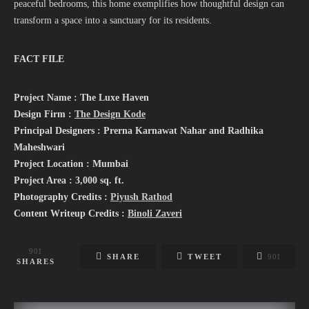
peaceful bedrooms, this home exemplifies how thoughtful design can
transform a space into a sanctuary for its residents.
FACT FILE
Project Name : The Luxe Haven
Design Firm :
The Design Kode
Principal Designers : Prerna Karnawat Nahar and Radhika
Maheshwari
Project Location : Mumbai
Project Area : 3,000 sq. ft.
Photography Credits :
Piyush Rathod
Content Writeup Credits :
Binoli Zaveri
901
SHARE
TWEET
901
SHARES