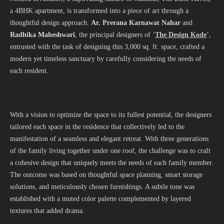
a 4BHK apartment, is transformed into a piece of art through a
thoughtful design approach.
Ar. Prerana Karnawat Nahar
and
Radhika Maheshwari
, the principal designers of ‘
The Design Kode
’,
entrusted with the task of designing this 3,000 sq. ft. space, crafted a
modern yet timeless sanctuary by carefully considering the needs of
each resident.
With a vision to optimize the space to its fullest potential, the designers
tailored each space in the residence that collectively led to the
manifestation of a seamless and elegant retreat. With three generations
of the family living together under one roof, the challenge was to craft
a cohesive design that uniquely meets the needs of each family member.
The outcome was based on thoughtful space planning, smart storage
solutions, and meticulously chosen furnishings. A subtle tone was
established with a muted color palette complemented by layered
textures that added drama.