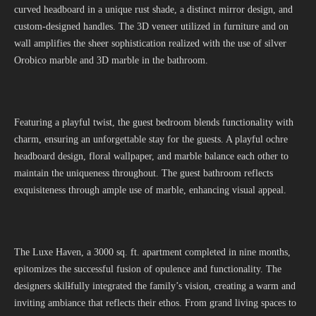
curved headboard in a unique rust shade, a distinct mirror design, and
custom-designed handles. The 3D veneer utilized in furniture and on
wall amplifies the sheer sophistication realized with the use of silver
Orobico marble and 3D marble in the bathroom.
Featuring a playful twist, the guest bedroom blends functionality with
charm, ensuring an unforgettable stay for the guests. A playful ochre
headboard design, floral wallpaper, and marble balance each other to
maintain the uniqueness throughout. The guest bathroom reflects
exquisiteness through ample use of marble, enhancing visual appeal.
The Luxe Haven, a 3000 sq. ft. apartment completed in nine months,
epitomizes the successful fusion of opulence and functionality. The
designers skil
l
fully integrated the family’s vision, creating a warm and
inviting ambiance that reflects their ethos. From grand living spaces to