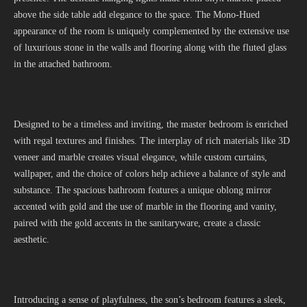
above the side table add elegance to the space. The Mono-Hued
appearance of the room is uniquely complemented by the extensive use
of luxurious stone in the walls and flooring along with the fluted glass
in the attached bathroom.
Designed to be a timeless and inviting, the master bedroom is enriched
with regal textures and finishes. The interplay of rich materials like 3D
veneer and marble creates visual elegance, while custom curtains,
wallpaper, and the choice of colors help achieve a balance of style and
substance. The spacious bathroom features a unique oblong mirror
accented with gold and the use of marble in the flooring and vanity,
paired with the gold accents in the sanitaryware, create a classic
aesthetic.
Introducing a sense of playfulness, the son’s bedroom features a sleek,