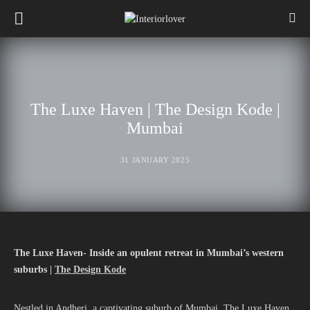
The Luxe Haven | The Design Kode |
Mumbai
31 JANUARY 2025
The Luxe Haven- Inside an opulent retreat in Mumbai’s western
suburbs |
The Design Kode
Nestled in Andheri, a captivating suburb of Mumbai, The Luxe Haven,