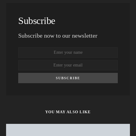
Subscribe
Subscribe now to our newsletter
SUBSCRIBE
YOU MAY ALSO LIKE