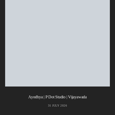
Ayodhya | P Dot Studio | Vijayawada
31 JULY 2026