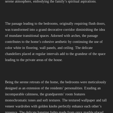
serene atmosphere, embodying the family’s spiritual aspirations.
The passage leading to the bedrooms, originally requiring flush doors,
was transformed into a grand decorative corridor diminishing the idea
of mundane transitional spaces. Adorned with arches, the passage
contributes to the home’s cohesive aesthetic by continuing the use of
color white in flooring, wall panels, and ceiling. The delicate
chandeliers placed at regular intervals add to the grandeur of the space
leading to the private areas of the house.
Being the serene retreats of the home, the bedrooms were meticulously
designed as an extension of the residents’ personalities. Exuding an
incomparable calmness, the grandparents’ room features
monochromatic tones and soft textures. The textured wallpaper and tall
veneer wardrobes with golden knobs perfectly enhance each other’s
presence. The delicate hanging lights made from onyx marble placed