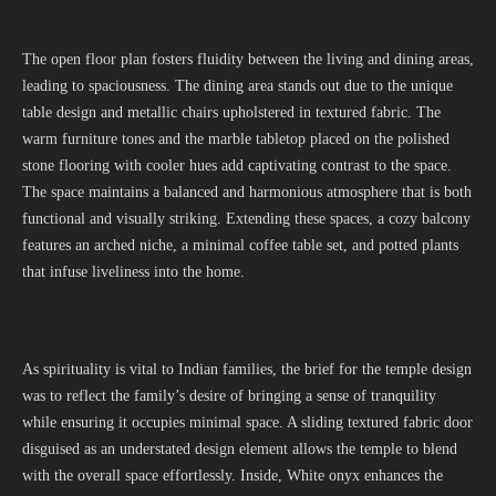
The open floor plan fosters fluidity between the living and dining areas,
leading to spaciousness. The dining area stands out due to the unique
table design and metallic chairs upholstered in textured fabric. The
warm furniture tones and the marble tabletop placed on the polished
stone flooring with cooler hues add captivating contrast to the space.
The space maintains a balanced and harmonious atmosphere that is both
functional and visually striking. Extending these spaces, a cozy balcony
features an arched niche, a minimal coffee table set, and potted plants
that infuse liveliness into the home.
As spirituality is vital to Indian families, the brief for the temple design
was to reflect the family’s desire of bringing a sense of tranquility
while ensuring it occupies minimal space. A sliding textured fabric door
disguised as an understated design element allows the temple to blend
with the overall space effortlessly. Inside, White onyx enhances the