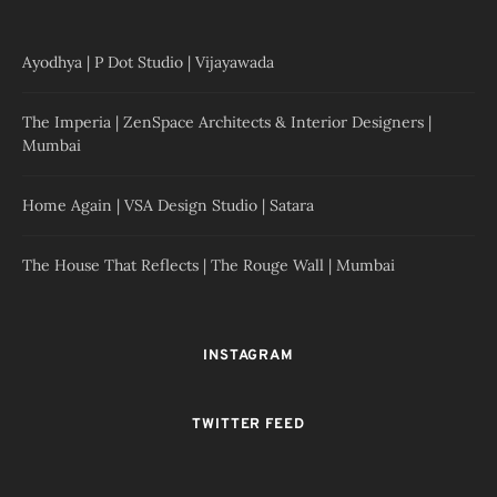
Ayodhya | P Dot Studio | Vijayawada
The Imperia | ZenSpace Architects & Interior Designers |
Mumbai
Home Again | VSA Design Studio | Satara
The House That Reflects | The Rouge Wall | Mumbai
INSTAGRAM
TWITTER FEED