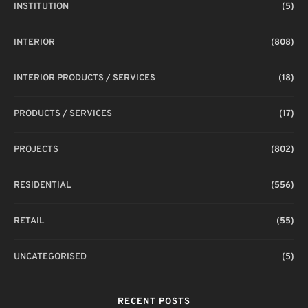
INSTITUTION
(5)
INTERIOR
(808)
INTERIOR PRODUCTS / SERVICES
(18)
PRODUCTS / SERVICES
(17)
PROJECTS
(802)
RESIDENTIAL
(556)
RETAIL
(55)
UNCATEGORISED
(5)
RECENT POSTS