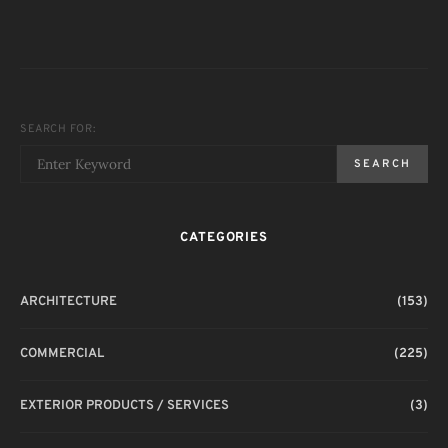
SEARCH FOR:
SEARCH
CATEGORIES
ARCHITECTURE
(153)
COMMERCIAL
(225)
EXTERIOR PRODUCTS / SERVICES
(3)