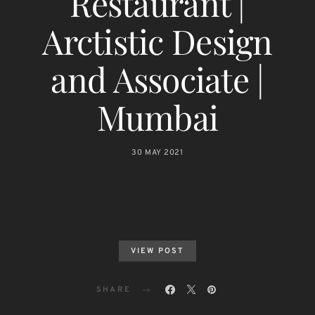
Restaurant |
Arctistic Design
and Associate |
Mumbai
30 MAY 2021
VIEW POST
SHARE