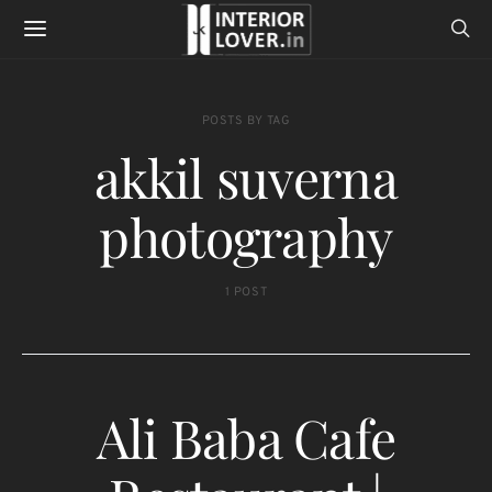
POSTS BY TAG
akkil suverna
photography
1 POST
Ali Baba Cafe