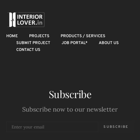
HOME
PROJECTS
PRODUCTS / SERVICES
SUBMIT PROJECT
JOB PORTAL*
ABOUT US
CONTACT US
Subscribe
Subscribe now to our newsletter
SUBSCRIBE