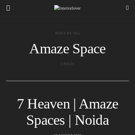
POSTS BY TAG
Amaze Space
2 POSTS
7 Heaven | Amaze
Spaces | Noida