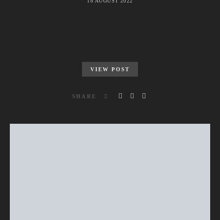
18 AUGUST 2022
VIEW POST
SHARE