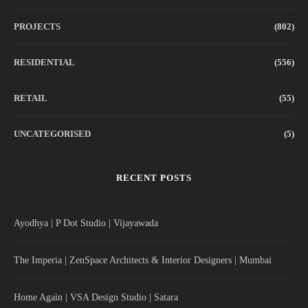
PROJECTS
(802)
RESIDENTIAL
(556)
RETAIL
(55)
UNCATEGORISED
(5)
RECENT POSTS
Ayodhya | P Dot Studio | Vijayawada
The Imperia | ZenSpace Architects & Interior Designers | Mumbai
Home Again | VSA Design Studio | Satara