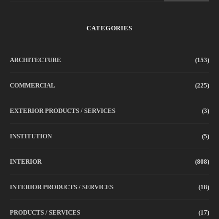
CATEGORIES
ARCHITECTURE
(153)
COMMERCIAL
(225)
EXTERIOR PRODUCTS / SERVICES
(3)
INSTITUTION
(5)
INTERIOR
(808)
INTERIOR PRODUCTS / SERVICES
(18)
PRODUCTS / SERVICES
(17)