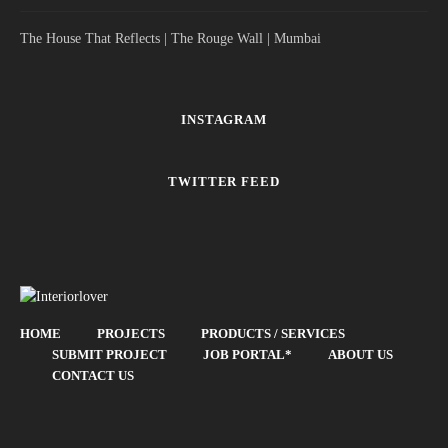
The House That Reflects | The Rouge Wall | Mumbai
INSTAGRAM
TWITTER FEED
HOME
PROJECTS
PRODUCTS / SERVICES
SUBMIT PROJECT
JOB PORTAL*
ABOUT US
CONTACT US