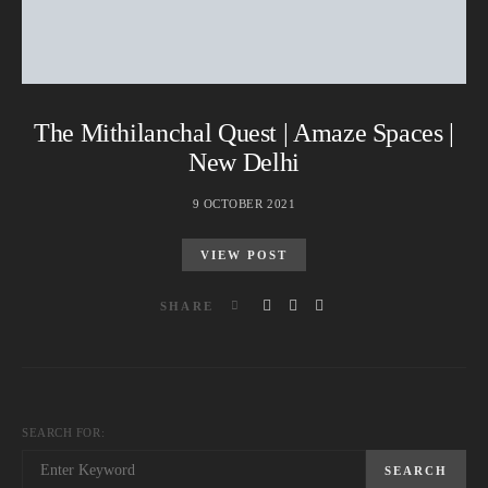
The Mithilanchal Quest | Amaze Spaces |
New Delhi
9 OCTOBER 2021
VIEW POST
SHARE
SEARCH FOR:
SEARCH