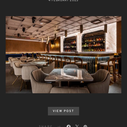
4 FEBRUARY 2023
VIEW POST
SHARE