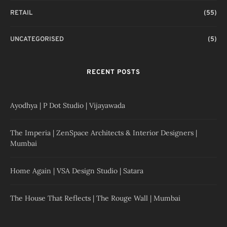
RETAIL
(55)
UNCATEGORISED
(5)
RECENT POSTS
Ayodhya | P Dot Studio | Vijayawada
The Imperia | ZenSpace Architects & Interior Designers |
Mumbai
Home Again | VSA Design Studio | Satara
The House That Reflects | The Rouge Wall | Mumbai