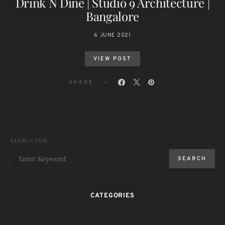
Drink N Dine | Studio 9 Architecture |
Bangalore
6 JUNE 2021
VIEW POST
SHARE
SEARCH FOR:
SEARCH
CATEGORIES