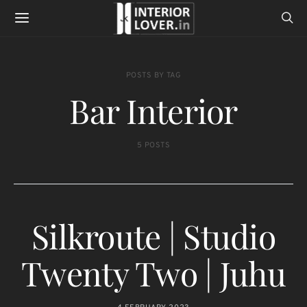
POSTS BY TAG
Bar Interior
5 POSTS
Silkroute | Studio
Twenty Two | Juhu