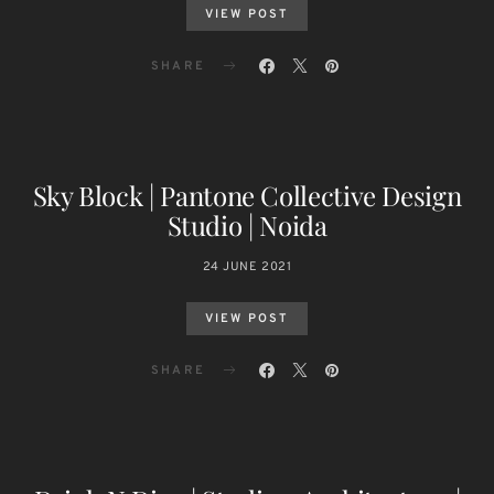
VIEW POST
SHARE
Sky Block | Pantone Collective Design
Studio | Noida
24 JUNE 2021
VIEW POST
SHARE