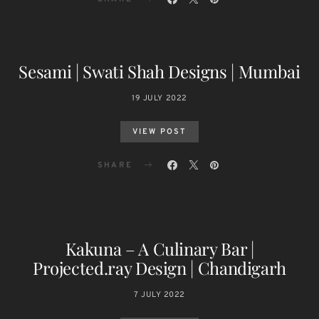
Sesami | Swati Shah Designs | Mumbai
19 JULY 2022
VIEW POST
SHARE
Kakuna – A Culinary Bar |
Projected.ray Design | Chandigarh
7 JULY 2022