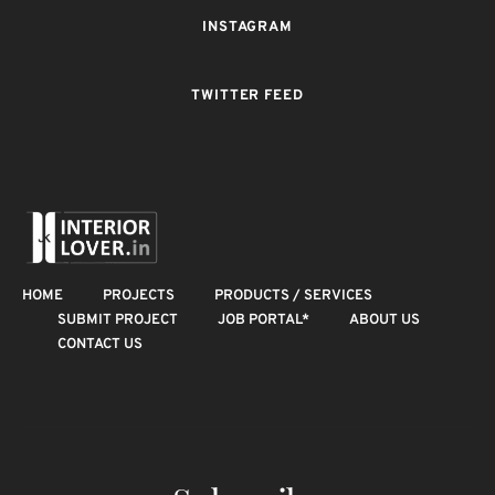
INSTAGRAM
TWITTER FEED
HOME
PROJECTS
PRODUCTS / SERVICES
SUBMIT PROJECT
JOB PORTAL*
ABOUT US
CONTACT US