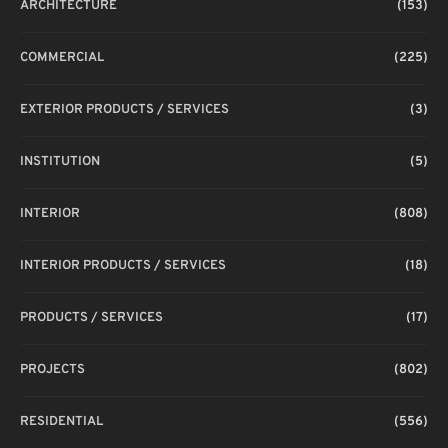
ARCHITECTURE
(153)
COMMERCIAL
(225)
EXTERIOR PRODUCTS / SERVICES
(3)
INSTITUTION
(5)
INTERIOR
(808)
INTERIOR PRODUCTS / SERVICES
(18)
PRODUCTS / SERVICES
(17)
PROJECTS
(802)
RESIDENTIAL
(556)