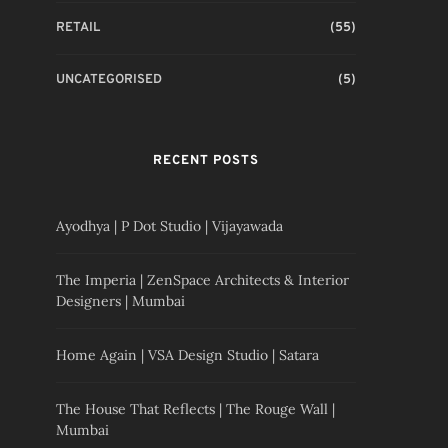
RETAIL
(55)
UNCATEGORISED
(5)
RECENT POSTS
Ayodhya | P Dot Studio | Vijayawada
The Imperia | ZenSpace Architects & Interior
Designers | Mumbai
Home Again | VSA Design Studio | Satara
The House That Reflects | The Rouge Wall |
Mumbai