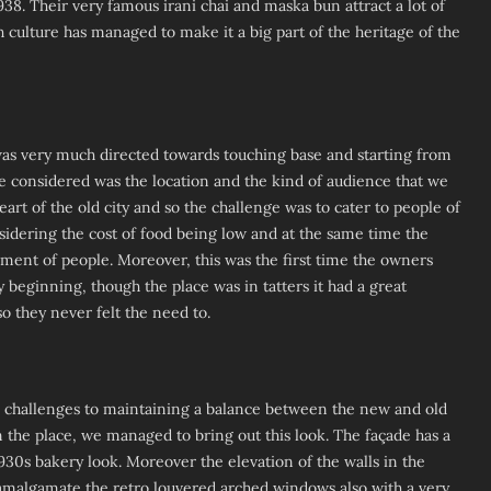
38. Their very famous irani chai and maska bun attract a lot of
h culture has managed to make it a big part of the heritage of the
 was very much directed towards touching base and starting from
be considered was the location and the kind of audience that we
heart of the old city and so the challenge was to cater to people of
sidering the cost of food being low and at the same time the
gment of people. Moreover, this was the first time the owners
 beginning, though the place was in tatters it had a great
so they never felt the need to.
challenges to maintaining a balance between the new and old
in the place, we managed to bring out this look. The façade has a
1930s bakery look. Moreover the elevation of the walls in the
 amalgamate the retro louvered arched windows also with a very