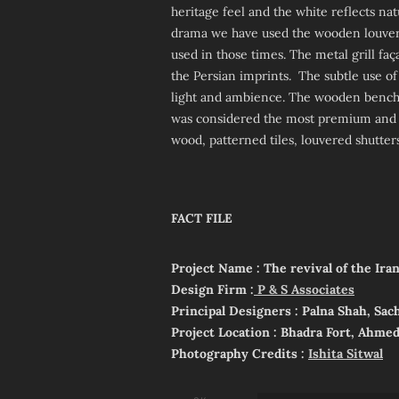
heritage feel and the white reflects na
drama we have used the wooden louvered 
used in those times. The metal grill fa
the Persian imprints. The subtle use of
light and ambience. The wooden bench
was considered the most premium and e
wood, patterned tiles, louvered shutters
FACT FILE
Project Name : The revival of the Ira
Design Firm :
P & S Associates
Principal Designers : Palna Shah, Sac
Project Location : Bhadra Fort, Ahme
Photography Credits :
Ishita Sitwal