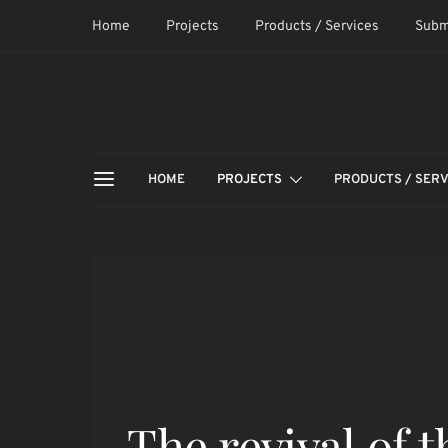
Home
Projects
Products / Services
Subm
HOME
PROJECTS
PRODUCTS / SERV
The revival of t