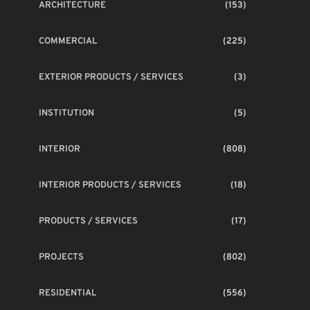
ARCHITECTURE
(153)
COMMERCIAL
(225)
EXTERIOR PRODUCTS / SERVICES
(3)
INSTITUTION
(5)
INTERIOR
(808)
INTERIOR PRODUCTS / SERVICES
(18)
PRODUCTS / SERVICES
(17)
PROJECTS
(802)
RESIDENTIAL
(556)