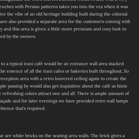
benches with Persian patterns takes you into the era when it was
ive the vibe of an old heritage building built during the colonial
have also provided a separate area for the customers coming with
cy and this area is given a little more premium and cozy look to
ed by the owners.
 to a typical irani café would be an entrance wall area stacked
the essence of all the irani cafes or bakeries built throughout. So
reception area with a retro louvered ceiling again to create the
e passing by would also get inquisitive about the café as hints
he refreshing colors attract one and all. There is ample amount of
façade and for later evenings we have provided retro wall lamps
mbience that’s required.
e are white bricks on the seating area walls. The brick gives a