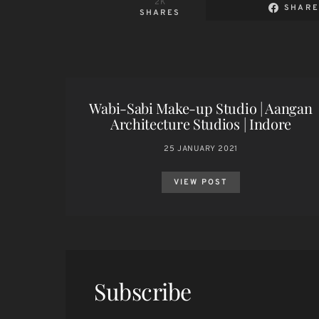
2K
SHARE
SHARES
Wabi-Sabi Make-up Studio | Aangan
Architecture Studios | Indore
25 JANUARY 2021
VIEW POST
Subscribe