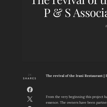
P & S Associ
2
2K
The revival of the Irani Restaurant |
SHARES
From the very beginning this project ha
essence. The owners have been partner