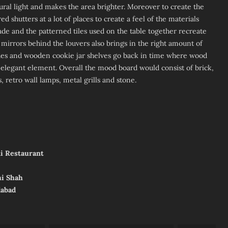
tural light and makes the area brighter. Moreover to create the
shutters at a lot of places to create a feel of the materials
çade and the patterned tiles used on the table together recreate
 mirrors behind the louvers also brings in the right amount of
es and wooden cookie jar shelves go back in time where wood
legant element. Overall the mood board would consist of brick,
, retro wall lamps, metal grills and stone.
ni Restaurant
hi Shah
dabad