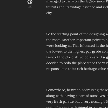
managed to carry on the legacy since 19
tourists and its vintage essence and ric
2K
city.
So the starting point of the designing
the roots. Another important point to 
were looking at. This is located in the 
the lowest to the highest pay grade con
fame of the place attracted a varied se
decided to redo the place since the very
response due to its rich heritage value 
Somewhere, between addressing these 
along with leaving a part of ourselves 
very fresh palette but a very nostalgic 
seating areas are designed in a way to