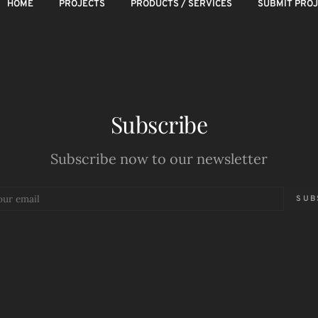
HOME
PROJECTS
PRODUCTS / SERVICES
SUBMIT PRO
Subscribe
Subscribe now to our newsletter
SUB