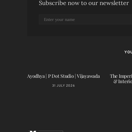
Subscribe now to our newsletter
YOU
Ayodhya | P Dot Studio | Vijayawada
The Imperi
& Interi
31 JULY 2026