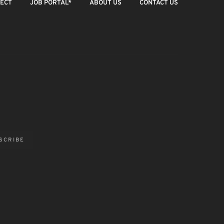
JECT
JOB PORTAL*
ABOUT US
CONTACT US
8 JULY 2026
4 JULY 2
SCRIBE