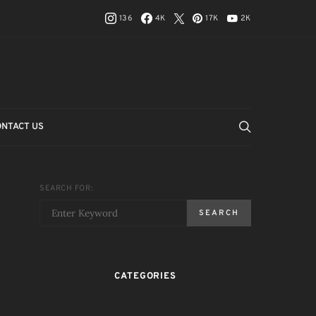
136
4K
17K
2K
ONTACT US
SEARCH FOR:
SEARCH
CATEGORIES