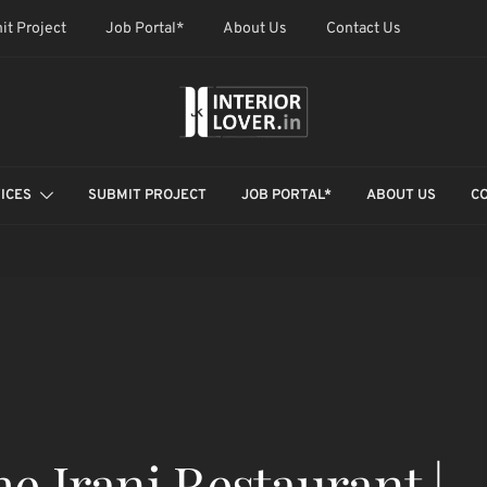
it Project
Job Portal*
About Us
Contact Us
ICES
SUBMIT PROJECT
JOB PORTAL*
ABOUT US
C
he Irani Restaurant |