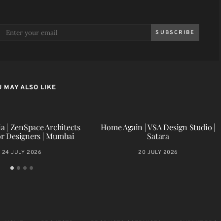
SUBSCRIBE
 MAY ALSO LIKE
a | ZenSpace Architects
Home Again | VSA Design Studio |
or Designers | Mumbai
Satara
24 JULY 2026
20 JULY 2026