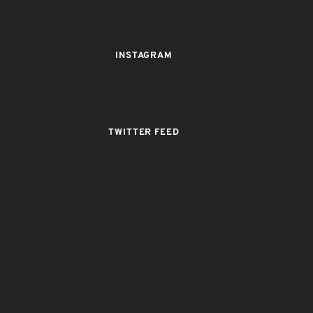
INSTAGRAM
TWITTER FEED