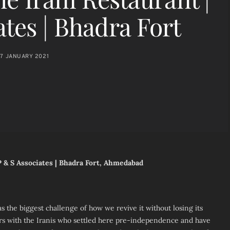
ates | Bhadra Fort
7 JANUARY 2021
 P & S Associates | Bhadra Fort, Ahmedabad
s the biggest challenge of how we revive it without losing its
s with the Iranis who settled here pre-independence and have