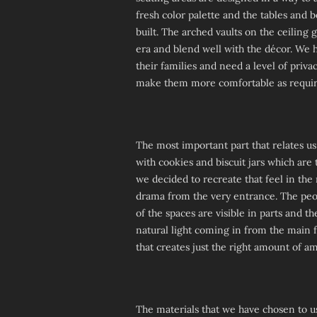
fresh color palette and the tables and 
built. The arched vaults on the ceiling g
era and blend well with the décor. We 
their families and need a level of priva
make them more comfortable as requir
The most important part that relates us
with cookies and biscuit jars which are 
we decided to recreate that feel in the 
drama from the very entrance. The peopl
of the spaces are visible in parts and t
natural light coming in from the main 
that creates just the right amount of a
The materials that we have chosen to us