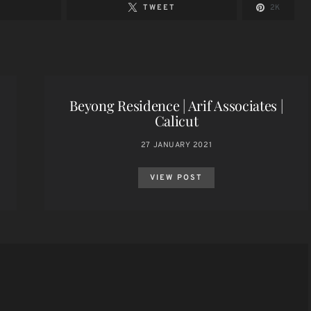
TWEET
2K
Beyong Residence | Arif Associates |
Calicut
27 JANUARY 2021
VIEW POST