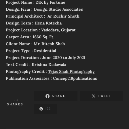
Project Name : 24K by Fortune
Design Firm :
Design Studio Associates
Principal Architect : Ar Ruchir Sheth
Design Team : Hena Kotecha
Project Location : Vadodara, Gujarat
Carpet Area : 1660 Sq. Ft.
Client Name : Mr. Ritesh Shah
Project Type : Residential
Project Duration : June 2020 to July 2021
Text Credit : Krishna Dadawala
Photography Credit :
Tejas Shah Photography
Publication Associates : Concept19publications
SHARE
TWEET
123
SHARES
123