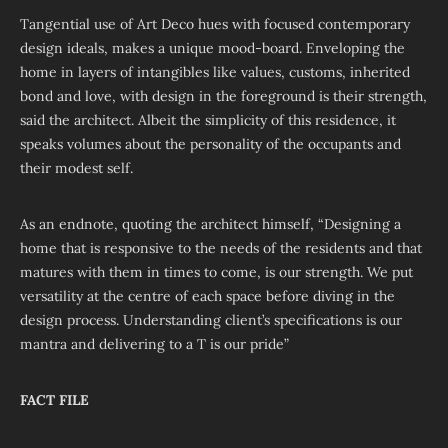
Tangential use of Art Deco hues with focused contemporary
design ideals, makes a unique mood-board. Enveloping the
home in layers of intangibles like values, customs, inherited
bond and love, with design in the foreground is their strength,
said the architect. Albeit the simplicity of this residence, it
speaks volumes about the personality of the occupants and
their modest self.
As an endnote, quoting the architect himself, “Designing a
home that is responsive to the needs of the residents and that
matures with them in times to come, is our strength. We put
versatility at the centre of each space before diving in the
design process. Understanding client’s specifications is our
mantra and delivering to a T is our pride”
FACT FILE