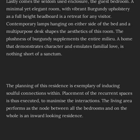
Lastly comes the seldom used enclosure, the guest bedroom. A
minimal yet elegant room, with vibrant Burgundy upholstery
as a full height headboard is a retreat for any visitor.
Contemporary lamps hanging on either side of the bed and a
multipurpose desk shapes the aesthetics of this room. The
plushness of burgundy supplements the entire milieu. A home
that demonstrates character and emulates familial love, is
nothing short of a sanctum.
The planning of this residence is exemplary of inducing
soulful connections within. Placement of the recurrent spaces
is thus executed, to maximise the interactions. The living area
performs as the node between all the bedrooms and on the
whole is an inward looking residence.