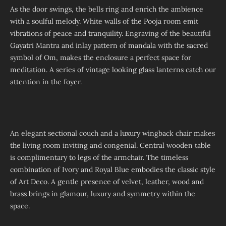
As the door swings, the bells ring and enrich the ambience
with a soulful melody. White walls of the Pooja room emit
vibrations of peace and tranquility. Engraving of the beautiful
Gayatri Mantra and inlay pattern of mandala with the sacred
symbol of Om, makes the enclosure a perfect space for
meditation. A series of vintage looking glass lanterns catch our
attention in the foyer.
An elegant sectional couch and a luxury wingback chair makes
the living room inviting and congenial. Central wooden table
is complimentary to legs of the armchair. The timeless
combination of Ivory and Royal Blue embodies the classic style
of Art Deco. A gentle presence of velvet, leather, wood and
brass brings in glamour, luxury and symmetry within the
space.