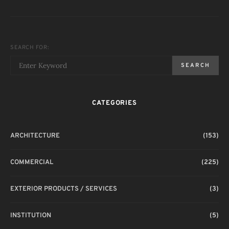
SEARCH FOR:
SEARCH
CATEGORIES
ARCHITECTURE
(153)
COMMERCIAL
(225)
EXTERIOR PRODUCTS / SERVICES
(3)
INSTITUTION
(5)