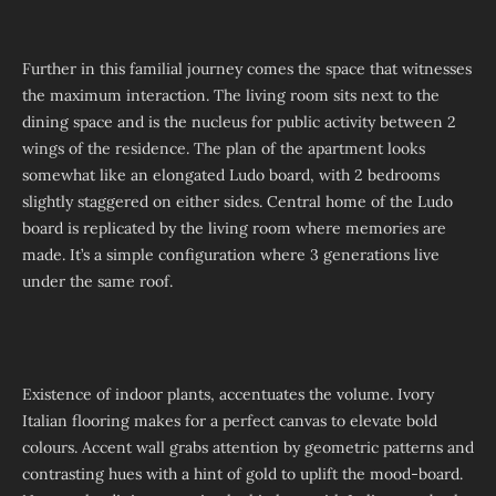
Further in this familial journey comes the space that witnesses
the maximum interaction. The living room sits next to the
dining space and is the nucleus for public activity between 2
wings of the residence. The plan of the apartment looks
somewhat like an elongated Ludo board, with 2 bedrooms
slightly staggered on either sides. Central home of the Ludo
board is replicated by the living room where memories are
made. It’s a simple configuration where 3 generations live
under the same roof.
Existence of indoor plants, accentuates the volume. Ivory
Italian flooring makes for a perfect canvas to elevate bold
colours. Accent wall grabs attention by geometric patterns and
contrasting hues with a hint of gold to uplift the mood-board.