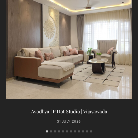
T
Ayodhya | P Dot Studio | Vijayawada
31 JULY 2026