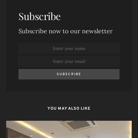
Subscribe
Subscribe now to our newsletter
SUBSCRIBE
YOU MAY ALSO LIKE