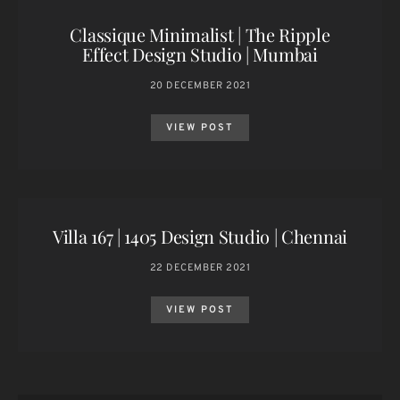
Classique Minimalist | The Ripple
Effect Design Studio | Mumbai
20 DECEMBER 2021
VIEW POST
Villa 167 | 1405 Design Studio | Chennai
22 DECEMBER 2021
VIEW POST