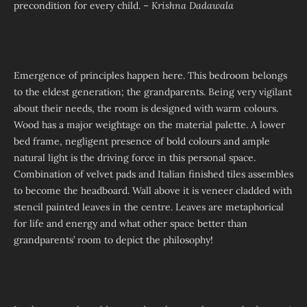
precondition for every child. –
Krishna Dadawala
Emergence of principles happen here. This bedroom belongs
to the eldest generation; the grandparents. Being very vigilant
about their needs, the room is designed with warm colours.
Wood has a major weightage on the material palette. A lower
bed frame, negligent presence of bold colours and ample
natural light is the driving force in this personal space.
Combination of velvet pads and Italian finished tiles assembles
to become the headboard. Wall above it is veneer cladded with
stencil painted leaves in the centre. Leaves are metaphorical
for life and energy and what other space better than
grandparents’ room to depict the philosophy!