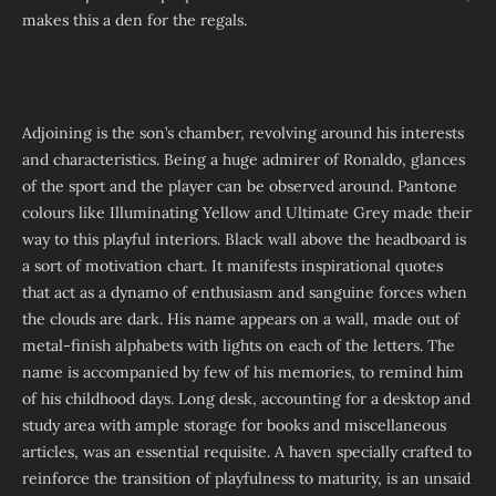
makes this a den for the regals.
Adjoining is the son’s chamber, revolving around his interests
and characteristics. Being a huge admirer of Ronaldo, glances
of the sport and the player can be observed around. Pantone
colours like Illuminating Yellow and Ultimate Grey made their
way to this playful interiors. Black wall above the headboard is
a sort of motivation chart. It manifests inspirational quotes
that act as a dynamo of enthusiasm and sanguine forces when
the clouds are dark. His name appears on a wall, made out of
metal-finish alphabets with lights on each of the letters. The
name is accompanied by few of his memories, to remind him
of his childhood days. Long desk, accounting for a desktop and
study area with ample storage for books and miscellaneous
articles, was an essential requisite. A haven specially crafted to
reinforce the transition of playfulness to maturity, is an unsaid