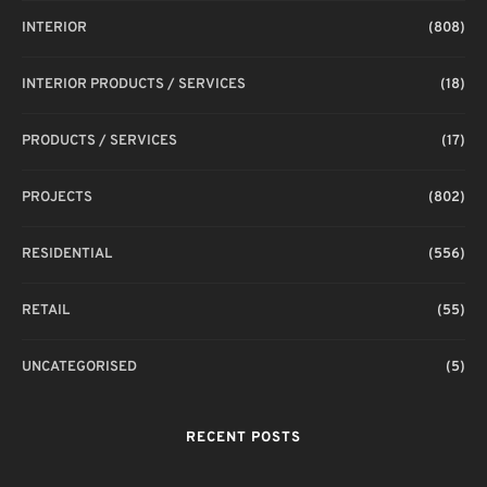
INTERIOR
(808)
INTERIOR PRODUCTS / SERVICES
(18)
PRODUCTS / SERVICES
(17)
PROJECTS
(802)
RESIDENTIAL
(556)
RETAIL
(55)
UNCATEGORISED
(5)
RECENT POSTS