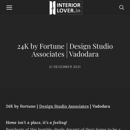
24K by Fortune | Design Studio
Associates | Vadodara
21 DECEMBER 2021
24K by Fortune |
Design Studio Associates
| Vadodara
Home isn’t a place, it’s a feeling!
Residents of this humble abode dreamt of their home to be a