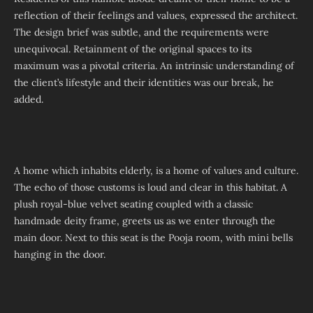
reflection of their feelings and values, expressed the architect.
The design brief was subtle, and the requirements were
unequivocal. Retainment of the original spaces to its
maximum was a pivotal criteria. An intrinsic understanding of
the client’s lifestyle and their identities was our break, he
added.
A home which inhabits elderly, is a home of values and culture.
The echo of those customs is loud and clear in this habitat. A
plush royal-blue velvet seating coupled with a classic
handmade deity frame, greets us as we enter through the
main door. Next to this seat is the Pooja room, with mini bells
hanging in the door.