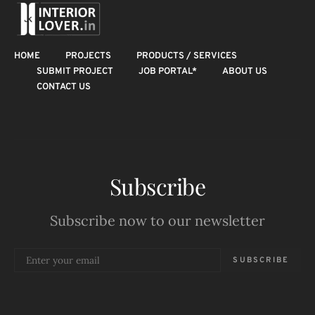
HOME
PROJECTS
PRODUCTS / SERVICES
SUBMIT PROJECT
JOB PORTAL*
ABOUT US
CONTACT US
Subscribe
Subscribe now to our newsletter
SUBSCRIBE