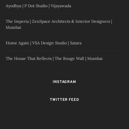
Ayodhya | P Dot Studio | Vijayawada
The Imperia | ZenSpace Architects & Interior Designers |
Mumbai
Home Again | VSA Design Studio | Satara
The House That Reflects | The Rouge Wall | Mumbai
INSTAGRAM
TWITTER FEED