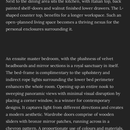
Next to the dining area sits the kitchen, with Italian top, back
painted shelf-doors and walnut finished lower drawers. The L-
shaped counter top, benefits for a longer workspace. Such an
open-planned living space becomes a thriving nexus for the
personal enclosures surrounding it.
An ensuite master bedroom, with the plushness of velvet
headboards and mirror sections is a royal sanctuary in itself.
The bed-frame is complimentary to the upholstery and
indirect rope lights surrounding the lower bed perimeter
enhances the whole room. Opening up an entire nook to
sweeping panoramic views with minimal visual disruption by
placing a corner window, is a winner for contemporary
designs. It captures light from different directions and creates
a modern aesthetic. Wardrobe doors comprise of wooden
sliders with bronze mirror patches, running across in a
chevron pattern. A proportionate use of colours and materials,